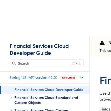
N
Financial Services Cloud
This c
Developer Guide
J
Fi
Spring '18 (API version 42.0)
Not Latest
Financial Services Cloud Developer Guide
Use th
Financial Services Cloud Standard and
provi
Custom Objects
Fields
Financial Services Cloud Custom