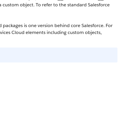
a custom object. To refer to the standard Salesforce
ud packages is one version behind core Salesforce. For
ervices Cloud elements including custom objects,