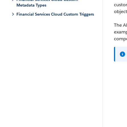
custo
Metadata Types
object
Financial Services Cloud Custom Triggers
The AP
exampl
compon