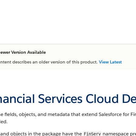
ewer Version Available
ontent describes an older version of this product.
View Latest
nancial Services Cloud D
e fields, objects, and metadata that extend Salesforce for Fi
ded.
 and objects in the package have the
namespace pref
FinServ