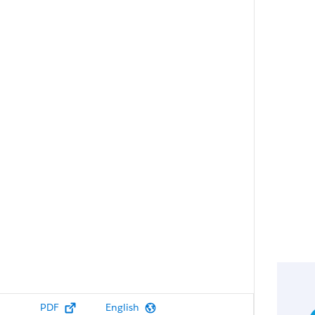
PDF
English