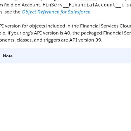
m field on Account.
is 
FinServ__FinancialAccount__c
s, see the
Object Reference for Salesforce
.
I version for objects included in the Financial Services Clo
e, if your org’s API version is 40, the packaged Financial S
ents, classes, and triggers are API version 39.
Note