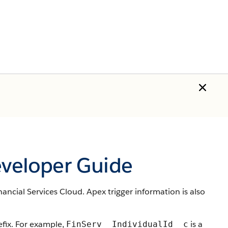
eveloper Guide
nancial Services Cloud. Apex trigger information is also
ix. For example,
is a
FinServ__IndividualId__c