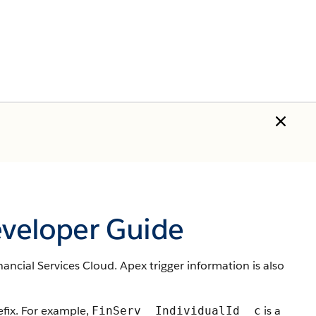
eveloper Guide
nancial Services Cloud. Apex trigger information is also
ix. For example,
is a
FinServ__IndividualId__c