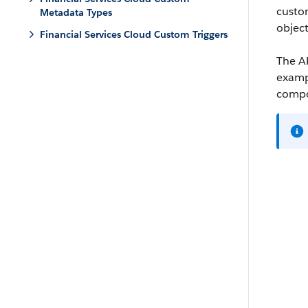
custo
Metadata Types
object
Financial Services Cloud Custom Triggers
The AP
exampl
compon