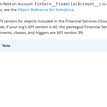
m field on Account.
is 
FinServ__FinancialAccount__c
s, see the
Object Reference for Salesforce
.
I version for objects included in the Financial Services Clo
e, if your org’s API version is 40, the packaged Financial S
ents, classes, and triggers are API version 39.
Note