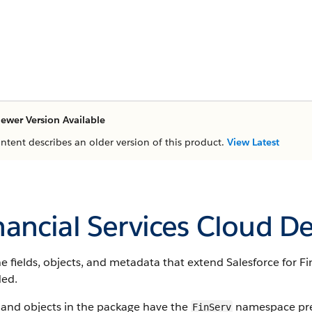
ewer Version Available
ontent describes an older version of this product.
View Latest
nancial Services Cloud D
e fields, objects, and metadata that extend Salesforce for Fi
ded.
 and objects in the package have the
namespace pref
FinServ