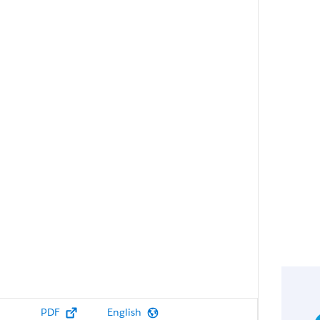
PDF
English