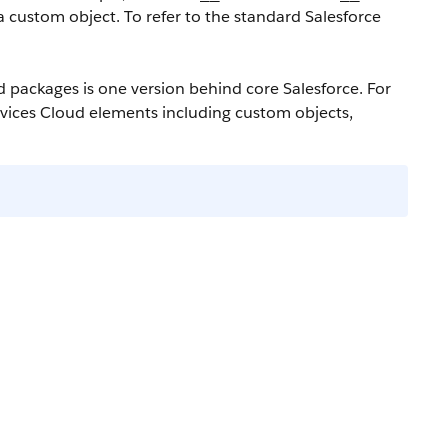
a custom object. To refer to the standard Salesforce
ud packages is one version behind core Salesforce. For
ervices Cloud elements including custom objects,