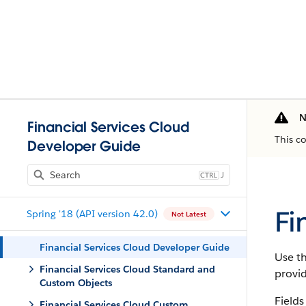
N
Financial Services Cloud
This c
Developer Guide
J
Fi
Spring '18 (API version 42.0)
Not Latest
Financial Services Cloud Developer Guide
Use th
Financial Services Cloud Standard and
provi
Custom Objects
Fields
Financial Services Cloud Custom