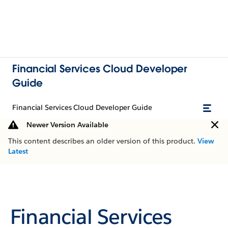
Financial Services Cloud Developer
Guide
Financial Services Cloud Developer Guide
Newer Version Available
This content describes an older version of this product.
View
Latest
Financial Services