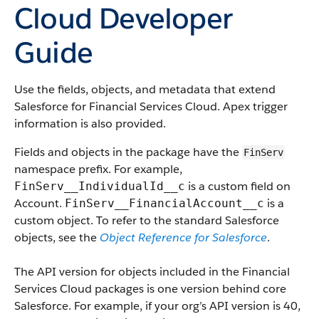
Cloud Developer
Guide
Use the fields, objects, and metadata that extend
Salesforce for Financial Services Cloud. Apex trigger
information is also provided.
Fields and objects in the package have the
FinServ
namespace prefix. For example,
is a custom field on
FinServ__IndividualId__c
Account.
is a
FinServ__FinancialAccount__c
custom object. To refer to the standard Salesforce
objects, see the
Object Reference for Salesforce
.
The API version for objects included in the Financial
Services Cloud packages is one version behind core
Salesforce. For example, if your org’s API version is 40,