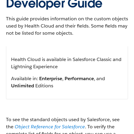
Developer Guide
This guide provides information on the custom objects
used by Health Cloud and their fields. Some fields may
not be listed for some objects.
Health Cloud is available in Salesforce Classic and
Lightning Experience
Available in:
Enterprise
,
Performance
, and
Unlimited
Editions
To see the standard objects used by Salesforce, see
the
Object Reference for Salesforce
. To verify the
complete list of fields for an object, you can use a