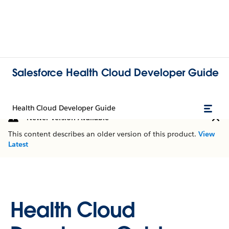
Salesforce Health Cloud Developer Guide
Health Cloud Developer Guide
Newer Version Available
This content describes an older version of this product.
View
Latest
Health Cloud