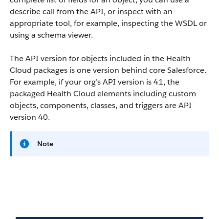
describe call from the API, or inspect with an
appropriate tool, for example, inspecting the WSDL or
using a schema viewer.
The API version for objects included in the Health
Cloud packages is one version behind core Salesforce.
For example, if your org’s API version is 41, the
packaged Health Cloud elements including custom
objects, components, classes, and triggers are API
version 40.
Note