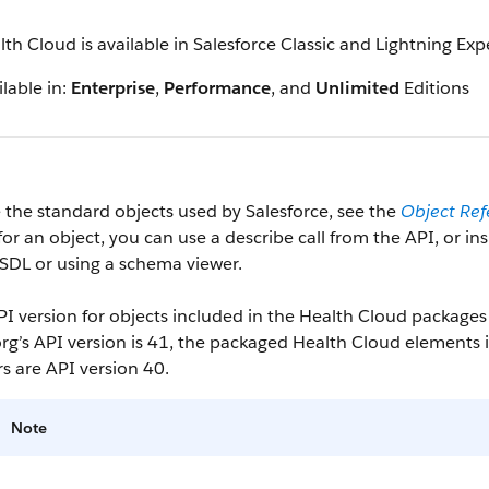
lth Cloud is available in Salesforce Classic and Lightning Ex
lable in:
Enterprise
,
Performance
, and
Unlimited
Editions
 the standard objects used by Salesforce, see the
Object Ref
 for an object, you can use a describe call from the API, or i
SDL or using a schema viewer.
I version for objects included in the Health Cloud packages 
rg’s API version is 41, the packaged Health Cloud elements
rs are API version 40.
Note