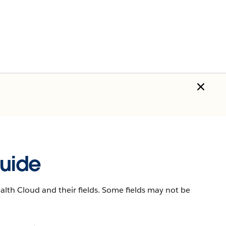
uide
lth Cloud and their fields. Some fields may not be