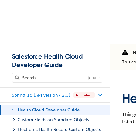
N
Salesforce Health Cloud
This c
Developer Guide
J
He
Spring '18 (API version 42.0)
Not Latest
Health Cloud Developer Guide
This g
Custom Fields on Standard Objects
listed
Electronic Health Record Custom Objects