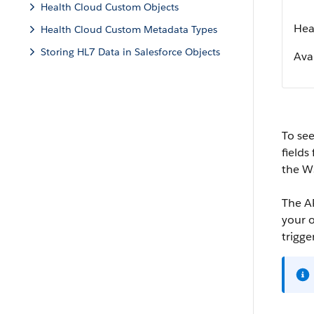
Health Cloud Custom Objects
Hea
Health Cloud Custom Metadata Types
Storing HL7 Data in Salesforce Objects
Avai
To see
fields
the W
The AP
your o
trigge