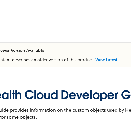
ewer Version Available
ontent describes an older version of this product.
View Latest
alth Cloud Developer G
uide provides information on the custom objects used by Hea
 for some objects.