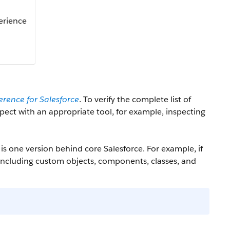
perience
erence for Salesforce
. To verify the complete list of
nspect with an appropriate tool, for example, inspecting
is one version behind core Salesforce. For example, if
 including custom objects, components, classes, and