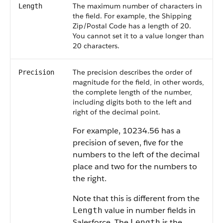
The maximum number of characters in
Length
the field. For example, the Shipping
Zip/Postal Code has a length of 20.
You cannot set it to a value longer than
20 characters.
The precision describes the order of
Precision
magnitude for the field, in other words,
the complete length of the number,
including digits both to the left and
right of the decimal point.
For example, 10234.56 has a
precision of seven, five for the
numbers to the left of the decimal
place and two for the numbers to
the right.
Note that this is different from the
value in number fields in
Length
Salesforce. The
is the
Length