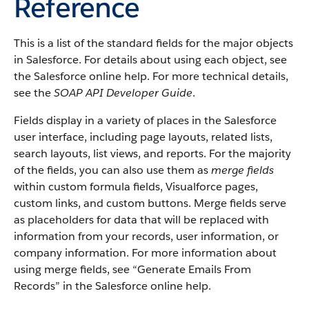
Reference
This is a list of the standard fields for the major objects
in Salesforce. For details about using each object, see
the Salesforce online help. For more technical details,
see the
SOAP API Developer Guide
.
Fields display in a variety of places in the Salesforce
user interface, including page layouts, related lists,
search layouts, list views, and reports. For the majority
of the fields, you can also use them as
merge fields
within custom formula fields, Visualforce pages,
custom links, and custom buttons. Merge fields serve
as placeholders for data that will be replaced with
information from your records, user information, or
company information. For more information about
using merge fields, see “Generate Emails From
Records” in the Salesforce online help.