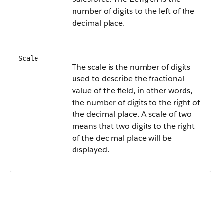
number of digits to the left of the
decimal place.
Scale
The scale is the number of digits
used to describe the fractional
value of the field, in other words,
the number of digits to the right of
the decimal place. A scale of two
means that two digits to the right
of the decimal place will be
displayed.