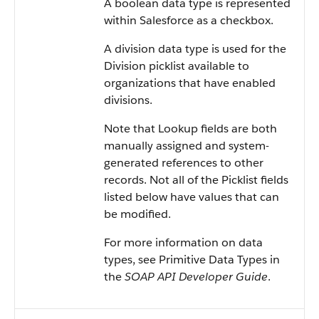
A boolean data type is represented
within Salesforce as a checkbox.
A division data type is used for the
Division picklist available to
organizations that have enabled
divisions.
Note that Lookup fields are both
manually assigned and system-
generated references to other
records. Not all of the Picklist fields
listed below have values that can
be modified.
For more information on data
types, see Primitive Data Types in
the
SOAP API Developer Guide
.