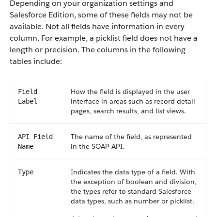
Depending on your organization settings and
Salesforce Edition, some of these fields may not be
available. Not all fields have information in every
column. For example, a picklist field does not have a
length or precision. The columns in the following
tables include:
How the field is displayed in the user
Field
interface in areas such as record detail
Label
pages, search results, and list views.
The name of the field, as represented
API Field
in the SOAP API.
Name
Indicates the data type of a field. With
Type
the exception of boolean and division,
the types refer to standard Salesforce
data types, such as number or picklist.