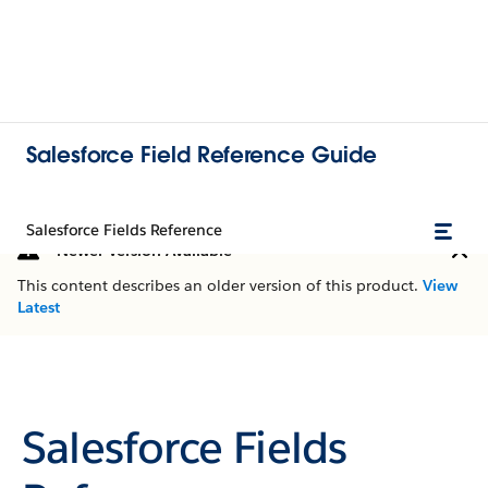
Salesforce Field Reference Guide
Salesforce Fields Reference
Newer Version Available
This content describes an older version of this product.
View
Latest
Salesforce Fields