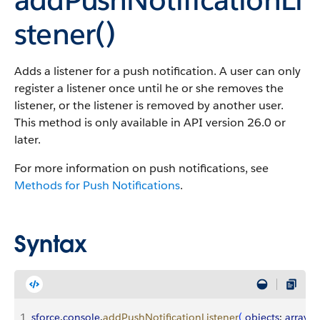
stener()
Adds a listener for a push notification. A user can only
register a listener once until he or she removes the
listener, or the listener is removed by another user.
This method is only available in API version 26.0 or
later.
For more information on push notifications, see
Methods for Push Notifications
.
Syntax
1
sforce
.
console
.
addPushNotificationListener
(
objects
: 
array
, 
e