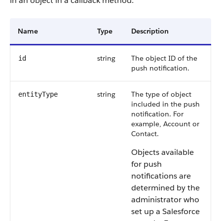
in an object in a callback method.
Name
Type
Description
string
The object ID of the
id
push notification.
string
The type of object
entityType
included in the push
notification. For
example, Account or
Contact.
Objects available
for push
notifications are
determined by the
administrator who
set up a Salesforce