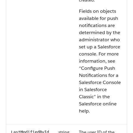
created.
Fields on objects
available for push
notifications are
determined by the
administrator who
set up a Salesforce
console. For more
information, see
“Configure Push
Notifications for a
Salesforce Console
in Salesforce
Classic” in the
Salesforce online
help.
string
The user ID of the
LastModifiedById