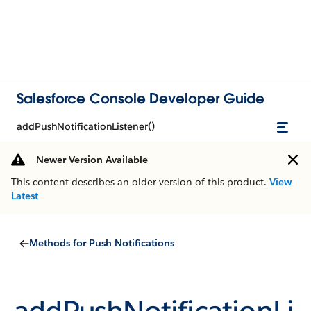
Salesforce Console Developer Guide
addPushNotificationListener()
Newer Version Available
This content describes an older version of this product.
View
Latest
Methods for Push Notifications
addPushNotificationLi