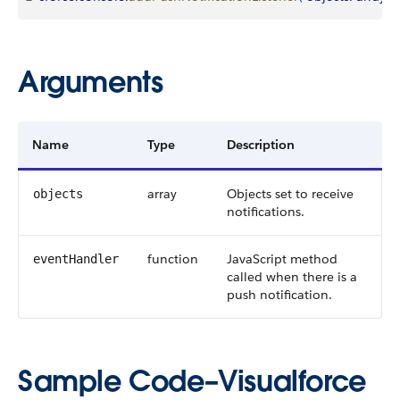
Arguments
Name
Type
Description
array
Objects set to receive
objects
notifications.
function
JavaScript method
eventHandler
called when there is a
push notification.
Sample Code–Visualforce