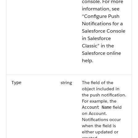
console.
For more
information, see
“Configure Push
Notifications for a
Salesforce Console
in Salesforce
Classic” in the
Salesforce online
help.
string
The field of the
Type
object included in
the push notification.
For example, the
field
Account Name
on Account.
Notifications occur
when the field is
either updated or