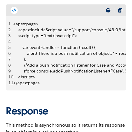
1
<apex:page>
2
    <apex:includeScript value="/support/console/43.0/integr
3
    <script type="text/javascript">
4
5
        var eventHandler = function (result) {
6
            alert('There is a push notification of object: ' + result.
7
         };
8
         //Add a push notification listener for Case and Account
9
         sforce.console.addPushNotificationListener(['Case', 'A
10
    </script>
11
</apex:page>
Response
This method is asynchronous so it returns its response