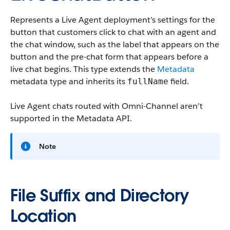
Represents a Live Agent deployment’s settings for the
button that customers click to chat with an agent and
the chat window, such as the label that appears on the
button and the pre-chat form that appears before a
live chat begins.
This type extends the
Metadata
metadata type and inherits its
field.
fullName
Live Agent chats routed with Omni-Channel aren’t
supported in the Metadata API.
Note
File Suffix and Directory
Location