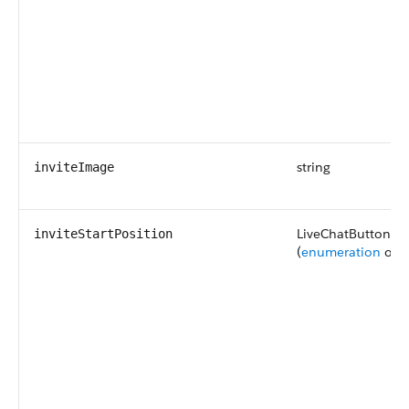
string
inviteImage
LiveChatButtonInv
inviteStartPosition
(
enumeration
of t