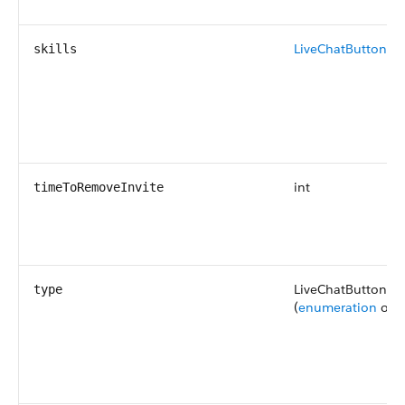
LiveChatButtonSkil
skills
int
timeToRemoveInvite
LiveChatButtonTy
type
(
enumeration
of t