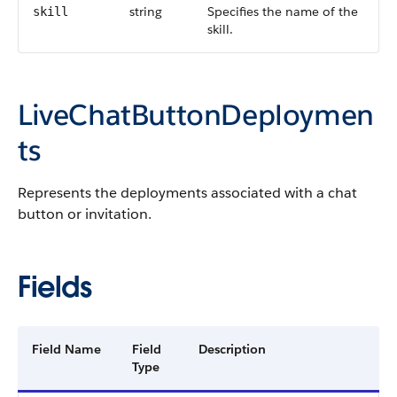
string
Specifies the name of the
skill
skill.
LiveChatButtonDeploymen
ts
Represents the deployments associated with a chat
button or invitation.
Fields
Field Name
Field
Description
Type