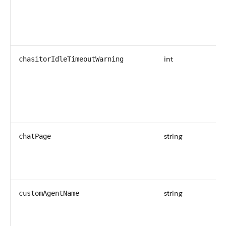
int
chasitorIdleTimeoutWarning
string
chatPage
string
customAgentName