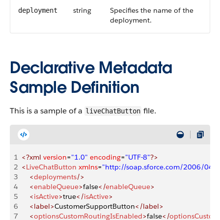
string
Specifies the name of the
deployment
deployment.
Declarative Metadata
Sample Definition
This is a sample of a
file.
liveChatButton
1
<?xml
 version
=
"1.0"
 encoding
=
"UTF-8"
?>
2
<
LiveChatButton
 xmlns
=
"http://soap.sforce.com/2006/04/
3
    <
deployments
/>
4
    <
enableQueue
>
false
</
enableQueue
>
5
    <
isActive
>
true
</
isActive
>
6
    <label>
CustomerSupportButton
</label>
7
    <
optionsCustomRoutingIsEnabled
>
false
</
optionsCustom