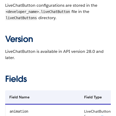
LiveChatButton configurations are stored in the
file in the
<developer_name>.liveChatButton
directory.
liveChatButtons
Version
LiveChatButton is available in API version 28.0 and
later.
Fields
Field Name
Field Type
LiveChatButtonPre
animation