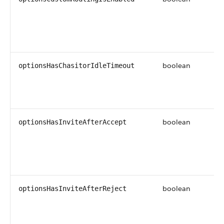
boolean
optionsHasChasitorIdleTimeout
boolean
optionsHasInviteAfterAccept
boolean
optionsHasInviteAfterReject