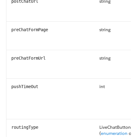
string
postChatUrl
string
preChatFormPage
string
preChatFormUrl
int
pushTimeOut
LiveChatButtonRo
routingType
(
enumeration
of t