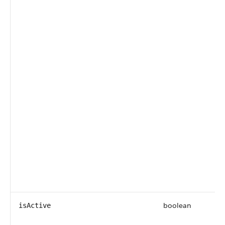
boolean
isActive