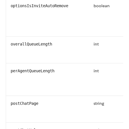
boolean
optionsIsInviteAutoRemove
int
overallQueueLength
int
perAgentQueueLength
string
postChatPage