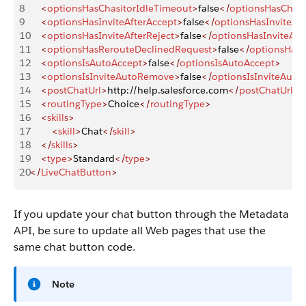
8
    <
optionsHasChasitorIdleTimeout
>
false
</
optionsHasChasi
9
    <
optionsHasInviteAfterAccept
>
false
</
optionsHasInviteAft
10
    <
optionsHasInviteAfterReject
>
false
</
optionsHasInviteAfte
11
    <
optionsHasRerouteDeclinedRequest
>
false
</
optionsHasR
12
    <
optionsIsAutoAccept
>
false
</
optionsIsAutoAccept
>
13
    <
optionsIsInviteAutoRemove
>
false
</
optionsIsInviteAut
14
    <
postChatUrl
>
http://help.salesforce.com
</
postChatUrl
>
15
    <
routingType
>
Choice
</
routingType
>
16
    <
skills
>
17
        <
skill
>
Chat
</
skill
>
18
    </
skills
>
19
    <
type
>
Standard
</
type
>
20
</
LiveChatButton
>
If you update your chat button through the Metadata
API, be sure to update all Web pages that use the
same chat button code.
Note