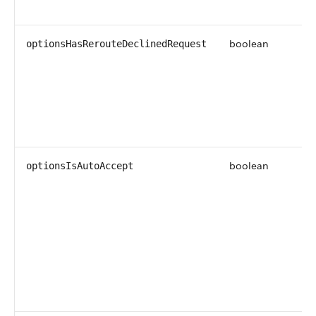
boolean
optionsHasRerouteDeclinedRequest
boolean
optionsIsAutoAccept