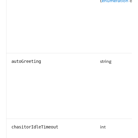
(
enumeration
of t
string
autoGreeting
int
chasitorIdleTimeout