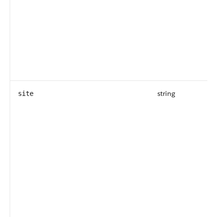
string
site