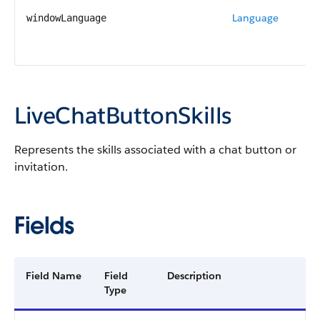
Language
windowLanguage
LiveChatButtonSkills
Represents the skills associated with a chat button or
invitation.
Fields
Field Name
Field
Description
Type