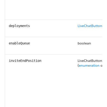
LiveChatButtonDe
deployments
boolean
enableQueue
LiveChatButtonInv
inviteEndPosition
(
enumeration
of t