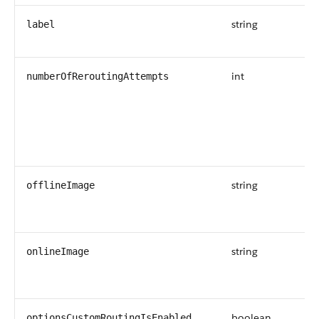
string
label
int
numberOfReroutingAttempts
string
offlineImage
string
onlineImage
boolean
optionsCustomRoutingIsEnabled