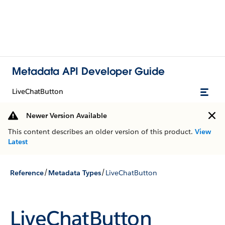
Metadata API Developer Guide
LiveChatButton
Newer Version Available
This content describes an older version of this product.
View
Latest
/
/
Reference
Metadata Types
LiveChatButton
LiveChatButton