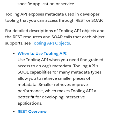
specific application or service.
Tooling API exposes metadata used in developer
tooling that you can access through REST or SOAP.
For detailed descriptions of Tooling API objects and
the REST resources and SOAP calls that each object
supports, see
Tooling API Objects
.
When to Use Tooling API
Use Tooling API when you need fine-grained
access to an org’s metadata. Tooling API’s
SOQL capabilities for many metadata types
allow you to retrieve smaller pieces of
metadata. Smaller retrieves improve
performance, which makes Tooling API a
better fit for developing interactive
applications.
REST Overview