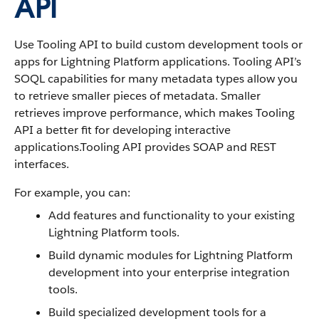
API
Use Tooling API to build custom development tools or
apps for Lightning Platform applications. Tooling API’s
SOQL capabilities for many metadata types allow you
to retrieve smaller pieces of metadata. Smaller
retrieves improve performance, which makes Tooling
API a better fit for developing interactive
applications.Tooling API provides SOAP and REST
interfaces.
For example, you can:
Add features and functionality to your existing
Lightning Platform tools.
Build dynamic modules for Lightning Platform
development into your enterprise integration
tools.
Build specialized development tools for a