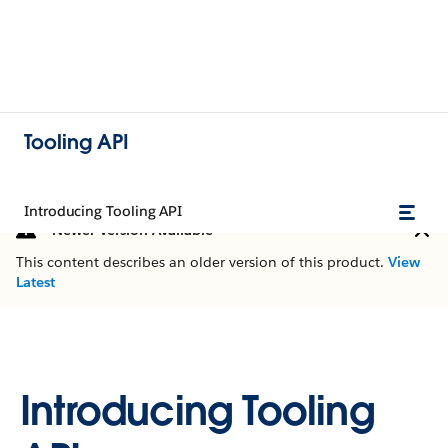
Tooling API
Introducing Tooling API
Newer Version Available
This content describes an older version of this product.
View
Latest
Introducing Tooling