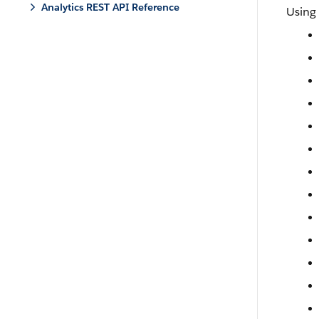
Analytics REST API Reference
Using 