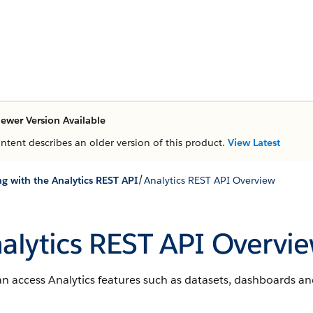
ewer Version Available
ontent describes an older version of this product.
View Latest
/
g with the Analytics REST API
Analytics REST API Overview
alytics REST API Overvi
n access Analytics features such as datasets, dashboards an