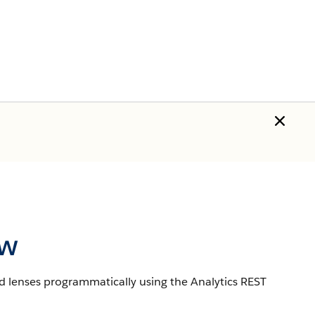
ew
d lenses programmatically using the Analytics REST