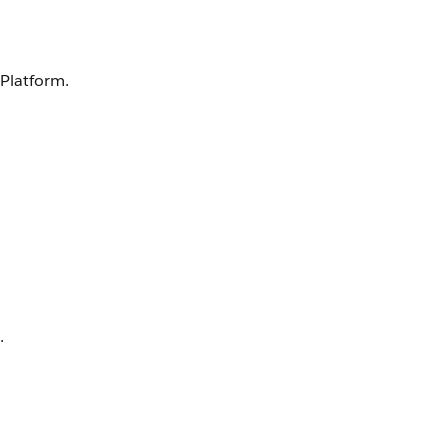
 Platform.
.