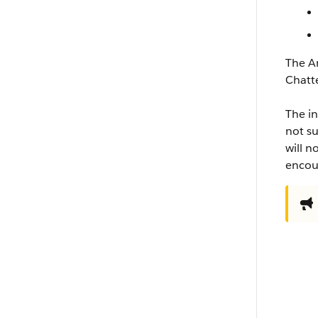
The An
Chatt
The in
not su
will n
encour