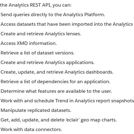
the Analytics REST API, you can:
Send queries directly to the Analytics Platform.
Access datasets that have been imported into the Analytics
Create and retrieve Analytics lenses.
Access XMD information.
Retrieve a list of dataset versions.
Create and retrieve Analytics applications.
Create, update, and retrieve Analytics dashboards.
Retrieve a list of dependencies for an application.
Determine what features are available to the user.
Work with and schedule Trend in Analytics report snapshots
Manipulate replicated datasets.
Get, add, update, and delete ‘eclair’ geo map charts.
Work with data connectors.