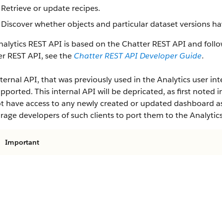
Retrieve or update recipes.
Discover whether objects and particular dataset versions ha
alytics REST API is based on the Chatter REST API and follo
er REST API, see the
Chatter REST API Developer Guide
.
ternal API, that was previously used in the Analytics user inte
pported. This internal API will be depricated, as first noted i
ot have access to any newly created or updated dashboard ass
age developers of such clients to port them to the Analytic
Important