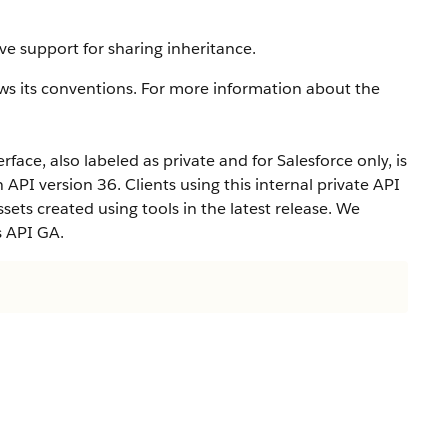
ve support for sharing inheritance.
ws its conventions. For more information about the
rface, also labeled as private and for Salesforce only, is
n API version 36. Clients using this internal private API
ets created using tools in the latest release. We
s API GA.