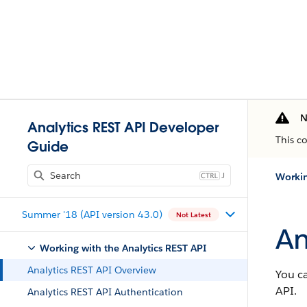
N
Analytics REST API Developer
This c
Guide
J
Workin
Summer '18 (API version 43.0)
Not Latest
An
Working with the Analytics REST API
Analytics REST API Overview
You ca
API.
Analytics REST API Authentication