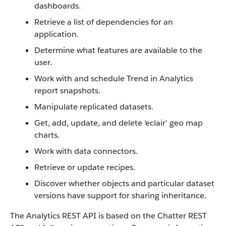
dashboards.
Retrieve a list of dependencies for an
application.
Determine what features are available to the
user.
Work with and schedule Trend in Analytics
report snapshots.
Manipulate replicated datasets.
Get, add, update, and delete ‘eclair’ geo map
charts.
Work with data connectors.
Retrieve or update recipes.
Discover whether objects and particular dataset
versions have support for sharing inheritance.
The Analytics REST API is based on the Chatter REST