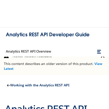
Analytics REST API Developer Guide
Analytics REST API Overview
Newer Version Available
This content describes an older version of this product.
View
Latest
Working with the Analytics REST API
Analytics REST API