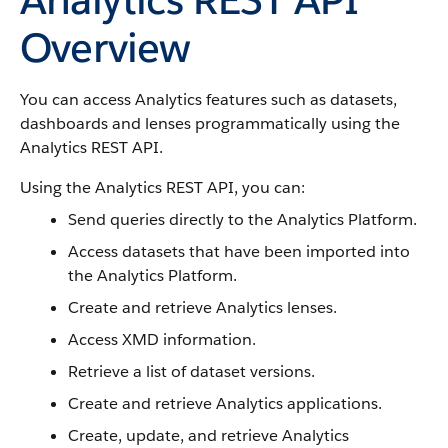
Overview
You can access Analytics features such as datasets,
dashboards and lenses programmatically using the
Analytics REST API.
Using the Analytics REST API, you can:
Send queries directly to the Analytics Platform.
Access datasets that have been imported into
the Analytics Platform.
Create and retrieve Analytics lenses.
Access XMD information.
Retrieve a list of dataset versions.
Create and retrieve Analytics applications.
Create, update, and retrieve Analytics