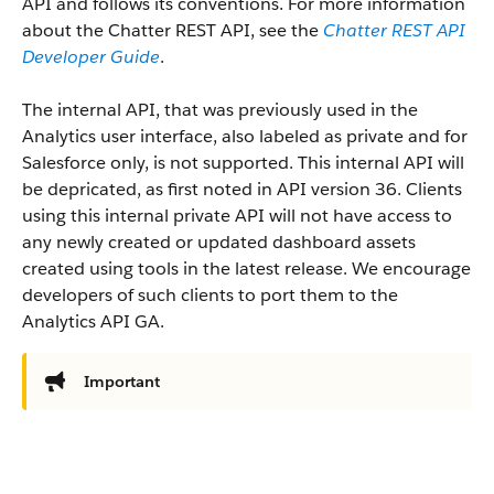
API and follows its conventions. For more information
about the Chatter REST API, see the
Chatter REST API
Developer Guide
.
The internal API, that was previously used in the
Analytics user interface, also labeled as private and for
Salesforce only, is not supported. This internal API will
be depricated, as first noted in API version 36. Clients
using this internal private API will not have access to
any newly created or updated dashboard assets
created using tools in the latest release. We encourage
developers of such clients to port them to the
Analytics API GA.
Important