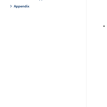
Appendix