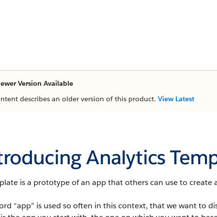
ewer Version Available
ontent describes an older version of this product.
View Latest
troducing Analytics Temp
late is a prototype of an app that others can use to create 
rd “app” is used so often in this context, that we want to di