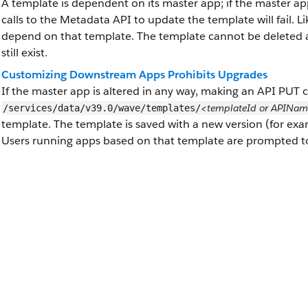
A template is dependent on its master app; if the master app
calls to the Metadata API to update the template will fail. L
depend on that template. The template cannot be deleted a
still exist.
Customizing Downstream Apps Prohibits Upgrades
If the master app is altered in any way, making an API PUT c
<templateId or APINa
/services/data/v39.0/wave/templates/
template. The template is saved with a new version (for exa
Users running apps based on that template are prompted to