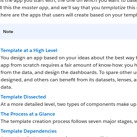
is the app you start with, the one on which you want to bas
ll this the
master app
, and we’ll say that you
templatize
this
here are the apps that users will create based on your templa
Note
Template at a High Level
You design an app based on your ideas about the best way to 
app from scratch requires a fair amount of know-how: you h
from the data, and design the dashboards. To spare other u
designed, and others can benefit from its datasets, lenses, 
data.
Template Dissected
At a more detailed level, two types of components make u
The Process at a Glance
The template creation process follows seven major stages, 
Template Dependencies