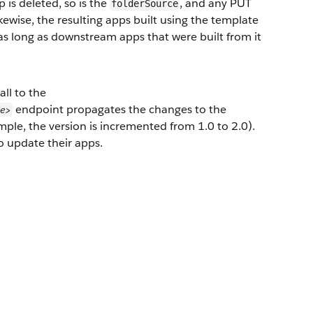
 is deleted, so is the
, and any PUT
folderSource
ikewise, the resulting apps built using the template
s long as downstream apps that were built from it
all to the
endpoint propagates the changes to the
me>
mple, the version is incremented from 1.0 to 2.0).
 update their apps.