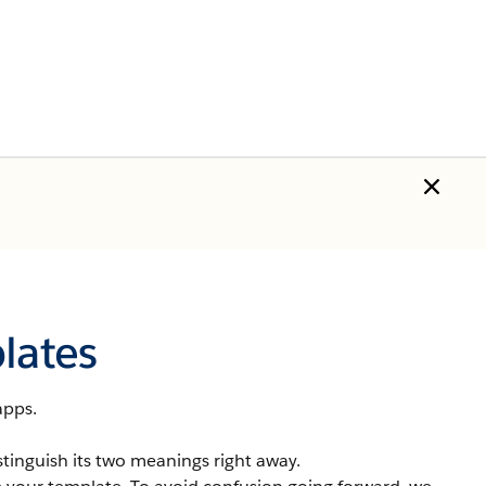
lates
apps.
stinguish its two meanings right away.