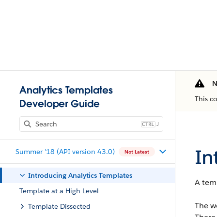
N
Analytics Templates
This c
Developer Guide
J
In
Summer '18 (API version 43.0)
Not Latest
Introducing Analytics Templates
A temp
Template at a High Level
The wo
Template Dissected