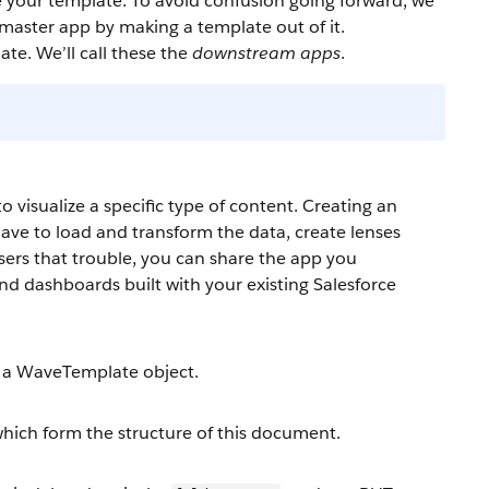
e your template. To avoid confusion going forward, we
 master app by making a template out of it.
te. We’ll call these the
downstream apps
.
visualize a specific type of content. Creating an
ave to load and transform the data, create lenses
sers that trouble, you can share the app you
and dashboards built with your existing Salesforce
p a WaveTemplate object.
which form the structure of this document.