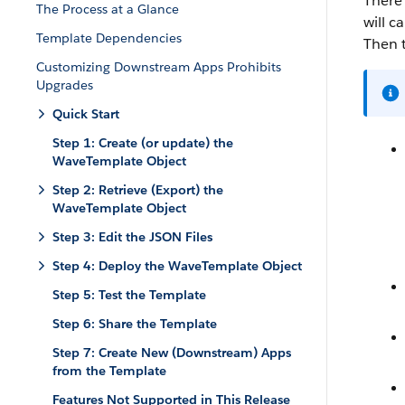
There 
The Process at a Glance
will ca
Template Dependencies
Then t
Customizing Downstream Apps Prohibits
Upgrades
Quick Start
Step 1: Create (or update) the
WaveTemplate Object
Step 2: Retrieve (Export) the
WaveTemplate Object
Step 3: Edit the JSON Files
Step 4: Deploy the WaveTemplate Object
Step 5: Test the Template
Step 6: Share the Template
Step 7: Create New (Downstream) Apps
from the Template
Features Not Supported in This Release