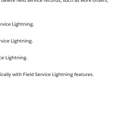
delete field service records, such as work orders,
rvice Lightning.
rvice Lightning.
ce Lightning.
lly with Field Service Lightning features.