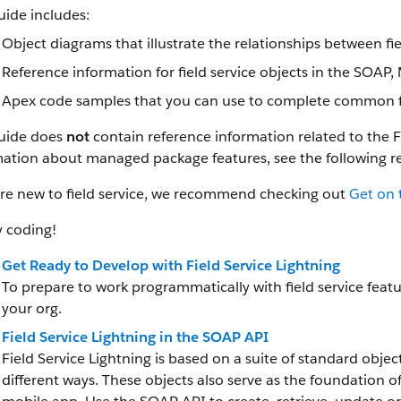
uide includes:
Object diagrams that illustrate the relationships between fi
Reference information for field service objects in the SOAP
Apex code samples that you can use to complete common fie
guide does
not
contain reference information related to the 
mation about managed package features, see the following r
’re new to field service, we recommend checking out
Get on 
 coding!
Get Ready to Develop with Field Service Lightning
To prepare to work programmatically with field service featur
your org.
Field Service Lightning in the SOAP API
Field Service Lightning is based on a suite of standard objec
different ways. These objects also serve as the foundation 