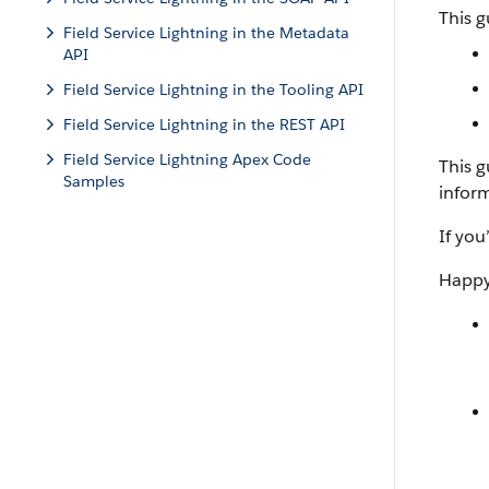
This g
Field Service Lightning in the Metadata
API
Field Service Lightning in the Tooling API
Field Service Lightning in the REST API
Field Service Lightning Apex Code
This 
Samples
infor
If you
Happy