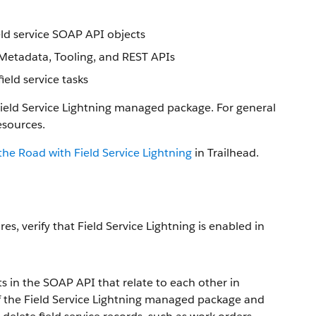
eld service SOAP API objects
, Metadata, Tooling, and REST APIs
ld service tasks
Field Service Lightning managed package. For general
esources.
the Road with Field Service Lightning
in Trailhead.
es, verify that Field Service Lightning is enabled in
ts in the SOAP API that relate to each other in
of the Field Service Lightning managed package and