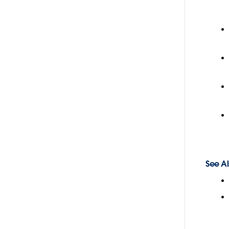
See Al