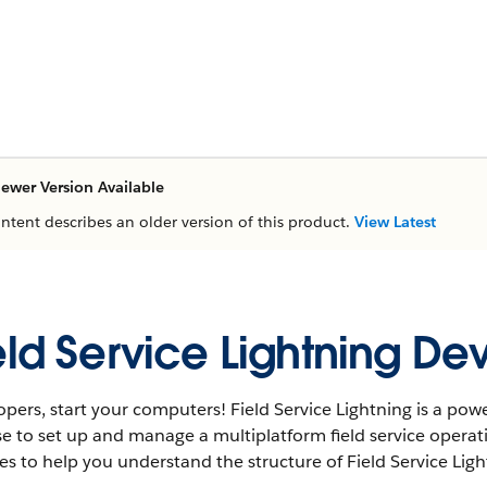
ewer Version Available
ontent describes an older version of this product.
View Latest
eld Service Lightning D
pers, start your computers! Field Service Lightning is a powe
e to set up and manage a multiplatform field service operat
s to help you understand the structure of Field Service Lig