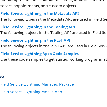
mobile app. Use the SOAP API to create, retrieve, update or 
service appointments, and custom objects.
Field Service Lightning in the Metadata API
The following types in the Metadata API are used in Field Se
Field Service Lightning in the Tooling API
The following objects in the Tooling API are used in Field Se
Field Service Lightning in the REST API
The following objects in the REST API are used in Field Servi
Field Service Lightning Apex Code Samples
Use these code samples to get started working programmatica
so
Field Service Lightning Managed Package
Field Service Lightning Mobile App