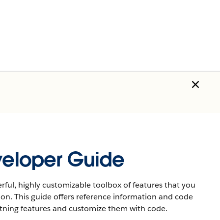
eveloper Guide
rful, highly customizable toolbox of features that you
ion. This guide offers reference information and code
htning features and customize them with code.