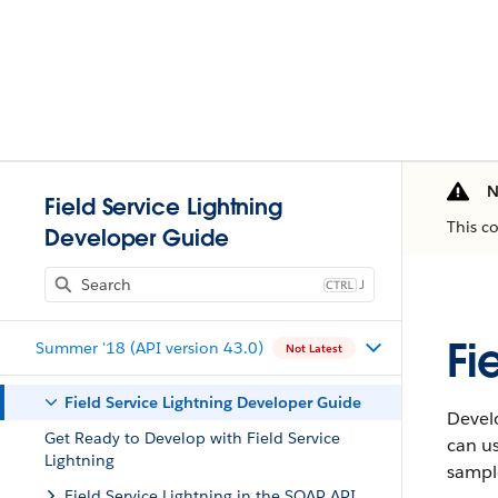
N
Field Service Lightning
This c
Developer Guide
J
Fi
Summer '18 (API version 43.0)
Not Latest
Field Service Lightning Developer Guide
Develo
Get Ready to Develop with Field Service
can us
Lightning
sample
Field Service Lightning in the SOAP API