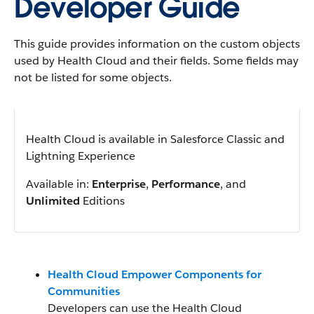
Developer Guide
This guide provides information on the custom objects
used by Health Cloud and their fields. Some fields may
not be listed for some objects.
Health Cloud is available in Salesforce Classic and
Lightning Experience
Available in:
Enterprise
,
Performance
, and
Unlimited
Editions
Health Cloud Empower Components for
Communities
Developers can use the Health Cloud