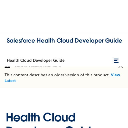
Salesforce Health Cloud Developer Guide
Health Cloud Developer Guide
Newer Version Available
This content describes an older version of this product.
View
Latest
Health Cloud