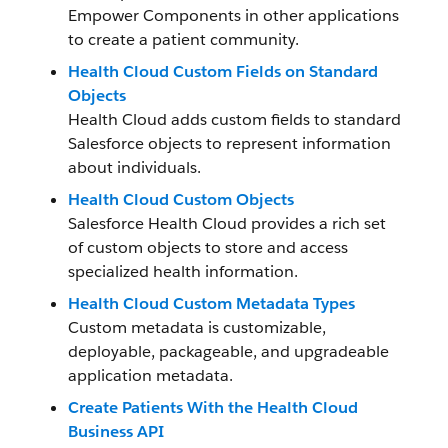
Empower Components in other applications
to create a patient community.
Health Cloud Custom Fields on Standard
Objects
Health Cloud adds custom fields to standard
Salesforce objects to represent information
about individuals.
Health Cloud Custom Objects
Salesforce Health Cloud provides a rich set
of custom objects to store and access
specialized health information.
Health Cloud Custom Metadata Types
Custom metadata is customizable,
deployable, packageable, and upgradeable
application metadata.
Create Patients With the Health Cloud
Business API