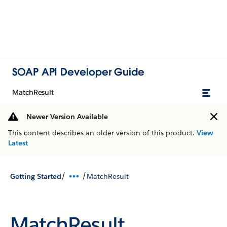
SOAP API Developer Guide
MatchResult
Newer Version Available
This content describes an older version of this product.
View
Latest
/
/
Getting Started
MatchResult
MatchResult