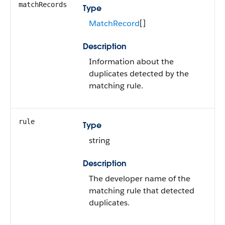
matchRecords
Type
MatchRecord
[]
Description
Information about the
duplicates detected by the
matching rule.
rule
Type
string
Description
The developer name of the
matching rule that detected
duplicates.