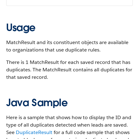
Usage
MatchResult and its constituent objects are available
to organizations that use duplicate rules.
There is 1 MatchResult for each saved record that has
duplicates. The MatchResult contains all duplicates for
that saved record.
Java Sample
Here is a sample that shows how to display the ID and
type of all duplicates detected when leads are saved.
See
DuplicateResult
for a full code sample that shows