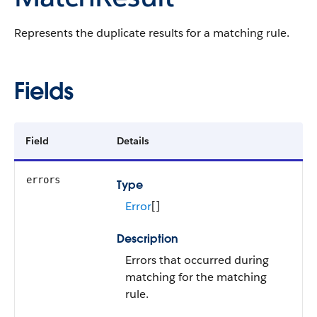
Represents the duplicate results for a matching rule.
Fields
Field
Details
errors
Type
Error
[]
Description
Errors that occurred during
matching for the matching
rule.