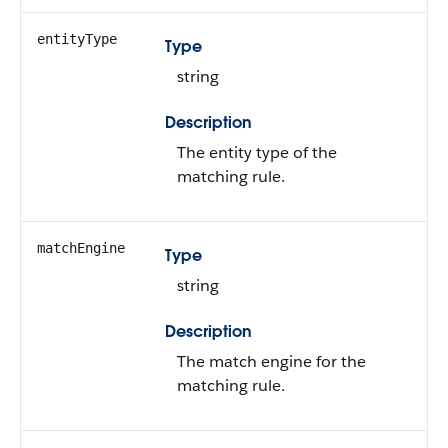
entityType
Type
string
Description
The entity type of the
matching rule.
matchEngine
Type
string
Description
The match engine for the
matching rule.