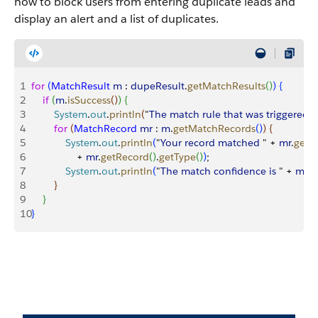
how to block users from entering duplicate leads and
display an alert and a list of duplicates.
1
for
(
MatchResult
 m
 : 
dupeResult
.
getMatchResults
(
)
)
{
2
    if
(
m
.
isSuccess
(
)
)
{
3
        System
.
out
.
println
(
"
The
 match
 rule
 that
 was
 triggered
 
4
        for
(
MatchRecord
 mr
 : 
m
.
getMatchRecords
(
)
)
{
5
            System
.
out
.
println
(
"
Your
 record
 matched
 " + 
mr
.
getR
6
                + 
mr
.
getRecord
(
)
.
getType
(
)
)
;
7
            System
.
out
.
println
(
"
The
 match
 confidence
 is
 " + 
mr
.
g
8
}
9
}
10
}