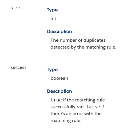
size
Type
int
Description
The number of duplicates
detected by the matching rule.
success
Type
boolean
Description
if the matching rule
true
successfully ran.
if
false
there’s an error with the
matching rule.