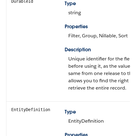
DurableId
Type
string
Properties
Filter, Group, Nillable, Sort
Description
Unique identifier for the field.
before using it, as the value i
same from one release to the
allows you to find the right r
retrieve the entire record.
EntityDefinition
Type
EntityDefinition
Properties