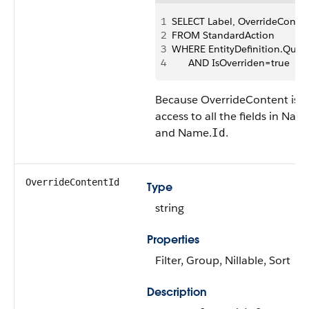
1
SELECT Label, OverrideConte
2
FROM StandardAction 
3
WHERE EntityDefinition.Qual
4
      AND IsOverriden=true
Because OverrideContent is a
access to all the fields in Nam
and Name.
.
Id
OverrideContentId
Type
string
Properties
Filter, Group, Nillable, Sort
Description