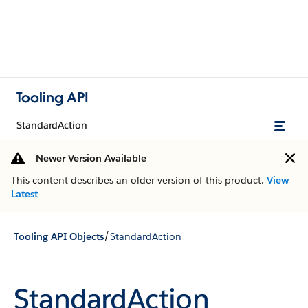
Tooling API
StandardAction
Newer Version Available
This content describes an older version of this product.
View
Latest
/
Tooling API Objects
StandardAction
StandardAction