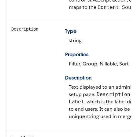
maps to the
Content Sour
Description
Type
string
Properties
Filter, Group, Nillable, Sort
Description
Text displayed to an administ
setup page.
ca
Description
, which is the label dis
Label
to end users. It can also be d
unique string used in merge fi