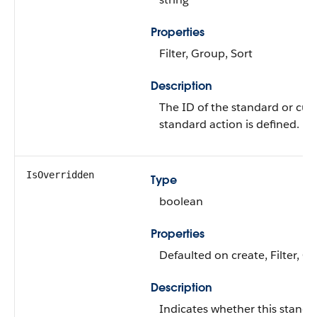
Properties
Filter, Group, Sort
Description
The ID of the standard or cus
standard action is defined.
IsOverridden
Type
boolean
Properties
Defaulted on create, Filter, G
Description
Indicates whether this standa