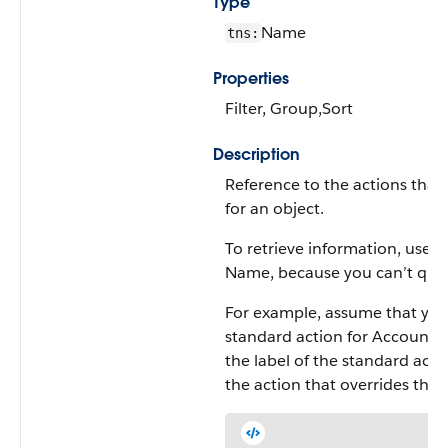
Type
Name
tns:
Properties
Filter, Group,Sort
Description
Reference to the actions that
for an object.
To retrieve information, use thi
Name, because you can’t query 
For example, assume that you
standard action for Account. 
the label of the standard act
the action that overrides the 