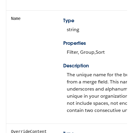
Name
Type
string
Properties
Filter, Group,Sort
Description
The unique name for the butt
from a merge field. This name
underscores and alphanumeri
unique in your organization. I
not include spaces, not end w
contain two consecutive unde
OverrideContent