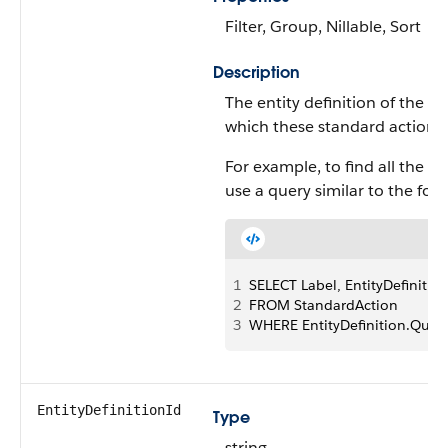
Filter, Group, Nillable, Sort
Description
The entity definition of the s
which these standard actions 
For example, to find all the s
use a query similar to the foll
1
SELECT Label, EntityDefinition
2
FROM StandardAction 
3
WHERE EntityDefinition.Quali
EntityDefinitionId
Type
string