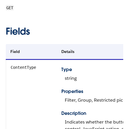
GET
Fields
Field
Details
ContentType
Type
string
Properties
Filter, Group, Restricted picklis
Description
Indicates whether the button o
control, JavaScript action, or 