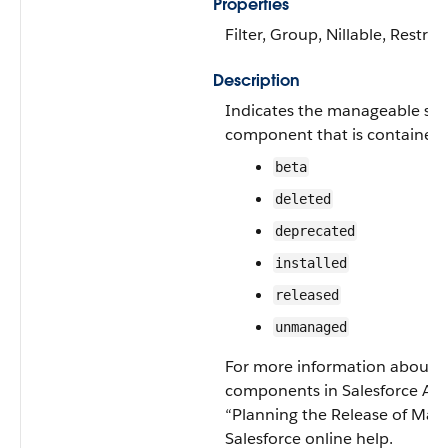
Properties
Filter, Group, Nillable, Restrict
Description
Indicates the manageable stat
component that is contained 
beta
deleted
deprecated
installed
released
unmanaged
For more information about st
components in Salesforce Ap
“Planning the Release of Man
Salesforce online help.