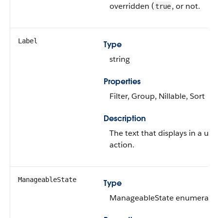
overridden (
, or not.
true
Label
Type
string
Properties
Filter, Group, Nillable, Sort
Description
The text that displays in a use
action.
ManageableState
Type
ManageableState enumerated 