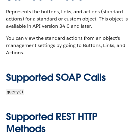
Represents the buttons, links, and actions (standard
actions) for a standard or custom object. This object is
available in API version 34.0 and later.
You can view the standard actions from an object’s
management settings by going to Buttons, Links, and
Actions.
Supported SOAP Calls
query()
Supported REST HTTP
Methods