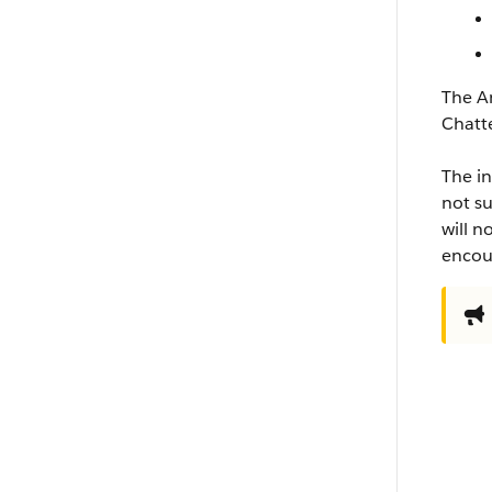
The An
Chatt
The in
not su
will n
encour