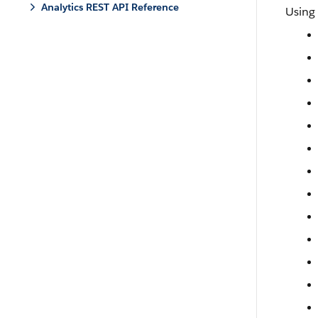
Analytics REST API Reference
Using 