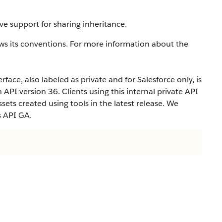
ve support for sharing inheritance.
ws its conventions. For more information about the
rface, also labeled as private and for Salesforce only, is
n API version 36. Clients using this internal private API
ets created using tools in the latest release. We
s API GA.