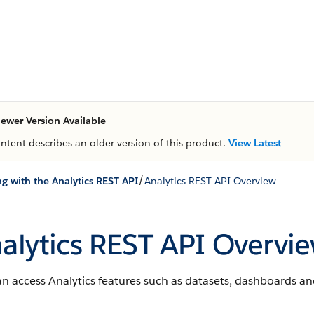
ewer Version Available
ontent describes an older version of this product.
View Latest
/
g with the Analytics REST API
Analytics REST API Overview
alytics REST API Overvi
n access Analytics features such as datasets, dashboards an