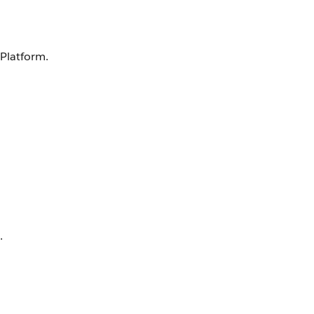
 Platform.
.