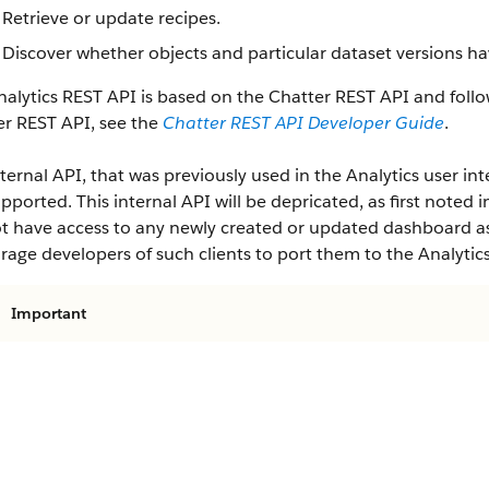
Retrieve or update recipes.
Discover whether objects and particular dataset versions ha
alytics REST API is based on the Chatter REST API and follo
er REST API, see the
Chatter REST API Developer Guide
.
ternal API, that was previously used in the Analytics user inte
pported. This internal API will be depricated, as first noted i
ot have access to any newly created or updated dashboard ass
age developers of such clients to port them to the Analytic
Important