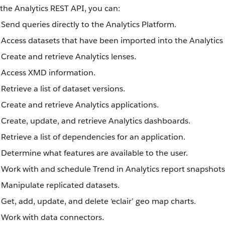
the Analytics REST API, you can:
Send queries directly to the Analytics Platform.
Access datasets that have been imported into the Analytics
Create and retrieve Analytics lenses.
Access XMD information.
Retrieve a list of dataset versions.
Create and retrieve Analytics applications.
Create, update, and retrieve Analytics dashboards.
Retrieve a list of dependencies for an application.
Determine what features are available to the user.
Work with and schedule Trend in Analytics report snapshots
Manipulate replicated datasets.
Get, add, update, and delete ‘eclair’ geo map charts.
Work with data connectors.