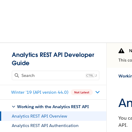
N
Analytics REST API Developer
This c
Guide
J
Workin
Winter '19 (API version 44.0)
Not Latest
An
Working with the Analytics REST API
Analytics REST API Overview
You ca
API.
Analytics REST API Authentication