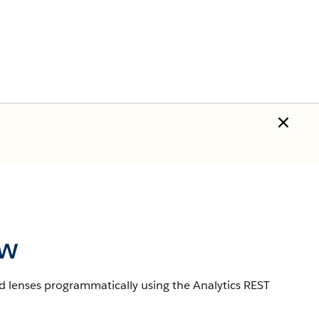
ew
d lenses programmatically using the Analytics REST