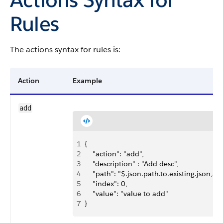
Rules
The actions syntax for rules is:
Action
Example
add
1
{ 
2
    "action": "add",
3
    "description" : "Add desc",
4
    "path": "$.json.path.to.existing.json,arr
5
    "index": 0,
6
    "value": "value to add"
7
}