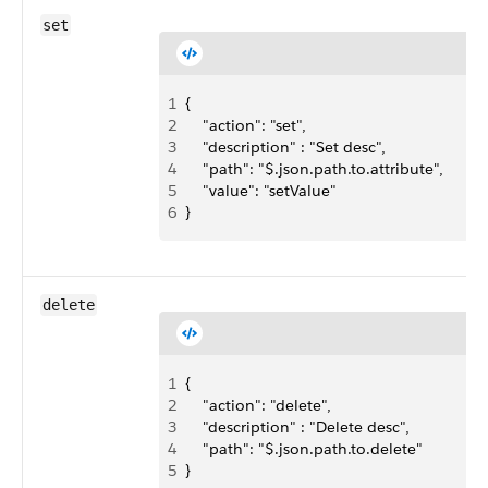
set
1
{ 
2
    "action": "set",
3
    "description" : "Set desc",
4
    "path": "$.json.path.to.attribute",
5
    "value": "setValue"
6
}
delete
1
{ 
2
    "action": "delete",
3
    "description" : "Delete desc",
4
    "path": "$.json.path.to.delete"
5
}