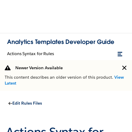
Analytics Templates Developer Guide
Actions Syntax for Rules
Newer Version Available
This content describes an older version of this product.
View
Latest
Edit Rules Files
Actions Syntax for