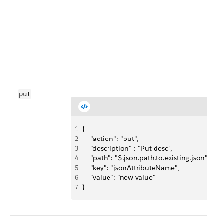
put
1
{ 
2
    "action": "put",
3
    "description" : "Put desc",
4
    "path": "$.json.path.to.existing.json",
5
    "key": "jsonAttributeName",
6
    "value": "new value"
7
}