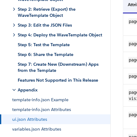
Attr
Step 2: Retrieve (Export) the
WaveTemplate Object
pag
Step 3: Edit the JSON Files
Step 4: Deploy the WaveTemplate Object
pag
Step 5: Test the Template
Step 6: Share the Template
pag
Step 7: Create New (Downstream) Apps
from the Template
pag
Features Not Supported in This Release
Appendix
pag
vis
template-info.json Example
template-info.json Attributes
pag
ui.json Attributes
variables.json Attributes