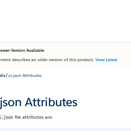
ewer Version Available
ontent describes an older version of this product.
View Latest
/
dix
ui.json Attributes
.json Attributes
file attributes are:
i.json