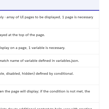
ly - array of UI pages to be displayed, 1 page is necessary
played at the top of the page.
display on a page, 1 variable is necessary.
atch name of variable defined in variables.json.
sible, disabled, hidden) defined by conditional.
hen the page will display; if the condition is not met, the