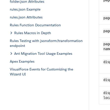
pag
folder.json Attributes
rules.json Example
rules.json Attributes
pag
Rules Function Documentation
pag
Rules Macros in Depth
Rules Testing with jsonxform/transformation
pag
endpoint
nam
Ant Migration Tool Usage Examples
Apex Examples
dis
VisualForce Events for Customizing the
Wizard UI
dis
dis
loc