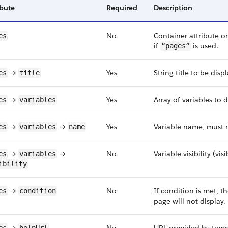
ibute
Required
Description
No
Container attribute on
es
if
is used.
“pages”
→
Yes
String title to be dis
es
title
→
Yes
Array of variables to 
es
variables
→
→
Yes
Variable name, must m
es
variables
name
→
→
No
Variable visibility (vi
es
variables
ibility
→
No
If condition is met, t
es
condition
page will not display.