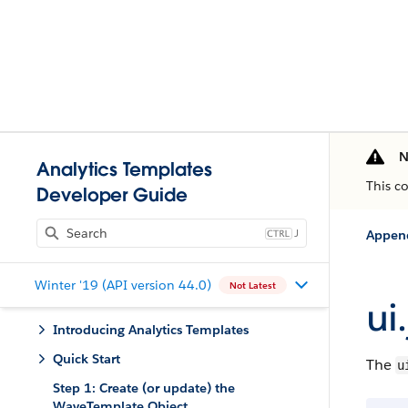
N
Analytics Templates
This c
Developer Guide
J
Appen
Winter '19 (API version 44.0)
Not Latest
ui
Introducing Analytics Templates
Quick Start
The
u
Step 1: Create (or update) the
WaveTemplate Object