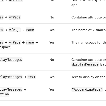
→
No
URL provided by templ
es
helpUrl
app.
→
No
Container attribute on
es
vfPage
→
→
Yes
The name of VisualFor
es
vfPage
name
→
→
→
Yes
The namespace for the
es
vfPage
name
espace
No
Container attribute on
playMessages
is s
displayMessage
→
Yes
Text to display on th
playMessages
text
→
Yes
is
playMessages
“AppLandingPage”
ation