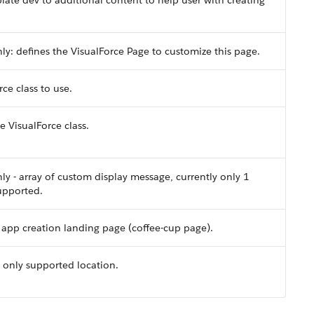
ate dev to additional content to help user with creating
ly: defines the VisualForce Page to customize this page.
ce class to use.
 VisualForce class.
ly - array of custom display message, currently only 1
upported.
e app creation landing page (coffee-cup page).
 only supported location.