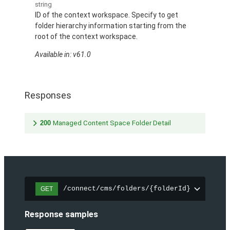
string
ID of the context workspace. Specify to get
folder hierarchy information starting from the
root of the context workspace.
Available in: v61.0
Responses
200
Managed Content Space Folder Detail
/connect/cms/folders/{folderId}
GET
Response samples