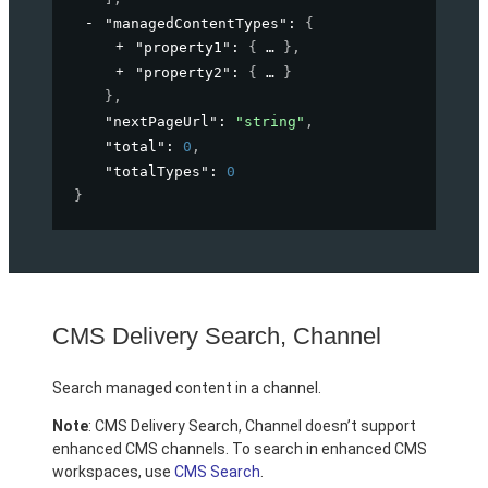
"managedContentTypes"
: 
{
"property1"
: 
{
}
,
"property2"
: 
{
}
}
,
"nextPageUrl"
: 
"string"
,
"total"
: 
0
,
"totalTypes"
: 
0
}
CMS Delivery Search, Channel
Search managed content in a channel.
Note
: CMS Delivery Search, Channel doesn’t support
enhanced CMS channels. To search in enhanced CMS
workspaces, use
CMS Search
.