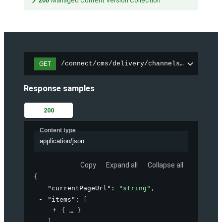
200
Managed Content Version Collection
/connect/cms/delivery/channels/{channelI
GET
Response samples
200
Content type
application/json
Copy
Expand all
Collapse all
{
"currentPageUrl"
: 
"string"
,
"items"
: 
[
{
}
]
,