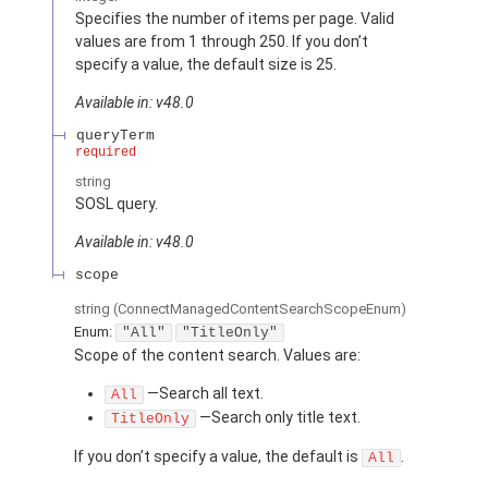
Specifies the number of items per page. Valid
values are from 1 through 250. If you don’t
specify a value, the default size is 25.
Available in: v48.0
queryTerm
required
string
SOSL query.
Available in: v48.0
scope
string
(ConnectManagedContentSearchScopeEnum)
Enum:
"All"
"TitleOnly"
Scope of the content search. Values are:
—Search all text.
All
—Search only title text.
TitleOnly
If you don’t specify a value, the default is
.
All