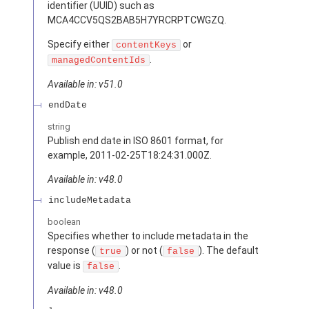
identifier (UUID) such as
MCA4CCV5QS2BAB5H7YRCRPTCWGZQ.
Specify either
or
contentKeys
.
managedContentIds
Available in: v51.0
endDate
string
Publish end date in ISO 8601 format, for
example, 2011-02-25T18:24:31.000Z.
Available in: v48.0
includeMetadata
boolean
Specifies whether to include metadata in the
response (
) or not (
). The default
true
false
value is
.
false
Available in: v48.0