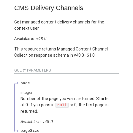
CMS Delivery Channels
Get managed content delivery channels for the
context user.
Available in: v48.0
This resource returns Managed Content Channel
Collection response schema in v48.0–61.0.
QUERY PARAMETERS
page
integer
Number of the page you want returned. Starts
at 0. If you pass in
or 0, the first page is
null
returned.
Available in: v48.0
pageSize