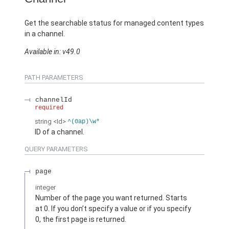
Get the searchable status for managed content types
in a channel.
Available in: v49.0
PATH PARAMETERS
channelId
required
string
<Id>
^(0ap)\w*
ID of a channel.
QUERY PARAMETERS
page
integer
Number of the page you want returned. Starts
at 0. If you don’t specify a value or if you specify
0, the first page is returned.