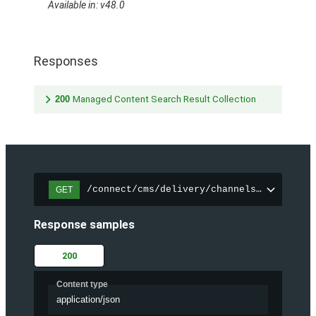
Available in: v48.0
Responses
200
Managed Content Search Result Collection
/connect/cms/delivery/channels/{channelI
GET
Response samples
200
Content type
application/json