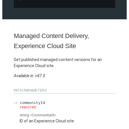
Managed Content Delivery,
Experience Cloud Site
Get published managed content versions for an
Experience Cloud site.
Available in: v47.0
PATH PARAMETERS
communityId
required
string
<CommunityId>
ID of an Experience Cloud site.