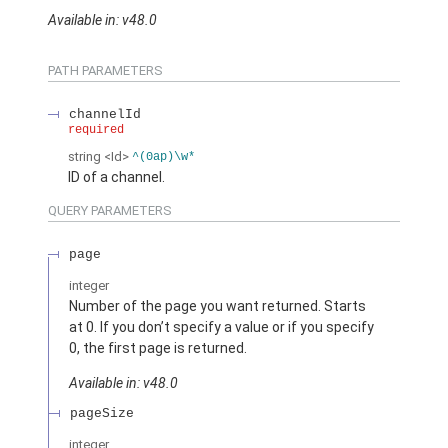
Available in: v48.0
PATH PARAMETERS
channelId
required
string
<Id>
^(0ap)\w*
ID of a channel.
QUERY PARAMETERS
page
integer
Number of the page you want returned. Starts
at 0. If you don’t specify a value or if you specify
0, the first page is returned.
Available in: v48.0
pageSize
integer