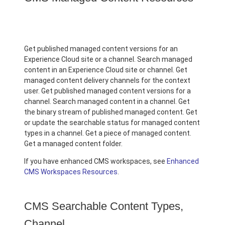
Get published managed content versions for an
Experience Cloud site or a channel. Search managed
content in an Experience Cloud site or channel. Get
managed content delivery channels for the context
user. Get published managed content versions for a
channel. Search managed content in a channel. Get
the binary stream of published managed content. Get
or update the searchable status for managed content
types in a channel. Get a piece of managed content.
Get a managed content folder.
If you have enhanced CMS workspaces, see
Enhanced
CMS Workspaces Resources
.
CMS Searchable Content Types,
Channel