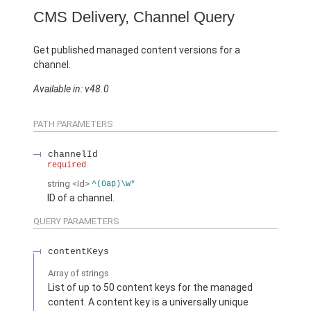
CMS Delivery, Channel Query
Get published managed content versions for a
channel.
Available in: v48.0
PATH PARAMETERS
channelId
required
string
<Id>
^(0ap)\w*
ID of a channel.
QUERY PARAMETERS
contentKeys
Array of
strings
List of up to 50 content keys for the managed
content. A content key is a universally unique