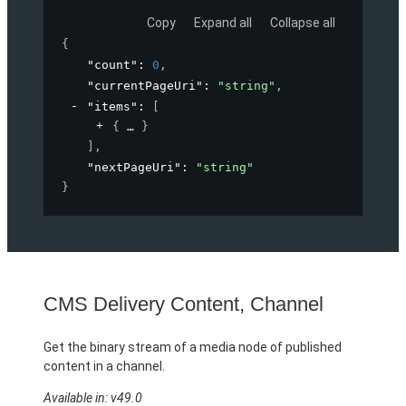
Copy
Expand all
Collapse all
{
"count"
: 
0
,
"currentPageUri"
: 
"string"
,
"items"
: 
[
{
}
]
,
"nextPageUri"
: 
"string"
}
CMS Delivery Content, Channel
Get the binary stream of a media node of published
content in a channel.
Available in: v49.0