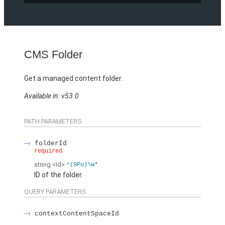
CMS Folder
Get a managed content folder.
Available in: v53.0
PATH PARAMETERS
folderId
required
string
<Id>
^(9Pu)\w*
ID of the folder.
QUERY PARAMETERS
contextContentSpaceId