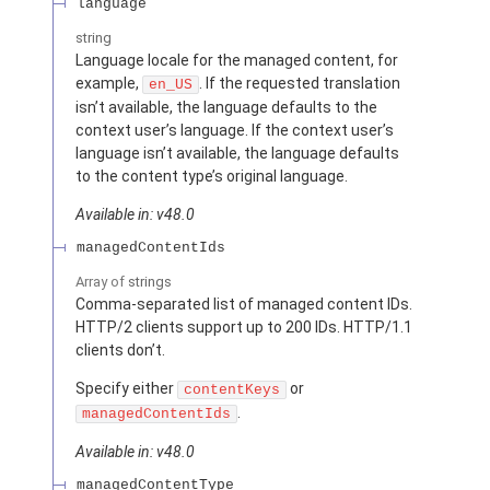
language
string
Language locale for the managed content, for
example,
. If the requested translation
en_US
isn’t available, the language defaults to the
context user’s language. If the context user’s
language isn’t available, the language defaults
to the content type’s original language.
Available in: v48.0
managedContentIds
Array of
strings
Comma-separated list of managed content IDs.
HTTP/2 clients support up to 200 IDs. HTTP/1.1
clients don’t.
Specify either
or
contentKeys
.
managedContentIds
Available in: v48.0
managedContentType