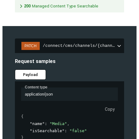
200
Managed Content Type Searchable
/connect/cms/channels/{channelId}/sear
PATCH
Request samples
Payload
Content type
application/json
Copy
{
"name"
: 
"Media"
,
"isSearchable"
: 
"false"
}