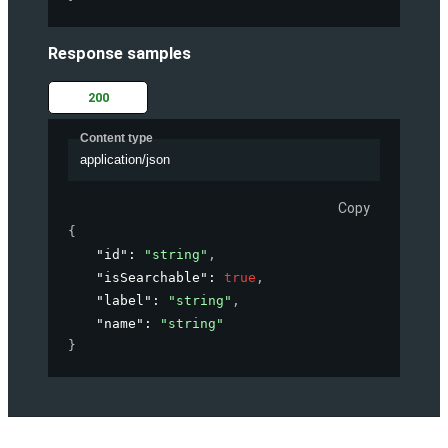
Response samples
200
Content type
application/json
Copy
{
"id"
: 
"string"
,
"isSearchable"
: 
true
,
"label"
: 
"string"
,
"name"
: 
"string"
}