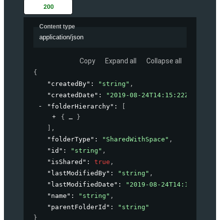
200
Content type
application/json
Copy
Expand all
Collapse all
{
"createdBy"
: 
"string"
,
"createdDate"
: 
"2019-08-24T14:15:22Z"
,
"folderHierarchy"
: 
[
{
}
]
,
"folderType"
: 
"SharedWithSpace"
,
"id"
: 
"string"
,
"isShared"
: 
true
,
"lastModifiedBy"
: 
"string"
,
"lastModifiedDate"
: 
"2019-08-24T14:15:22Z"
,
"name"
: 
"string"
,
"parentFolderId"
: 
"string"
}