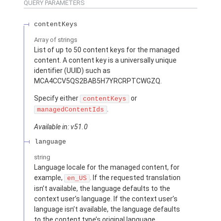
QUERY PARAMETERS
contentKeys
Array of
strings
List of up to 50 content keys for the managed
content. A content key is a universally unique
identifier (UUID) such as
MCA4CCV5QS2BAB5H7YRCRPTCWGZQ.
Specify either
or
contentKeys
.
managedContentIds
Available in: v51.0
language
string
Language locale for the managed content, for
example,
. If the requested translation
en_US
isn’t available, the language defaults to the
context user’s language. If the context user’s
language isn’t available, the language defaults
to the content type’s original language.