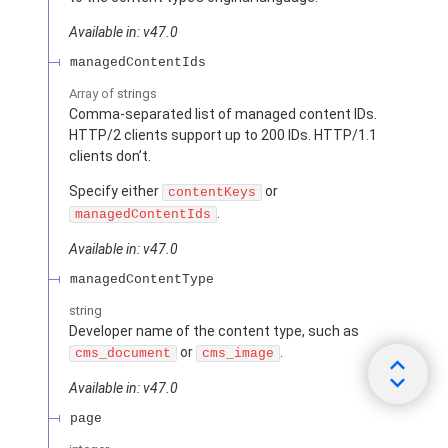
Available in: v47.0
managedContentIds
Array of
strings
Comma-separated list of managed content IDs.
HTTP/2 clients support up to 200 IDs. HTTP/1.1
clients don’t.
Specify either
or
contentKeys
.
managedContentIds
Available in: v47.0
managedContentType
string
Developer name of the content type, such as
or
.
cms_document
cms_image
Available in: v47.0
page