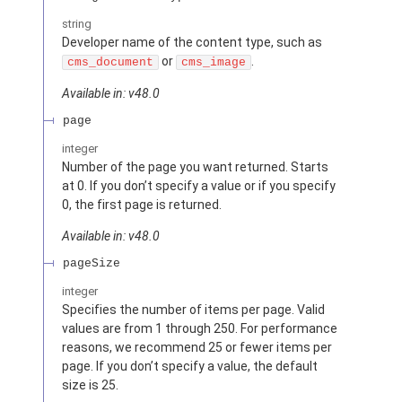
string
Developer name of the content type, such as
or
.
cms_document
cms_image
Available in: v48.0
page
integer
Number of the page you want returned. Starts
at 0. If you don’t specify a value or if you specify
0, the first page is returned.
Available in: v48.0
pageSize
integer
Specifies the number of items per page. Valid
values are from 1 through 250. For performance
reasons, we recommend 25 or fewer items per
page. If you don’t specify a value, the default
size is 25.