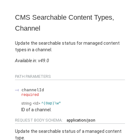
CMS Searchable Content Types,
Channel
Update the searchable status for managed content
types in a channel.
Available in: v49.0
PATH PARAMETERS
channelId
required
string
<Id>
^(0ap)\w*
ID of a channel.
REQUEST BODY SCHEMA:
application/json
Update the searchable status of a managed content
type.