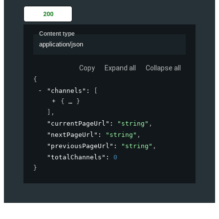
200
Content type
application/json
Copy
Expand all
Collapse all
{
"channels"
: 
[
{
}
]
,
"currentPageUrl"
: 
"string"
,
"nextPageUrl"
: 
"string"
,
"previousPageUrl"
: 
"string"
,
"totalChannels"
: 
0
}