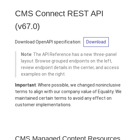
CMS Connect REST API
(v67.0)
Download OpenAPI specification:
Download
Note
: The API Reference has a new three-panel
layout. Browse grouped endpoints on the left,
review endpoint details in the center, and access
examples on the right.
Important
: Where possible, we changed noninclusive
terms to align with our company value of Equality. We
maintained certain terms to avoid any effect on
customer implementations.
CMS Managed Content Resources