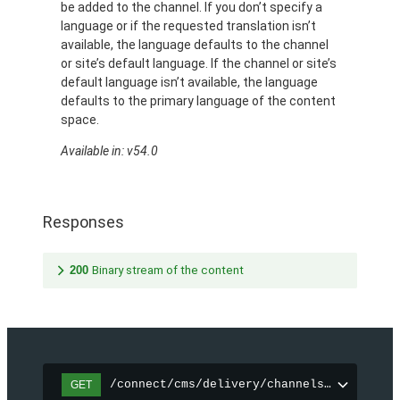
be added to the channel. If you don’t specify a
language or if the requested translation isn’t
available, the language defaults to the channel
or site’s default language. If the channel or site’s
default language isn’t available, the language
defaults to the primary language of the content
space.
Available in: v54.0
Responses
200
Binary stream of the content
/connect/cms/delivery/channels/{channelI
GET