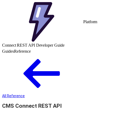
Platform
Connect REST API Developer Guide
Guides
Reference
All Reference
CMS Connect REST API