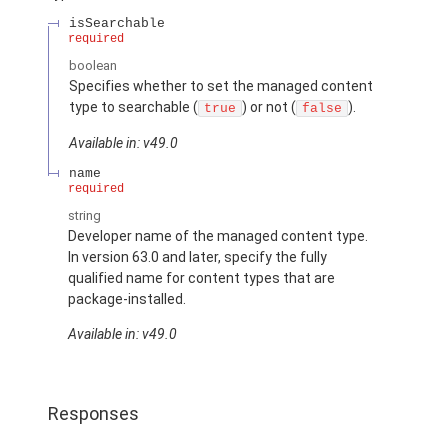
isSearchable
required
boolean
Specifies whether to set the managed content
type to searchable (
) or not (
).
true
false
Available in: v49.0
name
required
string
Developer name of the managed content type.
In version 63.0 and later, specify the fully
qualified name for content types that are
package-installed.
Available in: v49.0
Responses