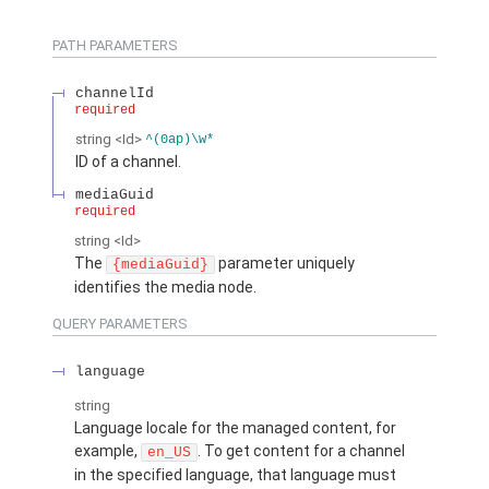
PATH PARAMETERS
channelId
required
string
<Id>
^(0ap)\w*
ID of a channel.
mediaGuid
required
string
<Id>
The
parameter uniquely
{mediaGuid}
identifies the media node.
QUERY PARAMETERS
language
string
Language locale for the managed content, for
example,
. To get content for a channel
en_US
in the specified language, that language must