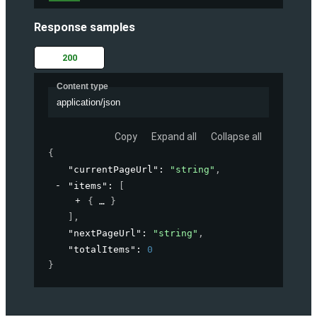
Response samples
200
Content type
application/json
Copy
Expand all
Collapse all
{
"currentPageUrl"
: 
"string"
,
"items"
: 
[
{
}
]
,
"nextPageUrl"
: 
"string"
,
"totalItems"
: 
0
}