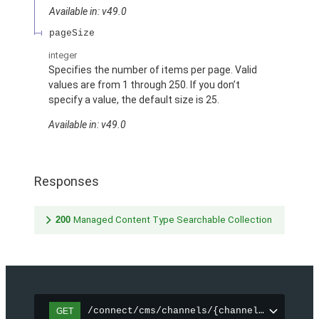
Available in: v49.0
pageSize
integer
Specifies the number of items per page. Valid
values are from 1 through 250. If you don’t
specify a value, the default size is 25.
Available in: v49.0
Responses
200
Managed Content Type Searchable Collection
/connect/cms/channels/{channelId}/search
GET