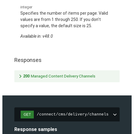
integer
Specifies the number of items per page. Valid
values are from 1 through 250. If you don’t
specify a value, the default size is 25.
Available in: v48.0
Responses
200
Managed Content Delivery Channels
/connect/cms/delivery/channels
GET
Response samples