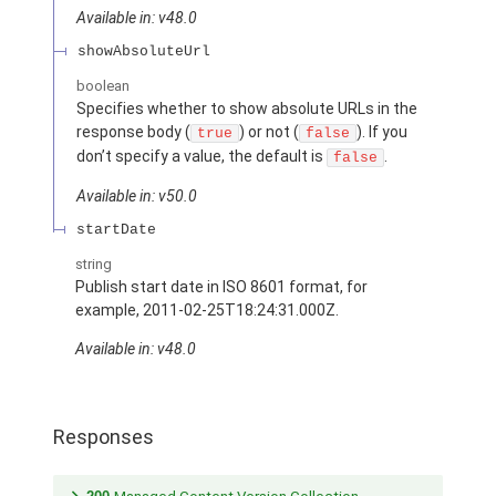
Available in: v48.0
showAbsoluteUrl
boolean
Specifies whether to show absolute URLs in the
response body (
) or not (
). If you
true
false
don’t specify a value, the default is
.
false
Available in: v50.0
startDate
string
Publish start date in ISO 8601 format, for
example, 2011-02-25T18:24:31.000Z.
Available in: v48.0
Responses