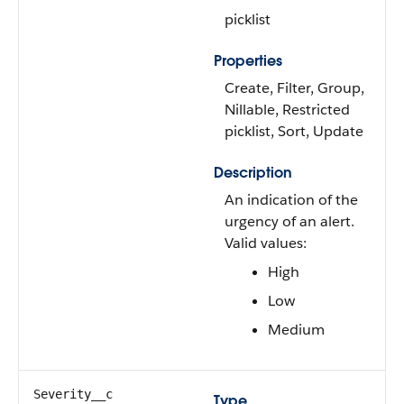
picklist
Properties
Create, Filter, Group,
Nillable, Restricted
picklist, Sort, Update
Description
An indication of the
urgency of an alert.
Valid values:
High
Low
Medium
Severity__c
Type