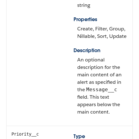
string
Properties
Create, Filter, Group,
Nillable, Sort, Update
Description
An optional
description for the
main content of an
alert as specified in
the
Message__c
field. This text
appears below the
main content.
Priority__c
Type