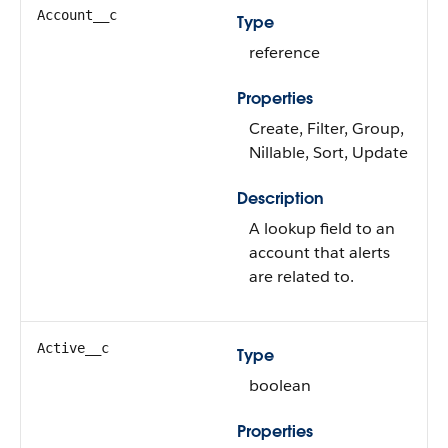
Account__c
Type
reference
Properties
Create, Filter, Group,
Nillable, Sort, Update
Description
A lookup field to an
account that alerts
are related to.
Active__c
Type
boolean
Properties