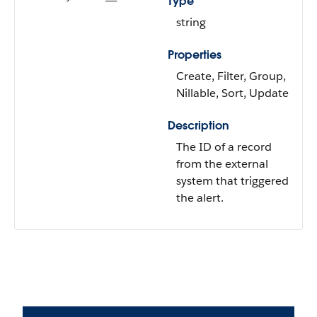
Type
string
Properties
Create, Filter, Group,
Nillable, Sort, Update
Description
The ID of a record
from the external
system that triggered
the alert.