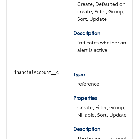
Create, Defaulted on
create, Filter, Group,
Sort, Update
Description
Indicates whether an
alert is active.
FinancialAccount__c
Type
reference
Properties
Create, Filter, Group,
Nillable, Sort, Update
Description
The financial account