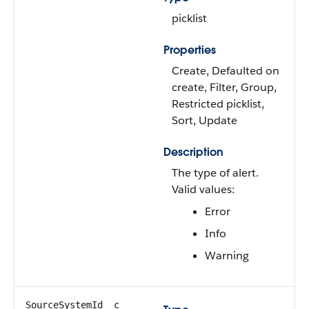
picklist
Properties
Create, Defaulted on
create, Filter, Group,
Restricted picklist,
Sort, Update
Description
The type of alert.
Valid values:
Error
Info
Warning
SourceSystemId__c