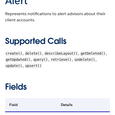
Alert
Represents notifications to alert advisors about their
client accounts.
Supported Calls
,
,
,
,
create()
delete()
describeLayout()
getDeleted()
,
,
,
,
getUpdated()
query()
retrieve()
undelete()
,
update()
upsert()
Fields
Field
Details