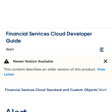
Financial Services Cloud Developer
Guide
Alert
Newer Version Available
This content describes an older version of this product.
View
Latest
/
Financial Services Cloud Standard and Custom Objects
Alert