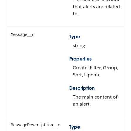
that alerts are related
to.
Message__c
Type
string
Properties
Create, Filter, Group,
Sort, Update
Description
The main content of
an alert.
MessageDescription__c
Type