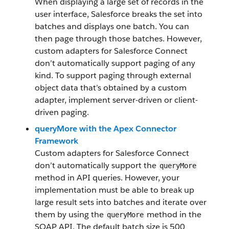
When displaying a large set of records in the
user interface, Salesforce breaks the set into
batches and displays one batch. You can
then page through those batches. However,
custom adapters for Salesforce Connect
don’t automatically support paging of any
kind. To support paging through external
object data that’s obtained by a custom
adapter, implement server-driven or client-
driven paging.
queryMore with the Apex Connector
Framework
Custom adapters for Salesforce Connect
don’t automatically support the
queryMore
method in API queries. However, your
implementation must be able to break up
large result sets into batches and iterate over
them by using the
method in the
queryMore
SOAP API. The default batch size is 500