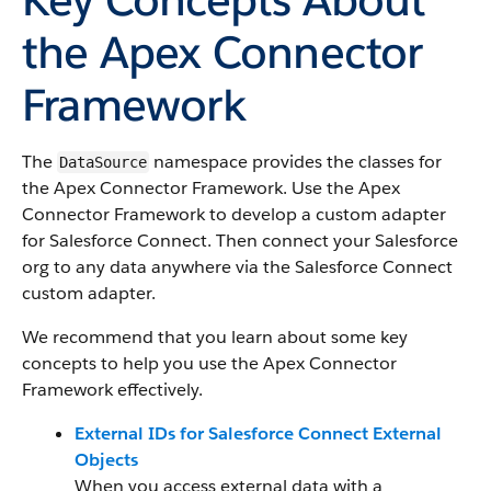
the Apex Connector
Framework
The
namespace provides the classes for
DataSource
the Apex Connector Framework. Use the Apex
Connector Framework to develop a custom adapter
for Salesforce Connect. Then connect your Salesforce
org to any data anywhere via the Salesforce Connect
custom adapter.
We recommend that you learn about some key
concepts to help you use the Apex Connector
Framework effectively.
External IDs for Salesforce Connect External
Objects
When you access external data with a