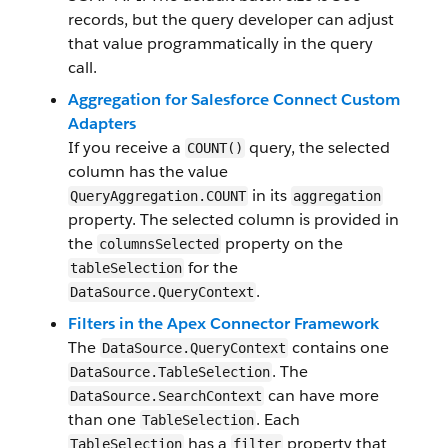
records, but the query developer can adjust
that value programmatically in the query
call.
Aggregation for Salesforce Connect Custom
Adapters
If you receive a
query, the selected
COUNT()
column has the value
in its
QueryAggregation.COUNT
aggregation
property. The selected column is provided in
the
property on the
columnsSelected
for the
tableSelection
.
DataSource.QueryContext
Filters in the Apex Connector Framework
The
contains one
DataSource.QueryContext
. The
DataSource.TableSelection
can have more
DataSource.SearchContext
than one
. Each
TableSelection
has a
property that
TableSelection
filter