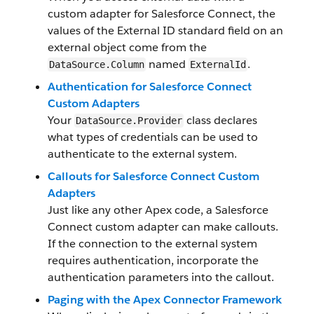
custom adapter for Salesforce Connect, the
values of the External ID standard field on an
external object come from the
named
.
DataSource.Column
ExternalId
Authentication for Salesforce Connect
Custom Adapters
Your
class declares
DataSource.Provider
what types of credentials can be used to
authenticate to the external system.
Callouts for Salesforce Connect Custom
Adapters
Just like any other Apex code, a Salesforce
Connect custom adapter can make callouts.
If the connection to the external system
requires authentication, incorporate the
authentication parameters into the callout.
Paging with the Apex Connector Framework