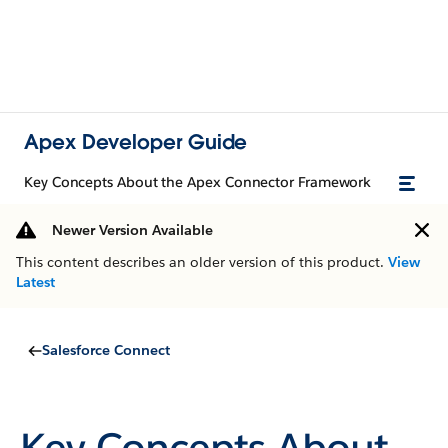
Apex Developer Guide
Key Concepts About the Apex Connector Framework
Newer Version Available
This content describes an older version of this product.
View
Latest
Salesforce Connect
Key Concepts About