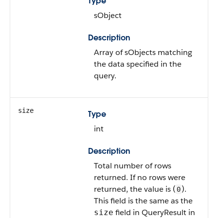
Type
sObject
Description
Array of sObjects matching
the data specified in the
query.
size
Type
int
Description
Total number of rows
returned. If no rows were
returned, the value is (
).
0
This field is the same as the
field in QueryResult in
size