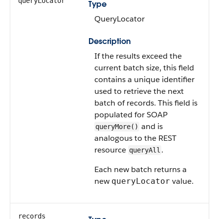
queryLocator
Type
QueryLocator
Description
If the results exceed the
current batch size, this field
contains a unique identifier
used to retrieve the next
batch of records. This field is
populated for SOAP
and is
queryMore()
analogous to the REST
resource
.
queryAll
Each new batch returns a
new
value.
queryLocator
records