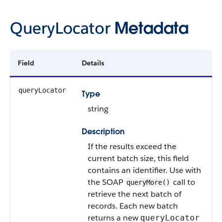
QueryLocator
Metadata
Field
Details
queryLocator
Type
string
Description
If the results exceed the
current batch size, this field
contains an identifier. Use with
the SOAP
call to
queryMore()
retrieve the next batch of
records. Each new batch
returns a new
queryLocator