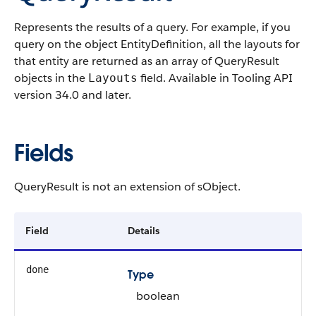
Represents the results of a query. For example, if you
query on the object EntityDefinition, all the layouts for
that entity are returned as an array of QueryResult
objects in the
field. Available in Tooling API
Layouts
version 34.0 and later.
Fields
QueryResult is not an extension of sObject.
Field
Details
done
Type
boolean