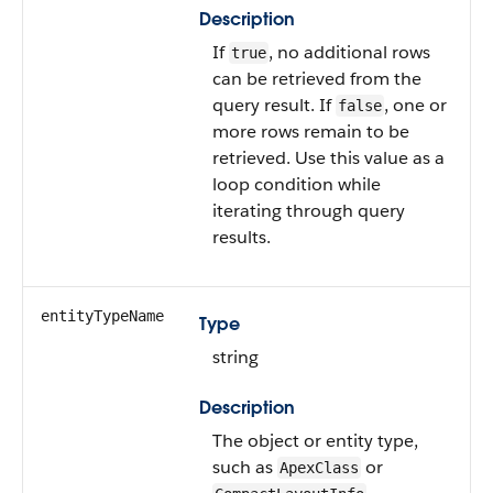
Description
If
, no additional rows
true
can be retrieved from the
query result. If
, one or
false
more rows remain to be
retrieved. Use this value as a
loop condition while
iterating through query
results.
entityTypeName
Type
string
Description
The object or entity type,
such as
or
ApexClass