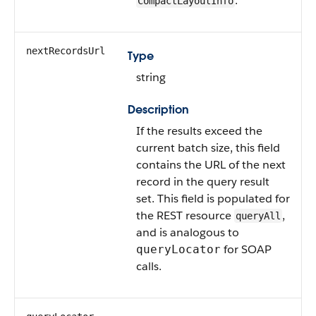
.
CompactLayoutInfo
nextRecordsUrl
Type
string
Description
If the results exceed the
current batch size, this field
contains the URL of the next
record in the query result
set. This field is populated for
the REST resource
,
queryAll
and is analogous to
for SOAP
queryLocator
calls.