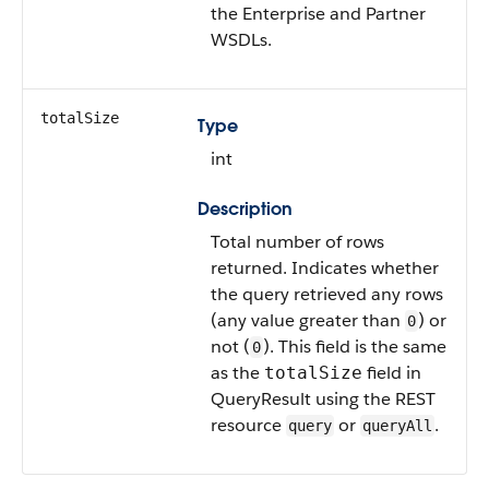
the Enterprise and Partner
WSDLs.
totalSize
Type
int
Description
Total number of rows
returned. Indicates whether
the query retrieved any rows
(any value greater than
) or
0
not (
). This field is the same
0
as the
field in
totalSize
QueryResult using the REST
resource
or
.
query
queryAll