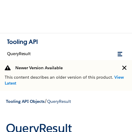
Tooling API
QueryResult
Newer Version Available
This content describes an older version of this product.
View
Latest
/
Tooling API Objects
QueryResult
QueryResult