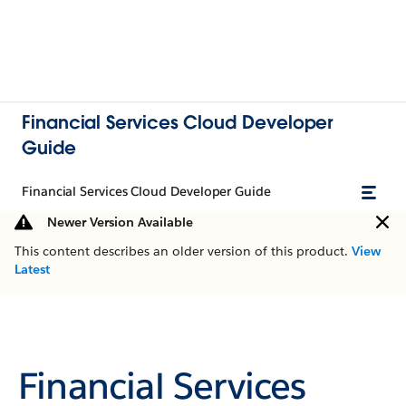
Financial Services Cloud Developer
Guide
Financial Services Cloud Developer Guide
Newer Version Available
This content describes an older version of this product.
View
Latest
Financial Services