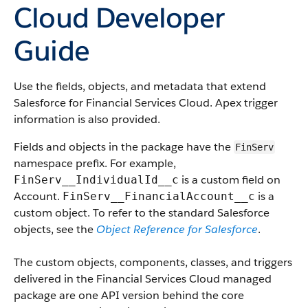
Cloud Developer
Guide
Use the fields, objects, and metadata that extend
Salesforce for Financial Services Cloud. Apex trigger
information is also provided.
Fields and objects in the package have the
FinServ
namespace prefix. For example,
is a custom field on
FinServ__IndividualId__c
Account.
is a
FinServ__FinancialAccount__c
custom object. To refer to the standard Salesforce
objects, see the
Object Reference for Salesforce
.
The custom objects, components, classes, and triggers
delivered in the Financial Services Cloud managed
package are one API version behind the core