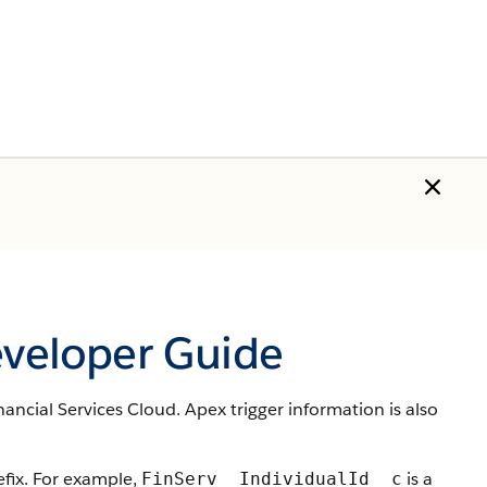
eveloper Guide
nancial Services Cloud. Apex trigger information is also
ix. For example,
is a
FinServ__IndividualId__c