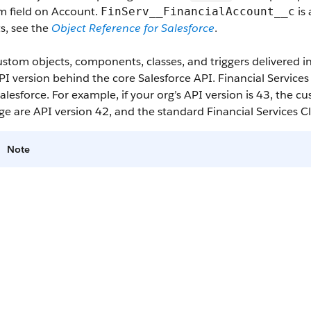
m field on Account.
is 
FinServ__FinancialAccount__c
s, see the
Object Reference for Salesforce
.
stom objects, components, classes, and triggers delivered 
I version behind the core Salesforce API. Financial Service
alesforce. For example, if your org’s API version is 43, the 
e are API version 42, and the standard Financial Services C
Note