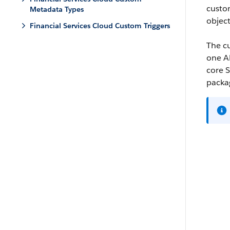
custo
Metadata Types
object
Financial Services Cloud Custom Triggers
The cu
one AP
core S
packag