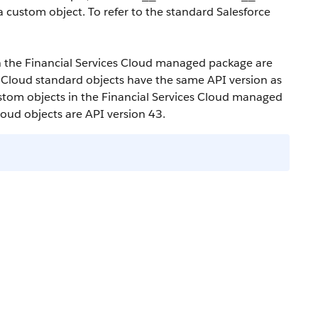
a custom object. To refer to the standard Salesforce
in the Financial Services Cloud managed package are
s Cloud standard objects have the same API version as
custom objects in the Financial Services Cloud managed
loud objects are API version 43.