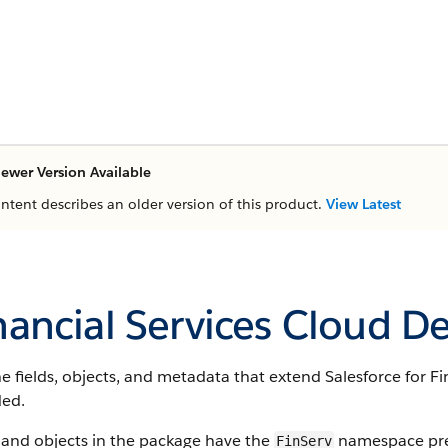
ewer Version Available
ontent describes an older version of this product.
View Latest
nancial Services Cloud D
e fields, objects, and metadata that extend Salesforce for Fi
ded.
 and objects in the package have the
namespace pref
FinServ