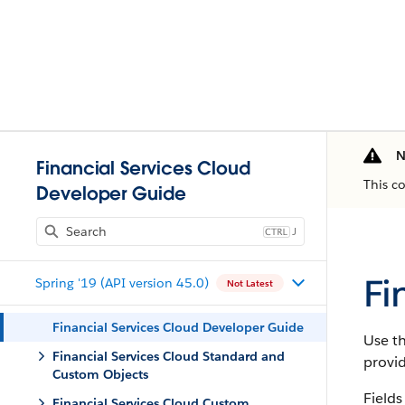
N
Financial Services Cloud
This c
Developer Guide
J
Fi
Spring '19 (API version 45.0)
Not Latest
Financial Services Cloud Developer Guide
Use th
Financial Services Cloud Standard and
provi
Custom Objects
Fields
Financial Services Cloud Custom