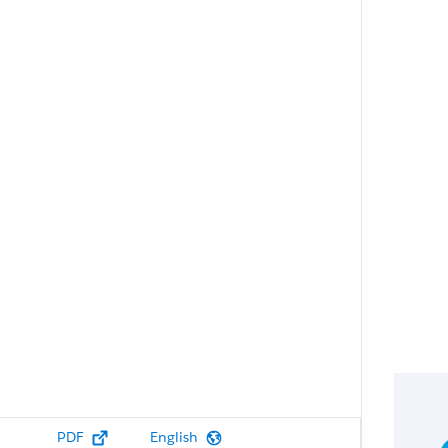
PDF
English