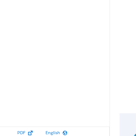
PDF
English