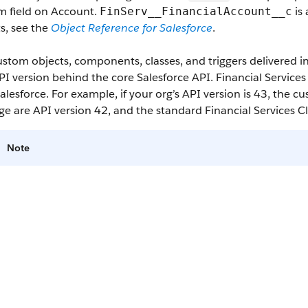
m field on Account.
is 
FinServ__FinancialAccount__c
s, see the
Object Reference for Salesforce
.
stom objects, components, classes, and triggers delivered 
I version behind the core Salesforce API. Financial Service
alesforce. For example, if your org’s API version is 43, the 
e are API version 42, and the standard Financial Services C
Note