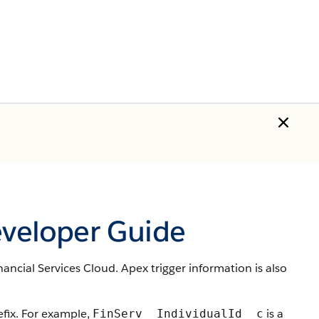
eveloper Guide
nancial Services Cloud. Apex trigger information is also
ix. For example,
is a
FinServ__IndividualId__c