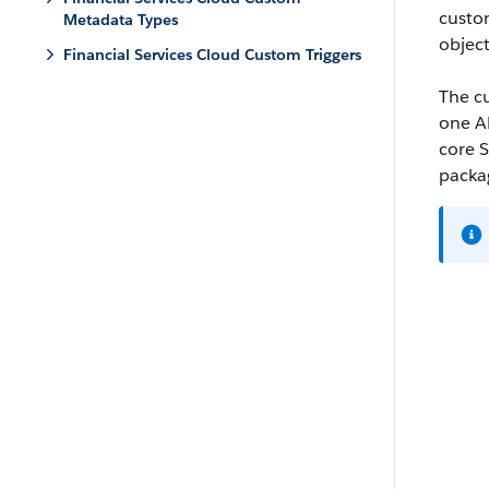
custo
Metadata Types
object
Financial Services Cloud Custom Triggers
The cu
one AP
core S
packag