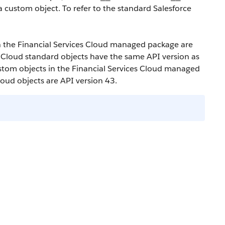
a custom object. To refer to the standard Salesforce
in the Financial Services Cloud managed package are
s Cloud standard objects have the same API version as
custom objects in the Financial Services Cloud managed
loud objects are API version 43.