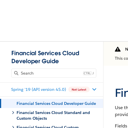
N
Financial Services Cloud
This c
Developer Guide
J
Fi
Spring '19 (API version 45.0)
Not Latest
Financial Services Cloud Developer Guide
Use th
Financial Services Cloud Standard and
provi
Custom Objects
Fields
Financial Services Cloud Custom