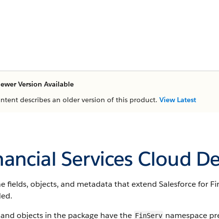
ewer Version Available
ontent describes an older version of this product.
View Latest
nancial Services Cloud D
e fields, objects, and metadata that extend Salesforce for Fi
ded.
 and objects in the package have the
namespace pref
FinServ