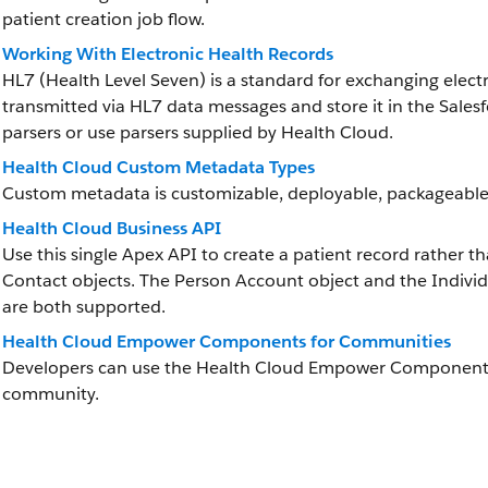
patient creation job flow.
Working With Electronic Health Records
HL7 (Health Level Seven) is a standard for exchanging elect
transmitted via HL7 data messages and store it in the Sale
parsers or use parsers supplied by Health Cloud.
Health Cloud Custom Metadata Types
Custom metadata is customizable, deployable, packageable
Health Cloud Business API
Use this single Apex API to create a patient record rather 
Contact objects. The Person Account object and the Individ
are both supported.
Health Cloud Empower Components for Communities
Developers can use the Health Cloud Empower Components i
community.