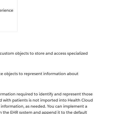
perience
 custom objects to store and access specialized
ce objects to represent information about
ormation required to identify and represent those
ed with patients is not imported into Health Cloud
l information, as needed. You can implement a
om the EHR system and append it to the default