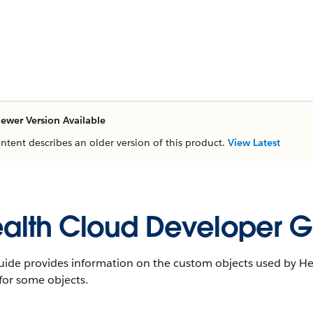
ewer Version Available
ontent describes an older version of this product.
View Latest
alth Cloud Developer G
uide provides information on the custom objects used by Hea
 for some objects.