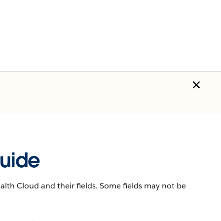
uide
lth Cloud and their fields. Some fields may not be