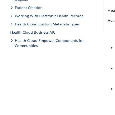
Patient Creation
Hea
Working With Electronic Health Records
Avai
Health Cloud Custom Metadata Types
Health Cloud Business API
Health Cloud Empower Components for
Communities