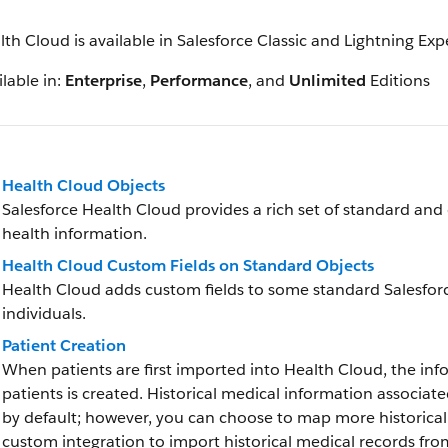
lth Cloud is available in Salesforce Classic and Lightning Ex
lable in:
Enterprise
,
Performance
, and
Unlimited
Editions
Health Cloud Objects
Salesforce Health Cloud provides a rich set of standard and
health information.
Health Cloud Custom Fields on Standard Objects
Health Cloud adds custom fields to some standard Salesfor
individuals.
Patient Creation
When patients are first imported into Health Cloud, the inf
patients is created. Historical medical information associat
by default; however, you can choose to map more historica
custom integration to import historical medical records fr