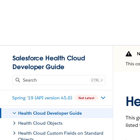
N
Salesforce Health Cloud
This c
Developer Guide
J
He
Spring '19 (API version 45.0)
Not Latest
Health Cloud Developer Guide
This g
Health Cloud Objects
listed
Health Cloud Custom Fields on Standard
Objects