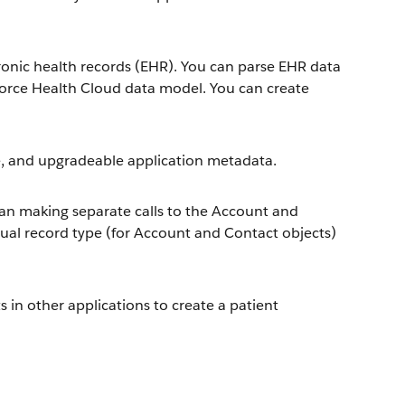
ronic health records (EHR). You can parse EHR data
sforce Health Cloud data model. You can create
, and upgradeable application metadata.
than making separate calls to the Account and
ual record type (for Account and Contact objects)
n other applications to create a patient