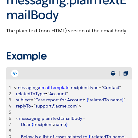
mailBody
The plain text (non-HTML) version of the email body.
Example
1
<
messaging
:
emailTemplate
 recipientType
="
Contact
"
2
	relatedToType
="
Account
"
3
	subject
="
Case
 report
 for
 Account
: 
{
!
relatedTo
.
name
}
"
4
	replyTo
="
support@acme
.
com
"
>
5
6
<
messaging
:
plainTextEmailBody
>
7
		Dear
{
!
recipient
.
name
}
, 
8
9
		Below
 is
 a
 list
 of
 cases
 related
 to
{
!
relatedTo
.
name
}
.