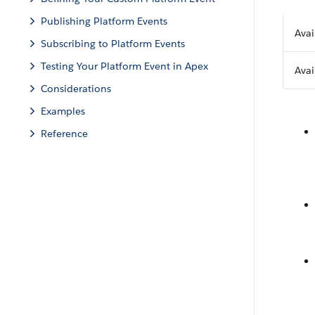
Publishing Platform Events
Avai
Subscribing to Platform Events
Testing Your Platform Event in Apex
Avai
Considerations
Examples
Reference