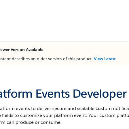
ewer Version Available
ontent describes an older version of this product.
View Latest
atform Events Developer
atform events to deliver secure and scalable custom notifica
 fields to customize your platform event. Your custom platf
orm can produce or consume.