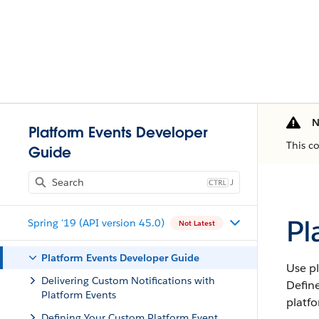
N
Platform Events Developer
This c
Guide
J
Pl
Spring '19 (API version 45.0)
Not Latest
Platform Events Developer Guide
Use pl
Delivering Custom Notifications with
Define
Platform Events
platf
Defining Your Custom Platform Event