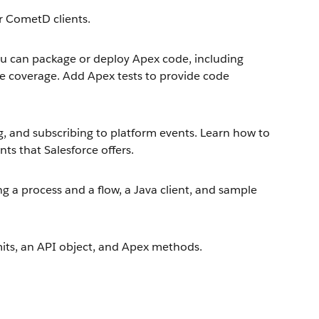
or CometD clients.
you can package or deploy Apex code, including
ode coverage. Add Apex tests to provide code
g, and subscribing to platform events. Learn how to
ts that Salesforce offers.
a process and a flow, a Java client, and sample
its, an API object, and Apex methods.