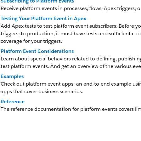
Subscribing to Platform Events
Receive platform events in processes, flows, Apex triggers, 
Testing Your Platform Event in Apex
Add Apex tests to test platform event subscribers. Before 
triggers, to production, it must have tests and sufficient c
coverage for your triggers.
Platform Event Considerations
Learn about special behaviors related to defining, publishin
test platform events. And get an overview of the various even
Examples
Check out platform event apps—an end-to-end example using 
apps that cover business scenarios.
Reference
The reference documentation for platform events covers lim