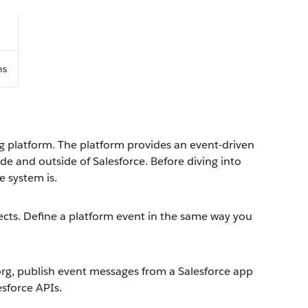
ns
ng platform. The platform provides an event-driven
e and outside of Salesforce. Before diving into
e system is.
ects. Define a platform event in the same way you
org, publish event messages from a Salesforce app
esforce APIs.