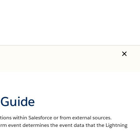
 Guide
tions within Salesforce or from external sources.
orm event determines the event data that the Lightning