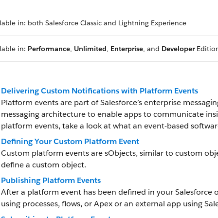
lable in: both Salesforce Classic and Lightning Experience
lable in:
Performance
,
Unlimited
,
Enterprise
, and
Developer
Editio
Delivering Custom Notifications with Platform Events
Platform events are part of Salesforce’s enterprise messagi
messaging architecture to enable apps to communicate insid
platform events, take a look at what an event-based softwar
Defining Your Custom Platform Event
Custom platform events are sObjects, similar to custom obj
define a custom object.
Publishing Platform Events
After a platform event has been defined in your Salesforce 
using processes, flows, or Apex or an external app using Sal