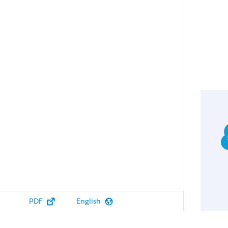
PDF
English