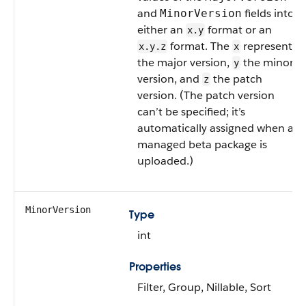
and
fields into
MinorVersion
either an
format or an
x.y
format. The
represents
x.y.z
x
the major version,
the minor
y
version, and
the patch
z
version. (The patch version
can’t be specified; it’s
automatically assigned when a
managed beta package is
uploaded.)
MinorVersion
Type
int
Properties
Filter, Group, Nillable, Sort