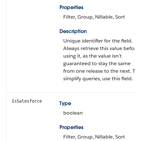
Properties
Filter, Group, Nillable, Sort
Description
Unique identifier for the field.
Always retrieve this value before
using it, as the value isn’t
guaranteed to stay the same
from one release to the next. To
simplify queries, use this field.
IsSalesforce
Type
boolean
Properties
Filter, Group, Nillable, Sort