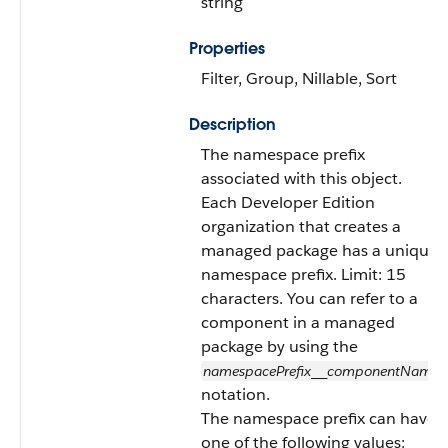
string
Properties
Filter, Group, Nillable, Sort
Description
The namespace prefix
associated with this object.
Each Developer Edition
organization that creates a
managed package has a unique
namespace prefix. Limit: 15
characters. You can refer to a
component in a managed
package by using the
namespacePrefix
componentName
__
notation.
The namespace prefix can have
one of the following values: