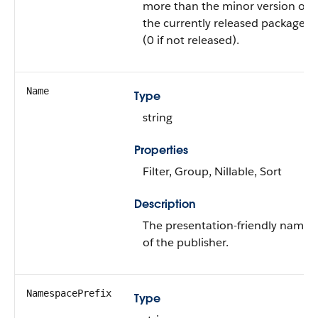
more than the minor version of
the currently released package
(0 if not released).
Name
Type
string
Properties
Filter, Group, Nillable, Sort
Description
The presentation-friendly name
of the publisher.
NamespacePrefix
Type