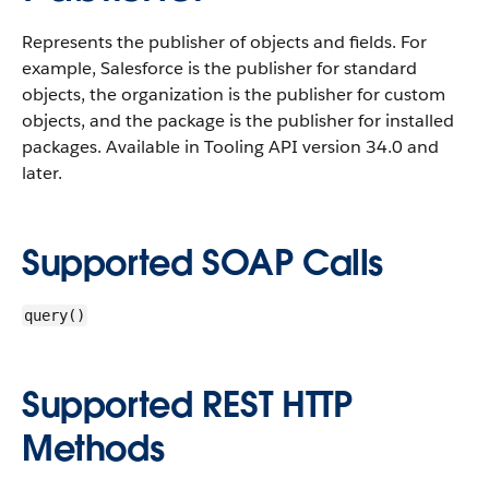
Represents the publisher of objects and fields. For
example, Salesforce is the publisher for standard
objects, the organization is the publisher for custom
objects, and the package is the publisher for installed
packages. Available in Tooling API version 34.0 and
later.
Supported SOAP Calls
query()
Supported REST HTTP
Methods