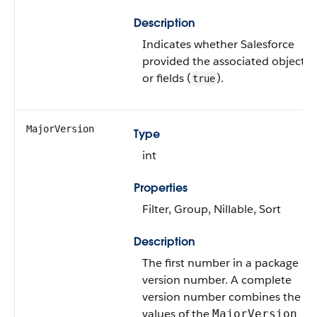
Description
Indicates whether Salesforce
provided the associated objects
or fields (
).
true
MajorVersion
Type
int
Properties
Filter, Group, Nillable, Sort
Description
The first number in a package
version number. A complete
version number combines the
values of the
MajorVersion