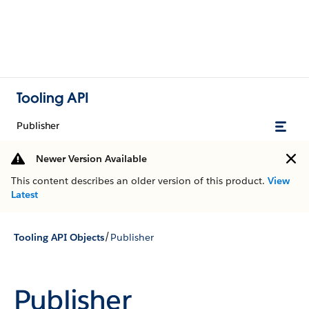
Tooling API
Publisher
Newer Version Available
This content describes an older version of this product.
View
Latest
/
Tooling API Objects
Publisher
Publisher