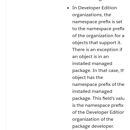
In Developer Edition
organizations, the
namespace prefix is set
to the namespace prefix
of the organization for all
objects that support it.
There is an exception if
an object is in an
installed managed
package. In that case, the
object has the
namespace prefix of the
installed managed
package. This field’s value
is the namespace prefix
of the Developer Edition
organization of the
package developer.