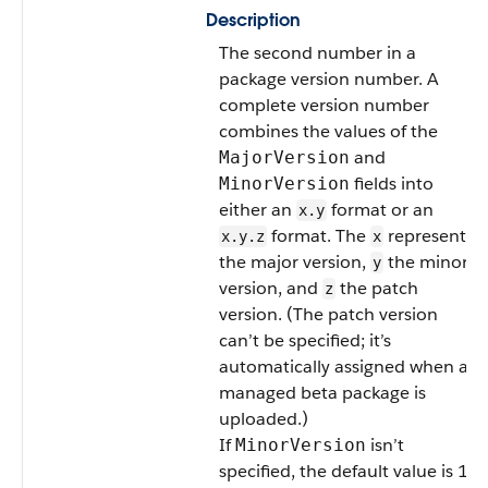
Description
The second number in a
package version number. A
complete version number
combines the values of the
and
MajorVersion
fields into
MinorVersion
either an
format or an
x.y
format. The
represents
x.y.z
x
the major version,
the minor
y
version, and
the patch
z
version. (The patch version
can’t be specified; it’s
automatically assigned when a
managed beta package is
uploaded.)
If
isn’t
MinorVersion
specified, the default value is 1