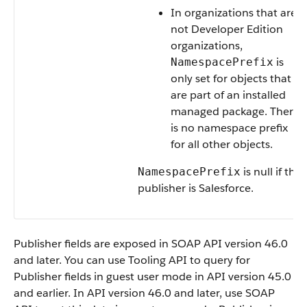
In organizations that are
not Developer Edition
organizations,
is
NamespacePrefix
only set for objects that
are part of an installed
managed package. There
is no namespace prefix
for all other objects.
is null if the
NamespacePrefix
publisher is Salesforce.
Publisher fields are exposed in SOAP API version 46.0
and later. You can use Tooling API to query for
Publisher fields in guest user mode in API version 45.0
and earlier. In API version 46.0 and later, use SOAP