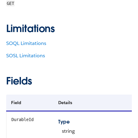
GET
Limitations
SOQL Limitations
SOSL Limitations
Fields
Field
Details
DurableId
Type
string