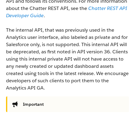
API and follows its conventions. For more information
about the Chatter REST API, see the
Chatter REST API
Developer Guide
.
The internal API, that was previously used in the
Analytics user interface, also labeled as private and for
Salesforce only, is not supported. This internal API will
be deprecated, as first noted in API version 36. Clients
using this internal private API will not have access to
any newly created or updated dashboard assets
created using tools in the latest release. We encourage
developers of such clients to port them to the
Analytics API GA.
Important