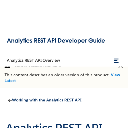
Analytics REST API Developer Guide
Analytics REST API Overview
Newer Version Available
This content describes an older version of this product.
View
Latest
Working with the Analytics REST API
Analytics REST API