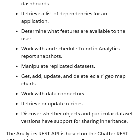
dashboards.
Retrieve a list of dependencies for an
application.
Determine what features are available to the
user.
Work with and schedule Trend in Analytics
report snapshots.
Manipulate replicated datasets.
Get, add, update, and delete ‘eclair’ geo map
charts.
Work with data connectors.
Retrieve or update recipes.
Discover whether objects and particular dataset
versions have support for sharing inheritance.
The Analytics REST API is based on the Chatter REST