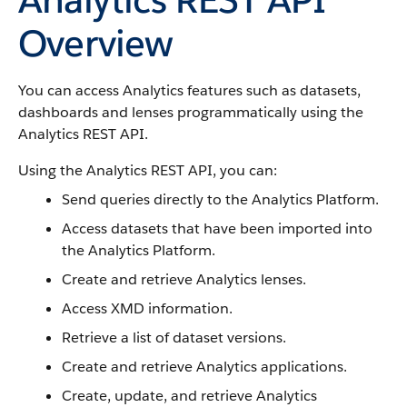
Overview
You can access Analytics features such as datasets,
dashboards and lenses programmatically using the
Analytics REST API.
Using the Analytics REST API, you can:
Send queries directly to the Analytics Platform.
Access datasets that have been imported into
the Analytics Platform.
Create and retrieve Analytics lenses.
Access XMD information.
Retrieve a list of dataset versions.
Create and retrieve Analytics applications.
Create, update, and retrieve Analytics