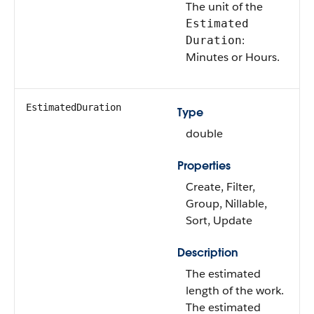
The unit of the
Estimated
:
Duration
Minutes or Hours.
EstimatedDuration
Type
double
Properties
Create, Filter,
Group, Nillable,
Sort, Update
Description
The estimated
length of the work.
The estimated