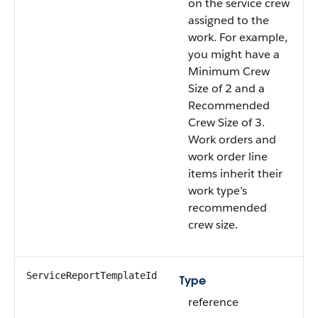
on the service crew
assigned to the
work. For example,
you might have a
Minimum Crew
Size of 2 and a
Recommended
Crew Size of 3.
Work orders and
work order line
items inherit their
work type’s
recommended
crew size.
ServiceReportTemplateId
Type
reference