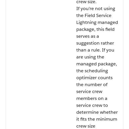
crew size.
If you’re not using
the Field Service
Lightning managed
package, this field
serves as a
suggestion rather
than a rule. If you
are using the
managed package,
the scheduling
optimizer counts
the number of
service crew
members on a
service crew to
determine whether
it fits the minimum
crew size