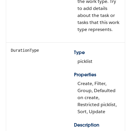
the work type. Try
to add details
about the task or
tasks that this work
type represents.
DurationType
Type
picklist
Properties
Create, Filter,
Group, Defaulted
on create,
Restricted picklist,
Sort, Update
Description