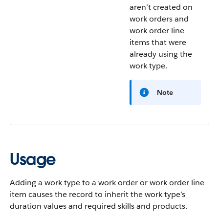
aren’t created on
work orders and
work order line
items that were
already using the
work type.
Note
Usage
Adding a work type to a work order or work order line
item causes the record to inherit the work type’s
duration values and required skills and products.