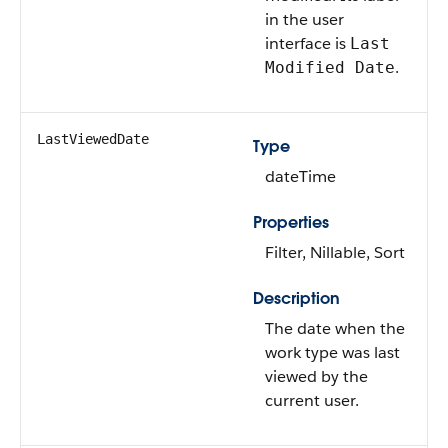
in the user
interface is
Last
.
Modified Date
LastViewedDate
Type
dateTime
Properties
Filter, Nillable, Sort
Description
The date when the
work type was last
viewed by the
current user.