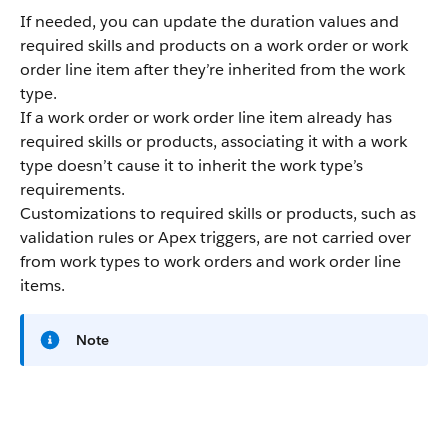
If needed, you can update the duration values and
required skills and products on a work order or work
order line item after they’re inherited from the work
type.
If a work order or work order line item already has
required skills or products, associating it with a work
type doesn’t cause it to inherit the work type’s
requirements.
Customizations to required skills or products, such as
validation rules or Apex triggers, are not carried over
from work types to work orders and work order line
items.
Note