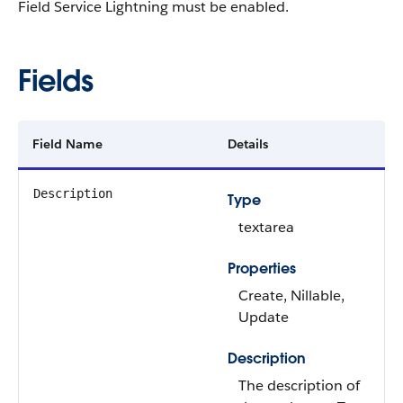
Field Service Lightning must be enabled.
Fields
Field Name
Details
Description
Type
textarea
Properties
Create, Nillable,
Update
Description
The description of