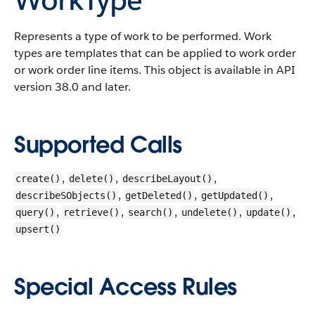
Represents a type of work to be performed. Work
types are templates that can be applied to work order
or work order line items. This object is available in API
version 38.0 and later.
Supported Calls
,
,
,
create()
delete()
describeLayout()
,
,
,
describeSObjects()
getDeleted()
getUpdated()
,
,
,
,
,
query()
retrieve()
search()
undelete()
update()
upsert()
Special Access Rules