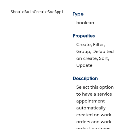
ShouldAutoCreateSvcAppt
Type
boolean
Properties
Create, Filter,
Group, Defaulted
on create, Sort,
Update
Description
Select this option
to have a service
appointment
automatically
created on work
orders and work
order line items