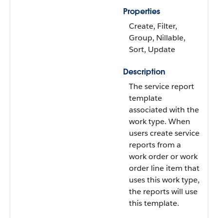
Properties
Create, Filter,
Group, Nillable,
Sort, Update
Description
The service report
template
associated with the
work type. When
users create service
reports from a
work order or work
order line item that
uses this work type,
the reports will use
this template.