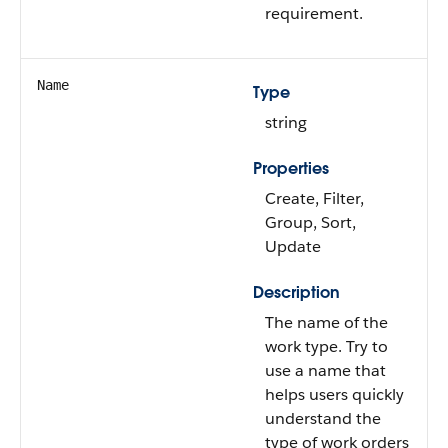
requirement.
Name
Type
string
Properties
Create, Filter,
Group, Sort,
Update
Description
The name of the
work type. Try to
use a name that
helps users quickly
understand the
type of work orders