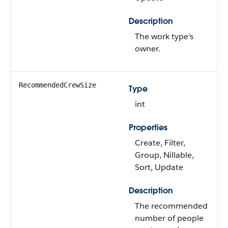
Description
The work type’s
owner.
RecommendedCrewSize
Type
int
Properties
Create, Filter,
Group, Nillable,
Sort, Update
Description
The recommended
number of people