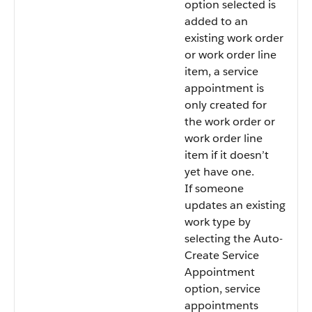
option selected is
added to an
existing work order
or work order line
item, a service
appointment is
only created for
the work order or
work order line
item if it doesn’t
yet have one.
If someone
updates an existing
work type by
selecting the Auto-
Create Service
Appointment
option, service
appointments