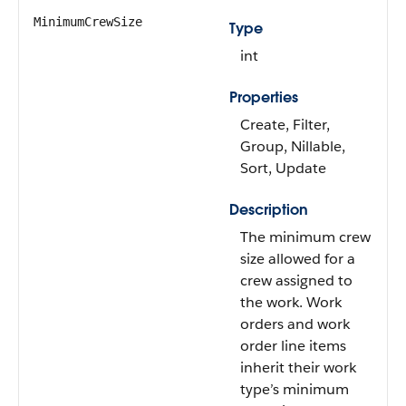
MinimumCrewSize
Type
int
Properties
Create, Filter,
Group, Nillable,
Sort, Update
Description
The minimum crew
size allowed for a
crew assigned to
the work. Work
orders and work
order line items
inherit their work
type’s minimum