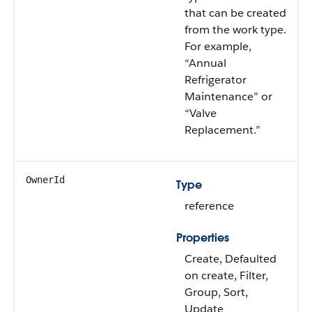
that can be created
from the work type.
For example,
“Annual
Refrigerator
Maintenance” or
“Valve
Replacement.”
OwnerId
Type
reference
Properties
Create, Defaulted
on create, Filter,
Group, Sort,
Update