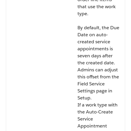
that use the work
type.
By default, the Due
Date on auto-
created service
appointments is
seven days after
the created date.
Admins can adjust
this offset from the
Field Service
Settings page in
Setup.
If a work type with
the Auto-Create
Service
Appointment