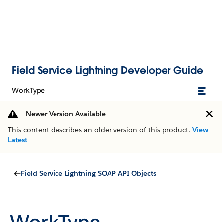
Field Service Lightning Developer Guide
WorkType
Newer Version Available
This content describes an older version of this product.
View
Latest
Field Service Lightning SOAP API Objects
WorkType