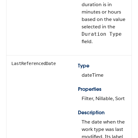
duration is in
minutes or hours
based on the value
selected in the
Duration Type
field.
LastReferencedDate
Type
dateTime
Properties
Filter, Nillable, Sort
Description
The date when the
work type was last
modified. Its label