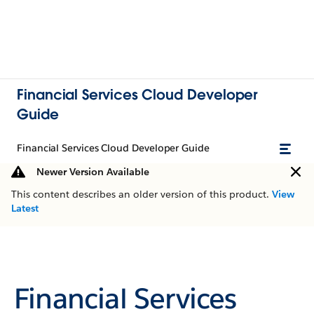
Financial Services Cloud Developer
Guide
Financial Services Cloud Developer Guide
Newer Version Available
This content describes an older version of this product.
View
Latest
Financial Services