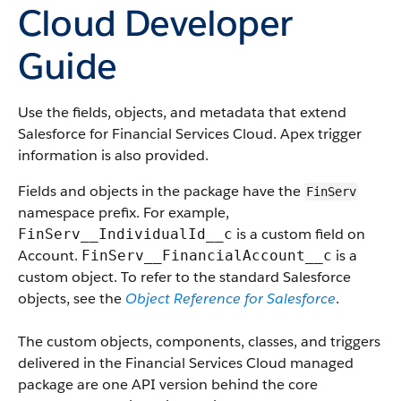
Cloud Developer
Guide
Use the fields, objects, and metadata that extend
Salesforce for Financial Services Cloud. Apex trigger
information is also provided.
Fields and objects in the package have the
FinServ
namespace prefix. For example,
is a custom field on
FinServ__IndividualId__c
Account.
is a
FinServ__FinancialAccount__c
custom object. To refer to the standard Salesforce
objects, see the
Object Reference for Salesforce
.
The custom objects, components, classes, and triggers
delivered in the Financial Services Cloud managed
package are one API version behind the core