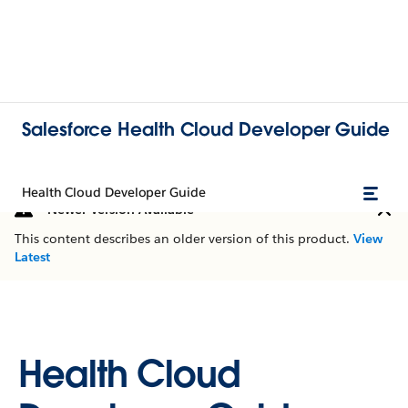
Salesforce Health Cloud Developer Guide
Health Cloud Developer Guide
Newer Version Available
This content describes an older version of this product.
View
Latest
Health Cloud