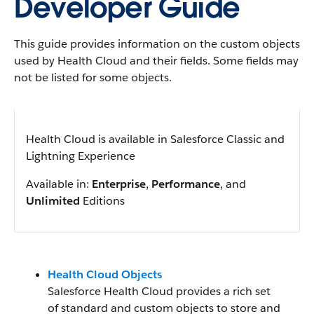
Developer Guide
This guide provides information on the custom objects
used by Health Cloud and their fields. Some fields may
not be listed for some objects.
Health Cloud is available in Salesforce Classic and
Lightning Experience
Available in:
Enterprise
,
Performance
, and
Unlimited
Editions
Health Cloud Objects
Salesforce Health Cloud provides a rich set
of standard and custom objects to store and