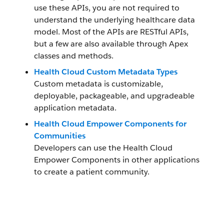
use these APIs, you are not required to
understand the underlying healthcare data
model. Most of the APIs are RESTful APIs,
but a few are also available through Apex
classes and methods.
Health Cloud Custom Metadata Types
Custom metadata is customizable,
deployable, packageable, and upgradeable
application metadata.
Health Cloud Empower Components for
Communities
Developers can use the Health Cloud
Empower Components in other applications
to create a patient community.