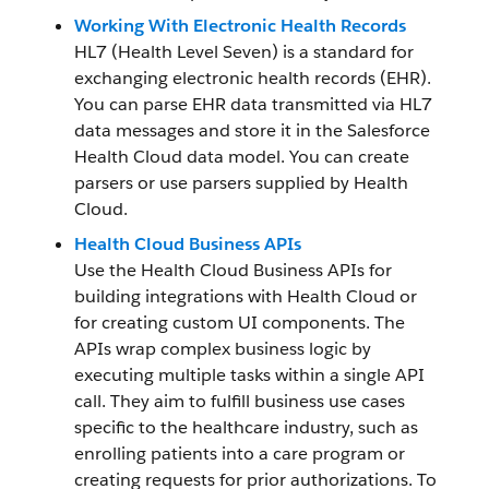
Working With Electronic Health Records
HL7 (Health Level Seven) is a standard for
exchanging electronic health records (EHR).
You can parse EHR data transmitted via HL7
data messages and store it in the Salesforce
Health Cloud data model. You can create
parsers or use parsers supplied by Health
Cloud.
Health Cloud Business APIs
Use the Health Cloud Business APIs for
building integrations with Health Cloud or
for creating custom UI components. The
APIs wrap complex business logic by
executing multiple tasks within a single API
call. They aim to fulfill business use cases
specific to the healthcare industry, such as
enrolling patients into a care program or
creating requests for prior authorizations. To