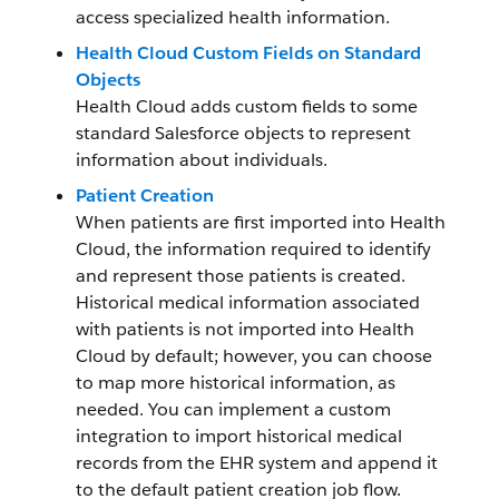
access specialized health information.
Health Cloud Custom Fields on Standard
Objects
Health Cloud adds custom fields to some
standard Salesforce objects to represent
information about individuals.
Patient Creation
When patients are first imported into Health
Cloud, the information required to identify
and represent those patients is created.
Historical medical information associated
with patients is not imported into Health
Cloud by default; however, you can choose
to map more historical information, as
needed. You can implement a custom
integration to import historical medical
records from the EHR system and append it
to the default patient creation job flow.