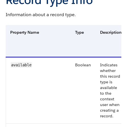
Information about a record type.
Property Name
Type
Description
Boolean
Indicates
available
whether
this record
type is
available
to the
context
user when
creating a
record.