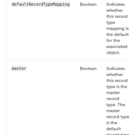
Boolean
Indicates
defaultRecordTypeMapping
whether
this record
type
mapping is
the default
for the
associated
object.
Boolean
Indicates
master
whether
this record
type is the
master
record
type. The
master
record type
is the
default
record type