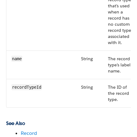
that’s used
when a
record has
no custom
record type
associated
with it.
String
The record
name
type's label
name.
String
The ID of
recordTypeId
the record
type.
See Also
Record