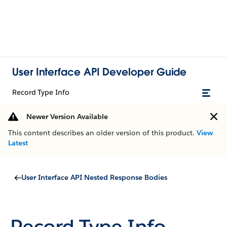
User Interface API Developer Guide
Record Type Info
Newer Version Available
This content describes an older version of this product.
View
Latest
User Interface API Nested Response Bodies
Record Type Info