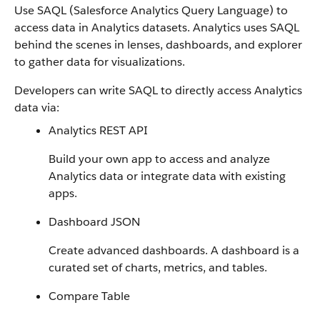
Use SAQL (Salesforce Analytics Query Language) to
access data in Analytics datasets. Analytics uses SAQL
behind the scenes in lenses, dashboards, and explorer
to gather data for visualizations.
Developers can write SAQL to directly access Analytics
data via:
Analytics REST API
Build your own app to access and analyze
Analytics data or integrate data with existing
apps.
Dashboard JSON
Create advanced dashboards. A dashboard is a
curated set of charts, metrics, and tables.
Compare Table