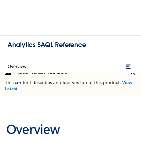
Analytics SAQL Reference
Overview
Newer Version Available
This content describes an older version of this product.
View
Latest
Overview