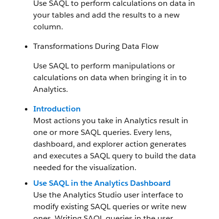
Use SAQL to perform calculations on data in
your tables and add the results to a new
column.
Transformations During Data Flow
Use SAQL to perform manipulations or
calculations on data when bringing it in to
Analytics.
Introduction
Most actions you take in Analytics result in
one or more SAQL queries. Every lens,
dashboard, and explorer action generates
and executes a SAQL query to build the data
needed for the visualization.
Use SAQL in the Analytics Dashboard
Use the Analytics Studio user interface to
modify existing SAQL queries or write new
ones. Writing SAQL queries in the user