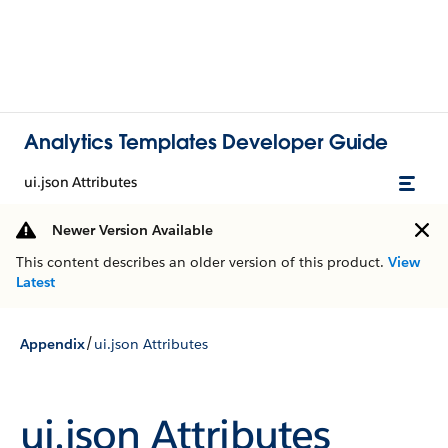
Analytics Templates Developer Guide
ui.json Attributes
Newer Version Available
This content describes an older version of this product.
View
Latest
/
Appendix
ui.json Attributes
ui.json Attributes