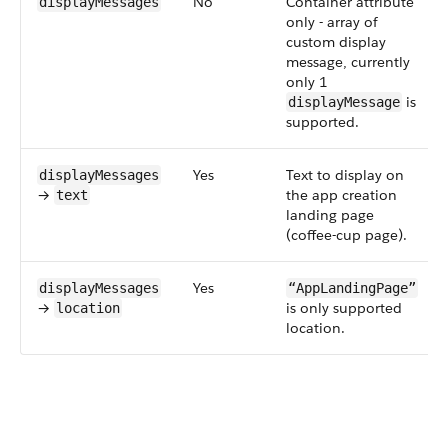
No
Container attribute
displayMessages
only - array of
custom display
message, currently
only 1
is
displayMessage
supported.
Yes
Text to display on
displayMessages
→
the app creation
text
landing page
(coffee-cup page).
Yes
displayMessages
“AppLandingPage”
→
is only supported
location
location.