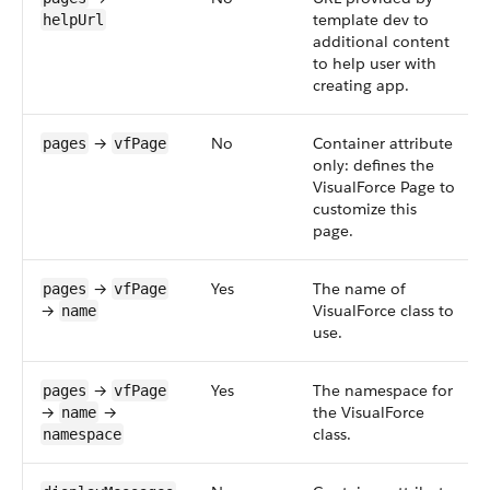
template dev to
helpUrl
additional content
to help user with
creating app.
→
No
Container attribute
pages
vfPage
only: defines the
VisualForce Page to
customize this
page.
→
Yes
The name of
pages
vfPage
→
VisualForce class to
name
use.
→
Yes
The namespace for
pages
vfPage
→
→
the VisualForce
name
class.
namespace