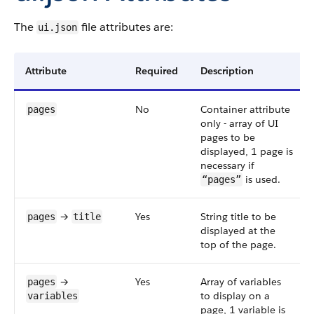
The
file attributes are:
ui.json
Attribute
Required
Description
No
Container attribute
pages
only - array of UI
pages to be
displayed, 1 page is
necessary if
is used.
“pages”
→
Yes
String title to be
pages
title
displayed at the
top of the page.
→
Yes
Array of variables
pages
to display on a
variables
page, 1 variable is