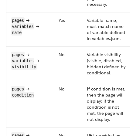
necessary.
→
Yes
Variable name,
pages
→
must match name
variables
of variable defined
name
in variables.json.
→
No
Variable visibility
pages
→
(visible, disabled,
variables
hidden) defined by
visibility
conditional.
→
No
If condition is met,
pages
then the page will
condition
display; if the
condition is not
met, the page will
not display.
→
No
URL provided by
pages