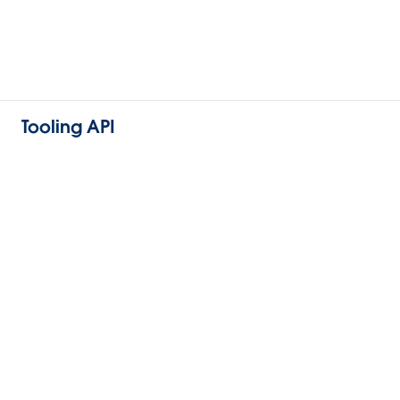
Tooling API