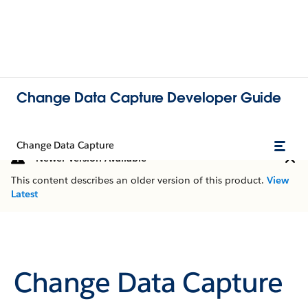
Change Data Capture Developer Guide
Change Data Capture
Newer Version Available
This content describes an older version of this product.
View
Latest
Change Data Capture