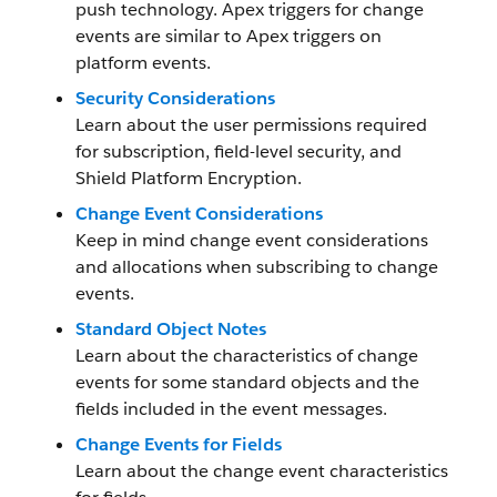
push technology. Apex triggers for change
events are similar to Apex triggers on
platform events.
Security Considerations
Learn about the user permissions required
for subscription, field-level security, and
Shield Platform Encryption.
Change Event Considerations
Keep in mind change event considerations
and allocations when subscribing to change
events.
Standard Object Notes
Learn about the characteristics of change
events for some standard objects and the
fields included in the event messages.
Change Events for Fields
Learn about the change event characteristics