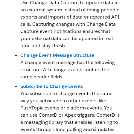
Use Change Data Capture to update data in
an external system instead of doing periodic
exports and imports of data or repeated API
calls. Capturing changes with Change Data
Capture event notifications ensures that
your external data can be updated in real
time and stays fresh.
Change Event Message Structure
A change event message has the following
structure. All change events contain the
same header fields.
Subscribe to Change Events
You subscribe to change events the same
way you subscribe to other events, like
PushTopic events or platform events. You
can use CometD or Apex triggers. CometD is
a messaging library that enables listening to
events through long polling and simulates