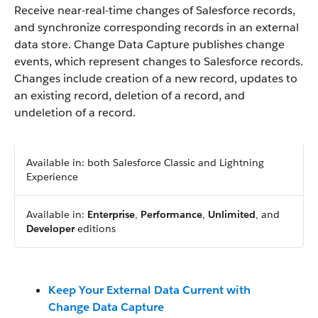
Receive near-real-time changes of Salesforce records,
and synchronize corresponding records in an external
data store. Change Data Capture publishes change
events, which represent changes to Salesforce records.
Changes include creation of a new record, updates to
an existing record, deletion of a record, and
undeletion of a record.
Available in: both Salesforce Classic and Lightning
Experience
Available in:
Enterprise
,
Performance
,
Unlimited
, and
Developer
editions
Keep Your External Data Current with
Change Data Capture