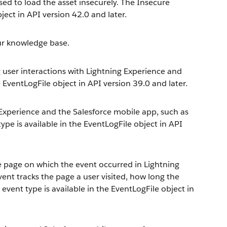
sed to load the asset insecurely. The Insecure
ject in API version 42.0 and later.
our knowledge base.
g user interactions with Lightning Experience and
e EventLogFile object in API version 39.0 and later.
g Experience and the Salesforce mobile app, such as
type is available in the EventLogFile object in API
e page on which the event occurred in Lightning
ent tracks the page a user visited, how long the
event type is available in the EventLogFile object in