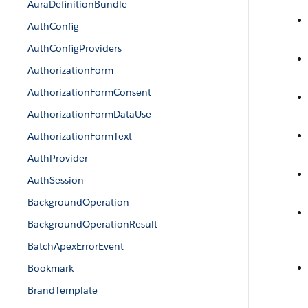
AuraDefinitionBundle
AuthConfig
AuthConfigProviders
AuthorizationForm
AuthorizationFormConsent
AuthorizationFormDataUse
AuthorizationFormText
AuthProvider
AuthSession
BackgroundOperation
BackgroundOperationResult
BatchApexErrorEvent
Bookmark
BrandTemplate