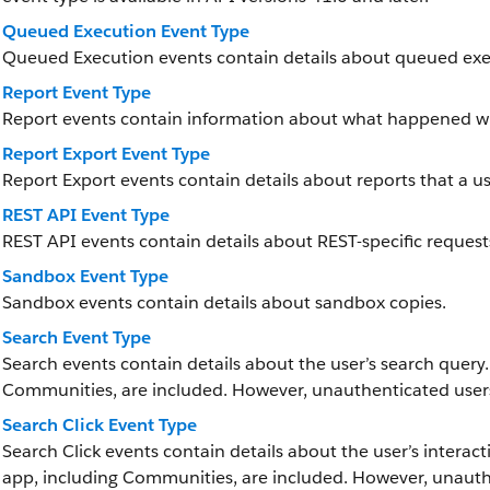
Queued Execution Event Type
Queued Execution events contain details about queued exe
Report Event Type
Report events contain information about what happened wh
Report Export Event Type
Report Export events contain details about reports that a u
REST API Event Type
REST API events contain details about REST-specific request
Sandbox Event Type
Sandbox events contain details about sandbox copies.
Search Event Type
Search events contain details about the user’s search query.
Communities, are included. However, unauthenticated users
Search Click Event Type
Search Click events contain details about the user’s interact
app, including Communities, are included. However, unauth