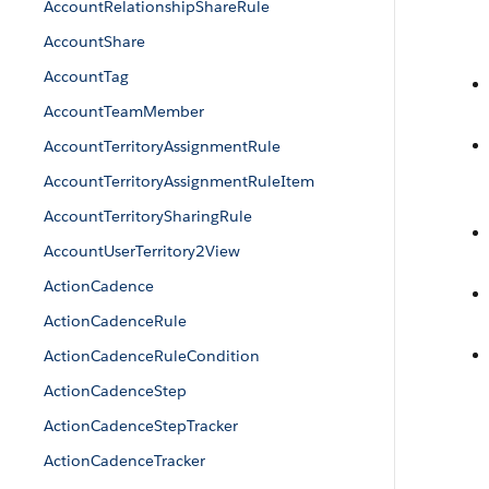
AccountRelationshipShareRule
AccountShare
AccountTag
AccountTeamMember
AccountTerritoryAssignmentRule
AccountTerritoryAssignmentRuleItem
AccountTerritorySharingRule
AccountUserTerritory2View
ActionCadence
ActionCadenceRule
ActionCadenceRuleCondition
ActionCadenceStep
ActionCadenceStepTracker
ActionCadenceTracker