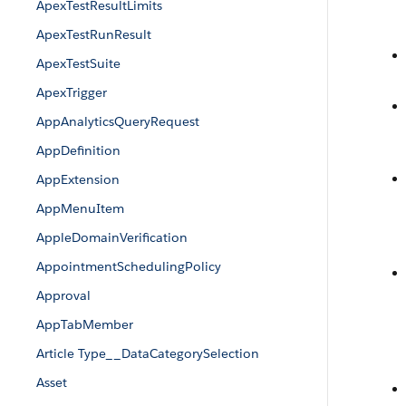
ApexTestResultLimits
ApexTestRunResult
ApexTestSuite
ApexTrigger
AppAnalyticsQueryRequest
AppDefinition
AppExtension
AppMenuItem
AppleDomainVerification
AppointmentSchedulingPolicy
Approval
AppTabMember
Article Type__DataCategorySelection
Asset