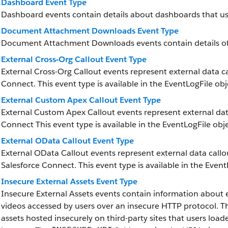
Dashboard Event Type
Dashboard events contain details about dashboards that us
Document Attachment Downloads Event Type
Document Attachment Downloads events contain details 
External Cross-Org Callout Event Type
External Cross-Org Callout events represent external data ca
Connect. This event type is available in the EventLogFile obj
External Custom Apex Callout Event Type
External Custom Apex Callout events represent external data
Connect This event type is available in the EventLogFile obje
External OData Callout Event Type
External OData Callout events represent external data call
Salesforce Connect. This event type is available in the Event
Insecure External Assets Event Type
Insecure External Assets events contain information about e
videos accessed by users over an insecure HTTP protocol. The
assets hosted insecurely on third-party sites that users load