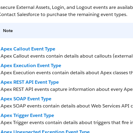
secure External Assets, Login, and Logout events are availab
Contact Salesforce to purchase the remaining event types.
Note
Apex Callout Event Type
Apex Callout events contain details about callouts (externa
Apex Execution Event Type
Apex Execution events contain details about Apex classes th
Apex REST API Event Type
Apex REST API events capture information about every Ape
Apex SOAP Event Type
Apex SOAP events contain details about Web Services API ca
Apex Trigger Event Type
Apex Trigger events contain details about triggers that fire i
Apex Unexpected Exception Event Type