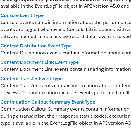
available in the EventLogFile object in API version 45.0 and 
Console Event Type
Console events contain information about the performance 
events are logged whenever a Console tab is opened with a
tabs are opened, a regular view record detail event is served j
Content Distribution Event Type
Content Distribution events contain information about conte
Content Document Link Event Type
Content Document Link events contain sharing information
Content Transfer Event Type
Content Transfer events contain information about content 
previews. This information includes events performed on fil
Continuation Callout Summary Event Type
Continuation Callout Summary events contain information 
during a transaction, their response status codes, executio
type is available in the EventLogFile object in API version 43