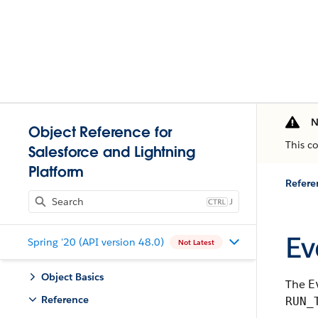
N
Object Reference for
This c
Salesforce and Lightning
Platform
Refere
J
Ev
Spring '20 (API version 48.0)
Not Latest
Object Basics
The
E
Reference
RUN_