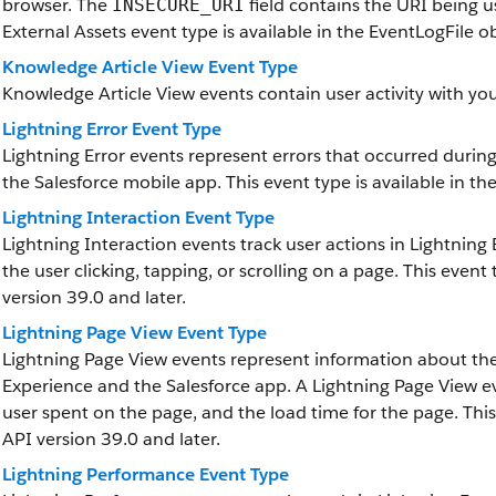
browser. The
field contains the URI being u
INSECURE_URI
External Assets event type is available in the EventLogFile ob
Knowledge Article View Event Type
Knowledge Article View events contain user activity with y
Lightning Error Event Type
Lightning Error events represent errors that occurred durin
the Salesforce mobile app. This event type is available in th
Lightning Interaction Event Type
Lightning Interaction events track user actions in Lightnin
the user clicking, tapping, or scrolling on a page. This event 
version 39.0 and later.
Lightning Page View Event Type
Lightning Page View events represent information about th
Experience and the Salesforce app. A Lightning Page View ev
user spent on the page, and the load time for the page. This 
API version 39.0 and later.
Lightning Performance Event Type