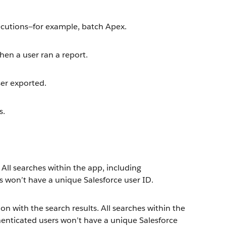
cutions—for example, batch Apex.
en a user ran a report.
ser exported.
s.
 All searches within the app, including
 won’t have a unique Salesforce user ID.
ion with the search results. All searches within the
enticated users won’t have a unique Salesforce