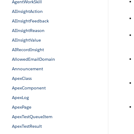
AgentWorkSkill
AIInsightAction
AIInsightFeedback
AIInsightReason
AIInsightValue
AIRecordInsight
AllowedEmailDomain
Announcement
ApexClass
ApexComponent
ApexLog
ApexPage
ApexTestQueueItem
ApexTestResult