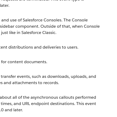
later.
and use of Salesforce Consoles. The Console
 sidebar component. Outside of that, when Console
ust like in Salesforce Classic.
nt distributions and deliveries to users.
 for content documents.
transfer events, such as downloads, uploads, and
es and attachments to records.
about all of the asynchronous callouts performed
n times, and URL endpoint destinations. This event
.0 and later.