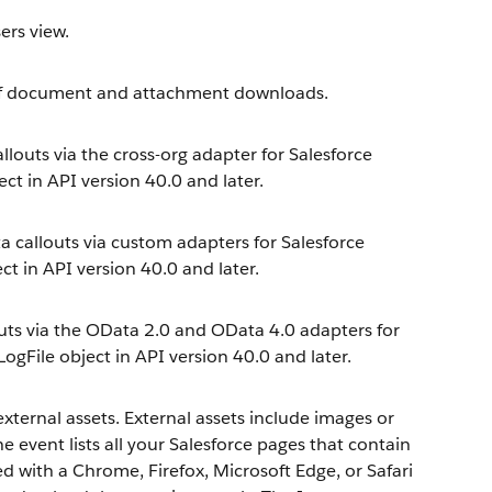
ers view.
of document and attachment downloads.
llouts via the cross-org adapter for Salesforce
ect in API version 40.0 and later.
 callouts via custom adapters for Salesforce
ct in API version 40.0 and later.
outs via the OData 2.0 and OData 4.0 adapters for
LogFile object in API version 40.0 and later.
xternal assets. External assets include images or
 event lists all your Salesforce pages that contain
ed with a Chrome, Firefox, Microsoft Edge, or Safari