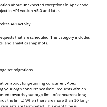
mation about unexpected exceptions in Apex code
ject in API version 45.0 and later.
ices API activity.
equests that are scheduled. This category includes
s, and analytics snapshots.
nge set migrations.
ation about long-running concurrent Apex
ng your org’s concurrency limit. Requests with an
nted towards your org’s limit of concurrent long-
rds the limit.) When there are more than 10 long-
 requests are terminated. This event type is