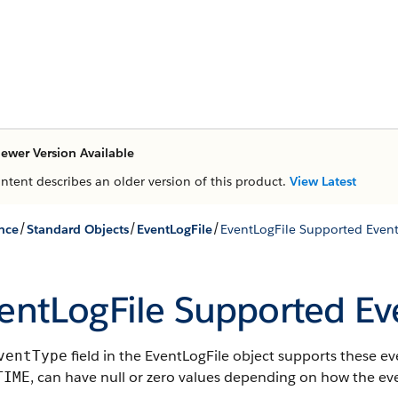
ewer Version Available
ontent describes an older version of this product.
View Latest
/
/
/
nce
Standard Objects
EventLogFile
EventLogFile Supported Event
entLogFile Supported Ev
field in the EventLogFile object supports these 
ventType
, can have null or zero values depending on how the eve
TIME