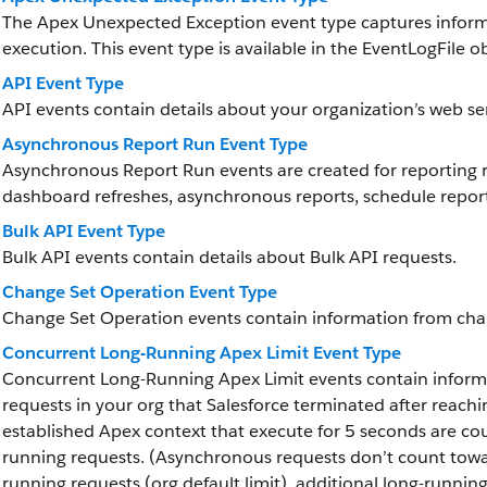
The Apex Unexpected Exception event type captures infor
execution. This event type is available in the EventLogFile ob
API Event Type
API events contain details about your organization’s web serv
Asynchronous Report Run Event Type
Asynchronous Report Run events are created for reporting r
dashboard refreshes, asynchronous reports, schedule report
Bulk API Event Type
Bulk API events contain details about Bulk API requests.
Change Set Operation Event Type
Change Set Operation events contain information from cha
Concurrent Long-Running Apex Limit Event Type
Concurrent Long-Running Apex Limit events contain inform
requests in your org that Salesforce terminated after reachi
established Apex context that execute for 5 seconds are cou
running requests. (Asynchronous requests don’t count towa
running requests (org default limit), additional long-running