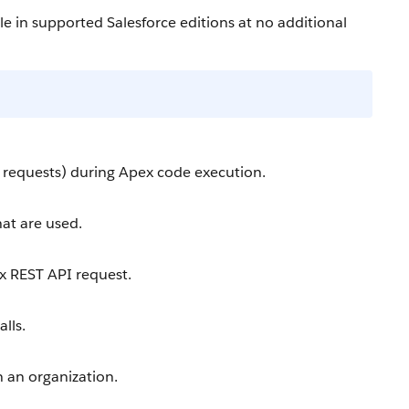
le in supported Salesforce editions at no additional
l requests) during Apex code execution.
at are used.
x REST API request.
lls.
n an organization.