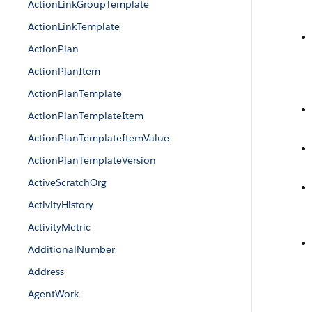
ActionLinkGroupTemplate
ActionLinkTemplate
ActionPlan
ActionPlanItem
ActionPlanTemplate
ActionPlanTemplateItem
ActionPlanTemplateItemValue
ActionPlanTemplateVersion
ActiveScratchOrg
ActivityHistory
ActivityMetric
AdditionalNumber
Address
AgentWork