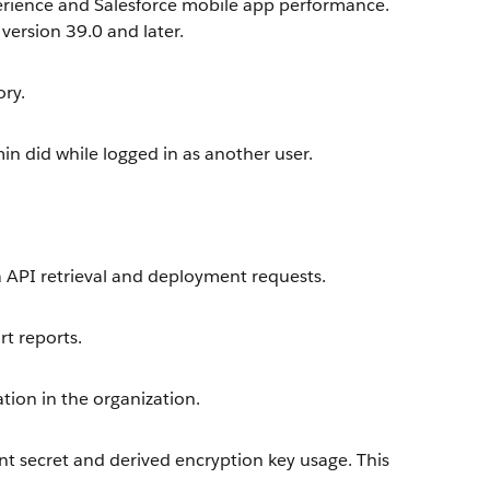
perience and Salesforce mobile app performance.
 version 39.0 and later.
ory.
in did while logged in as another user.
 API retrieval and deployment requests.
t reports.
ation in the organization.
t secret and derived encryption key usage. This