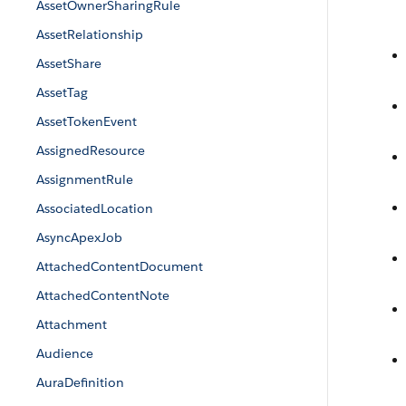
AssetOwnerSharingRule
AssetRelationship
AssetShare
AssetTag
AssetTokenEvent
AssignedResource
AssignmentRule
AssociatedLocation
AsyncApexJob
AttachedContentDocument
AttachedContentNote
Attachment
Audience
AuraDefinition