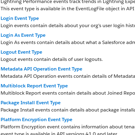
Lightning Performance events track trends in Lightning Ex
This event type is available in the EventLogFile object in API
Login Event Type
Login events contain details about your org’s user login hist
Login As Event Type
Login As events contain details about what a Salesforce adm
Logout Event Type
Logout events contain details of user logouts.
Metadata API Operation Event Type
Metadata API Operation events contain details of Metadata
Multiblock Report Event Type
Multiblock Report events contain details about Joined Repor
Package Install Event Type
Package Install events contain details about package install
Platform Encryption Event Type
Platform Encryption event contains information about tenan
event type is available in API versions 41.0 and later.