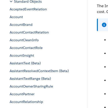
Standard Objects
The In
AcceptedEventRelation
cost. 
Account
AccountBrand
AccountContactRelation
AccountCleanInfo
AccountContactRole
AccountInsight
AssistantText (Beta)
AssistantResolvedContextItem (Beta)
AssistantTextRange (Beta)
AccountOwnerSharingRule
AccountPartner
AccountRelationship