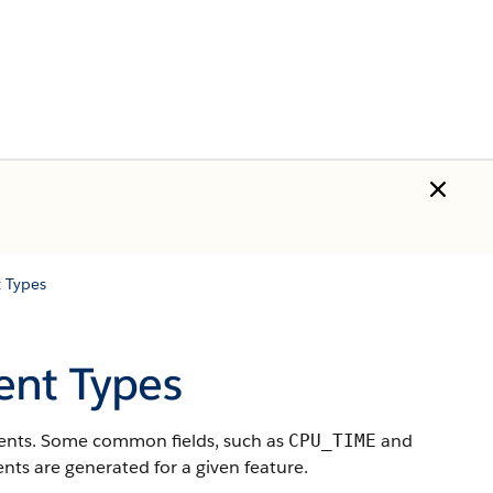
 Types
ent Types
events. Some common fields, such as
and
CPU_TIME
nts are generated for a given feature.