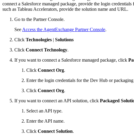
connect a Salesforce managed package, provide the login credentials 
such as Tableau Accelerators, provide the solution name and URL.
Go to the Partner Console.
See
Access the AgentExchange Partner Console
.
Click
Technologies
|
Solutions
Click
Connect Technology
.
If you want to connect a Salesforce managed package, click
Pa
Click
Connect Org
.
Enter the login credentials for the Dev Hub or packagin
Click
Connect Org
.
If you want to connect an API solution, click
Packaged Soluti
Select an API type.
Enter the API name.
Click
Connect Solution
.