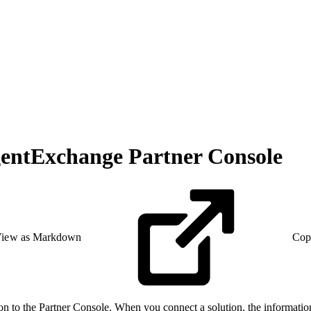
gentExchange Partner Console
iew as Markdown
Cop
tion to the Partner Console. When you connect a solution, the informati