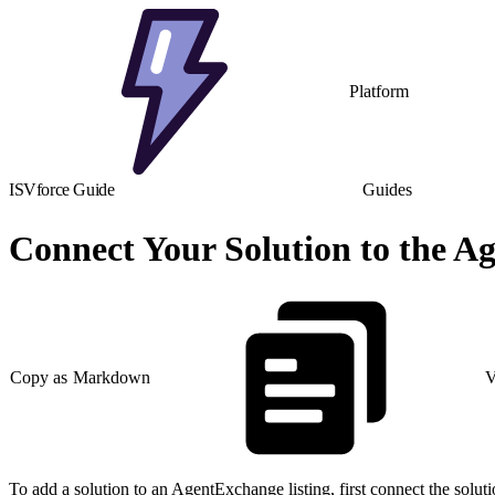
Platform
ISVforce Guide
Guides
Connect Your Solution to the A
Copy as Markdown
V
To add a solution to an AgentExchange listing, first connect the solu