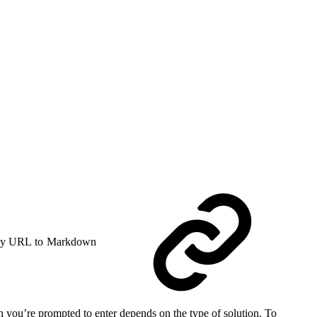
y URL to Markdown
on you’re prompted to enter depends on the type of solution. To