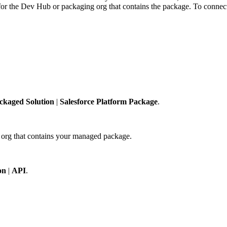
for the Dev Hub or packaging org that contains the package. To connect
ckaged Solution
|
Salesforce Platform Package
.
g org that contains your managed package.
on
|
API
.