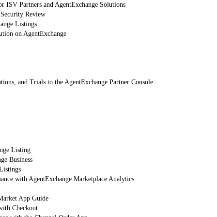
or ISV Partners and AgentExchange Solutions
 Security Review
nge Listings
lution on AgentExchange
tions, and Trials to the AgentExchange Partner Console
nge Listing
ge Business
Listings
mance with AgentExchange Marketplace Analytics
arket App Guide
with Checkout