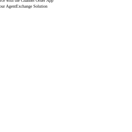
orce with the Channel Order App
Your AgentExchange Solution