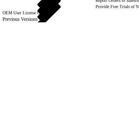
Report Orders to Salesf
Provide Free Trials of 
OEM User License Guide
Previous Versions