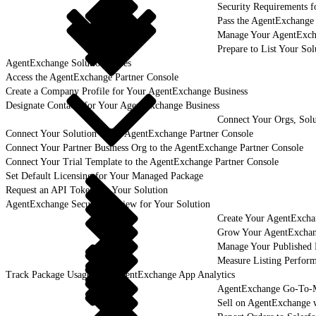
Security Requirements f
Pass the AgentExchange
Manage Your AgentExcha
Prepare to List Your So
AgentExchange Solution Types
Access the AgentExchange Partner Console
Create a Company Profile for Your AgentExchange Business
Designate Contacts for Your AgentExchange Business
Connect Your Orgs, Solu
Connect Your Solution to the AgentExchange Partner Console
Connect Your Partner Business Org to the AgentExchange Partner Console
Connect Your Trial Template to the AgentExchange Partner Console
Set Default Licensing for Your Managed Package
Request an API Token for Your Solution
AgentExchange Security Review for Your Solution
Create Your AgentExcha
Grow Your AgentExchan
Manage Your Published 
Measure Listing Perfor
Track Package Usage with AgentExchange App Analytics
AgentExchange Go-To-M
Sell on AgentExchange 