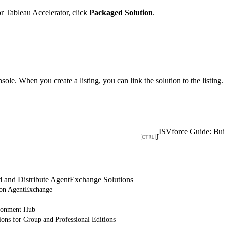
r Tableau Accelerator, click
Packaged Solution
.
sole. When you create a listing, you can link the solution to the listing.
J
d and Distribute AgentExchange Solutions
e on AgentExchange
ronment Hub
ions for Group and Professional Editions