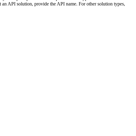
 an API solution, provide the API name. For other solution types,