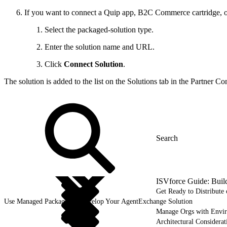
If you want to connect a Quip app, B2C Commerce cartridge, o
Select the packaged-solution type.
Enter the solution name and URL.
Click
Connect Solution
.
The solution is added to the list on the Solutions tab in the Partner Con
ISVforce Guide: Buil
Get Ready to Distribut
Use Managed Packages to Develop Your AgentExchange Solution
Manage Orgs with Envi
Architectural Considerat