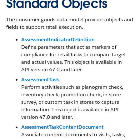
Standard Objects
The consumer goods data model provides objects and
fields to support retail execution.
AssessmentIndicatorDefinition
Define parameters that act as markers of
compliance for retail tasks to compare target
and actual values. This object is available in
API version 47.0 and later.
AssessmentTask
Perform activities such as planogram check,
inventory check, promotion check, in-store
survey, or custom task in stores to capture
information. This object is available in API
version 47.0 and later.
AssessmentTaskContentDocument
Associate content documents to visits, tasks,