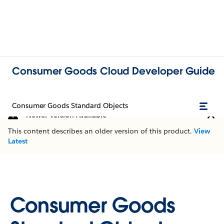
Consumer Goods Cloud Developer Guide
Consumer Goods Standard Objects
Newer Version Available
This content describes an older version of this product.
View
Latest
Consumer Goods