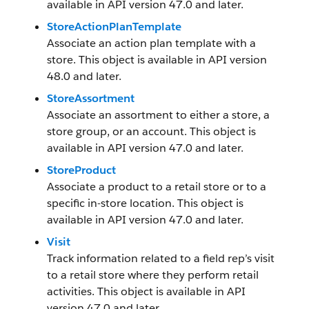
available in API version 47.0 and later.
StoreActionPlanTemplate
Associate an action plan template with a
store. This object is available in API version
48.0 and later.
StoreAssortment
Associate an assortment to either a store, a
store group, or an account. This object is
available in API version 47.0 and later.
StoreProduct
Associate a product to a retail store or to a
specific in-store location. This object is
available in API version 47.0 and later.
Visit
Track information related to a field rep’s visit
to a retail store where they perform retail
activities. This object is available in API
version 47.0 and later.