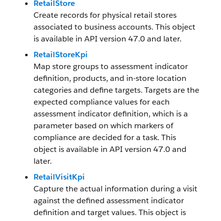
RetailStore
Create records for physical retail stores
associated to business accounts. This object
is available in API version 47.0 and later.
RetailStoreKpi
Map store groups to assessment indicator
definition, products, and in-store location
categories and define targets. Targets are the
expected compliance values for each
assessment indicator definition, which is a
parameter based on which markers of
compliance are decided for a task. This
object is available in API version 47.0 and
later.
RetailVisitKpi
Capture the actual information during a visit
against the defined assessment indicator
definition and target values. This object is