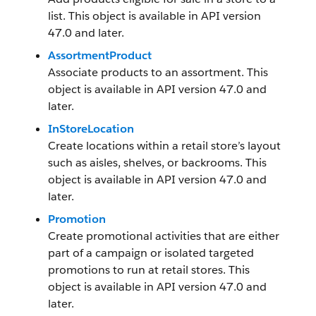
list. This object is available in API version
47.0 and later.
AssortmentProduct
Associate products to an assortment. This
object is available in API version 47.0 and
later.
InStoreLocation
Create locations within a retail store’s layout
such as aisles, shelves, or backrooms. This
object is available in API version 47.0 and
later.
Promotion
Create promotional activities that are either
part of a campaign or isolated targeted
promotions to run at retail stores. This
object is available in API version 47.0 and
later.