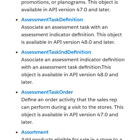
promotions, or planograms. This object is
available in API version 47.0 and later.
AssessmentTaskDefinition
Associate an assessment task with an
assessment indicator definition. This object
is available in API version 48.0 and later.
AssessmentTaskIndDefinition
Associate an assessment indicator definition
with an assessment task definition.This
object is available in API version 48.0 and
later.
AssessmentTaskOrder
Define an order activity that the sales rep
can perform during a visit to the stores. This
object is available in API version 47.0 and
later.
Assortment
Add products eligible for sale in a store to a