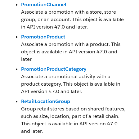
PromotionChannel
Associate a promotion with a store, store
group, or an account. This object is available
in API version 47.0 and later.
PromotionProduct
Associate a promotion with a product. This
object is available in API version 47.0 and
later.
PromotionProductCategory
Associate a promotional activity with a
product category. This object is available in
API version 47.0 and later.
RetailLocationGroup
Group retail stores based on shared features,
such as size, location, part of a retail chain.
This object is available in API version 47.0
and later.