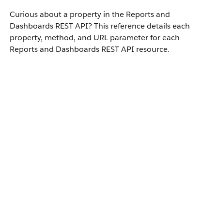
Curious about a property in the Reports and
Dashboards REST API? This reference details each
property, method, and URL parameter for each
Reports and Dashboards REST API resource.