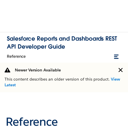
Salesforce Reports and Dashboards REST
API Developer Guide
Reference
Newer Version Available
This content describes an older version of this product.
View
Latest
Reference