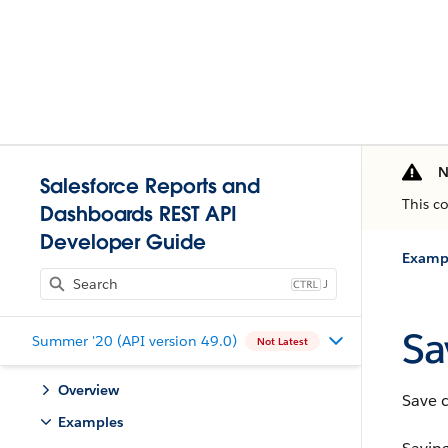
N
Salesforce Reports and
This c
Dashboards REST API
Developer Guide
Examp
J
Sa
Summer '20 (API version 49.0)
Not Latest
Overview
Save 
Examples