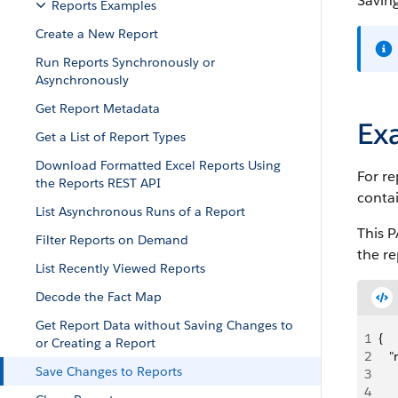
Saving
Reports Examples
Create a New Report
Run Reports Synchronously or
Asynchronously
Get Report Metadata
Ex
Get a List of Report Types
Download Formatted Excel Reports Using
For r
the Reports REST API
contai
List Asynchronous Runs of a Report
This 
Filter Reports on Demand
the re
List Recently Viewed Reports
Decode the Fact Map
Get Report Data without Saving Changes to
1
{
or Creating a Report
2
   
Save Changes to Reports
3
   
4
   