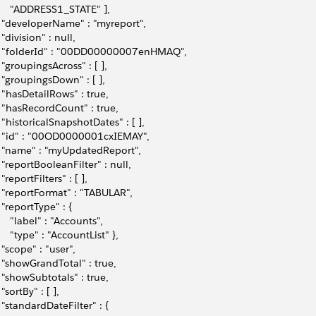
      "ADDRESS1_STATE" ], 
   "developerName" : "myreport", 
  "division" : null,
   "folderId" : "00DD00000007enHMAQ", 
   "groupingsAcross" : [ ], 
   "groupingsDown" : [ ], 
   "hasDetailRows" : true, 
   "hasRecordCount" : true, 
   "historicalSnapshotDates" : [ ],
   "id" : "00OD0000001cxIEMAY", 
   "name" : "myUpdatedReport",
   "reportBooleanFilter" : null, 
  "reportFilters" : [ ], 
   "reportFormat" : "TABULAR",
   "reportType" : { 
      "label" : "Accounts", 
      "type" : "AccountList" }, 
   "scope" : "user", 
   "showGrandTotal" : true,     
   "showSubtotals" : true,
  "sortBy" : [ ], 
   "standardDateFilter" : { 