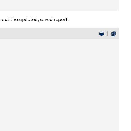
bout the updated, saved report.