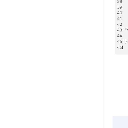
38
   
39
   
40
   
41
    
42
   
43
   
44
     
45
   }
46
}