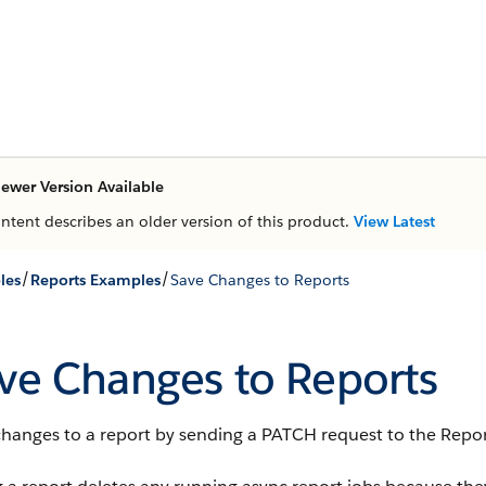
ewer Version Available
ontent describes an older version of this product.
View Latest
/
/
les
Reports Examples
Save Changes to Reports
ve Changes to Reports
changes to a report by sending a PATCH request to the Repor