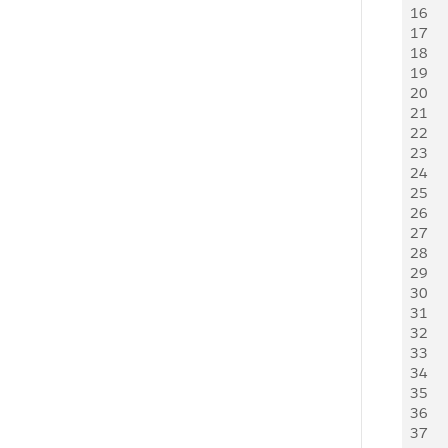
16
   
17
   
18
    
19
   
20
   
21
   
22
   
23
   
24
   
25
   
26
   
27
   
28
    
29
   
30
   
31
   
32
   
33
   
34
   
35
   
36
    
37
   