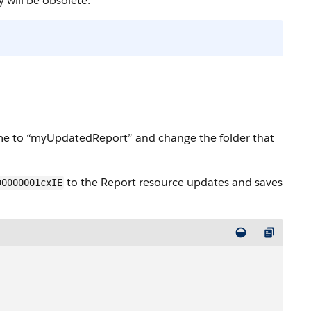
 will be obsolete.
e to “myUpdatedReport” and change the folder that
to the Report resource updates and saves
D0000001cxIE