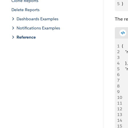
Clone Reports
5
}
Delete Reports
The re
Dashboards Examples
Notifications Examples
Reference
1
{ 
2
   
3
     
4
   },
5
   
6
   
7
    
8
   
9
   
10
   
11
   
12
   
13
    
14
   
15
   