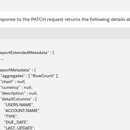
sponse to the PATCH request returns the following details a
"reportExtendedMetadata" : { 
 ... 
"reportMetadata" : { 
   "aggregates" : [ "RowCount" ], 
  "chart" : null,
   "currency" : null,
   "description" : null,
   "detailColumns" : [ 
      "USERS.NAME", 
      "ACCOUNT.NAME", 
     "TYPE", 
      "DUE_DATE",
      "LAST_UPDATE", 