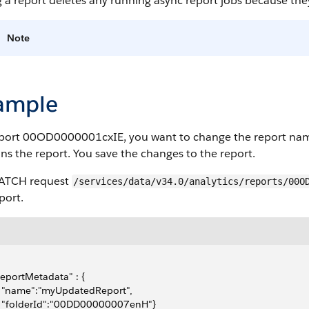
 a report deletes any running async report jobs because they
Note
ample
eport 00OD0000001cxIE, you want to change the report nam
ns the report. You save the changes to the report.
PATCH request
/services/data/v34.0/analytics/reports/00O
port.
"reportMetadata" : {
   "name":"myUpdatedReport",
   "folderId":"00DD00000007enH"}