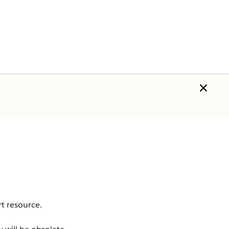
t resource.