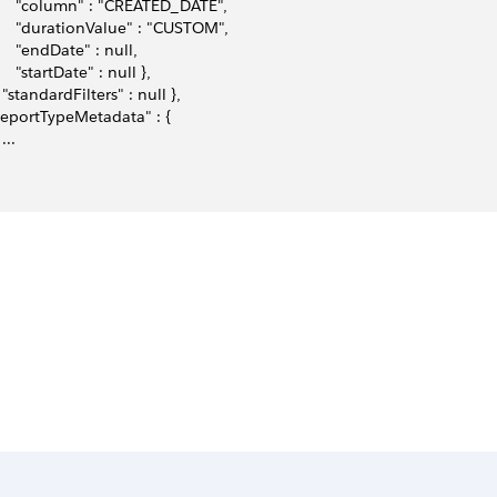
      "column" : "CREATED_DATE",
      "durationValue" : "CUSTOM", 
      "endDate" : null, 
     "startDate" : null },
   "standardFilters" : null }, 
"reportTypeMetadata" : {
 ... 