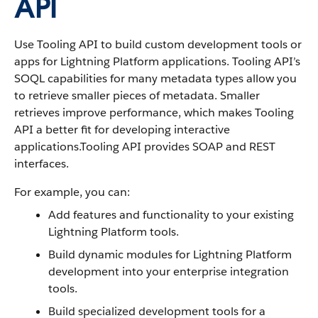
API
Use Tooling API to build custom development tools or
apps for Lightning Platform applications. Tooling API’s
SOQL capabilities for many metadata types allow you
to retrieve smaller pieces of metadata. Smaller
retrieves improve performance, which makes Tooling
API a better fit for developing interactive
applications.Tooling API provides SOAP and REST
interfaces.
For example, you can:
Add features and functionality to your existing
Lightning Platform tools.
Build dynamic modules for Lightning Platform
development into your enterprise integration
tools.
Build specialized development tools for a