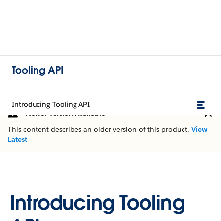
Tooling API
Introducing Tooling API
Newer Version Available
This content describes an older version of this product.
View
Latest
Introducing Tooling