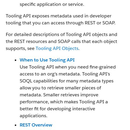
specific application or service.
Tooling API exposes metadata used in developer
tooling that you can access through REST or SOAP.
For detailed descriptions of Tooling API objects and
the REST resources and SOAP calls that each object
supports, see
Tooling API Objects
.
When to Use Tooling API
Use Tooling API when you need fine-grained
access to an org’s metadata. Tooling API’s
SOQL capabilities for many metadata types
allow you to retrieve smaller pieces of
metadata. Smaller retrieves improve
performance, which makes Tooling API a
better fit for developing interactive
applications.
REST Overview