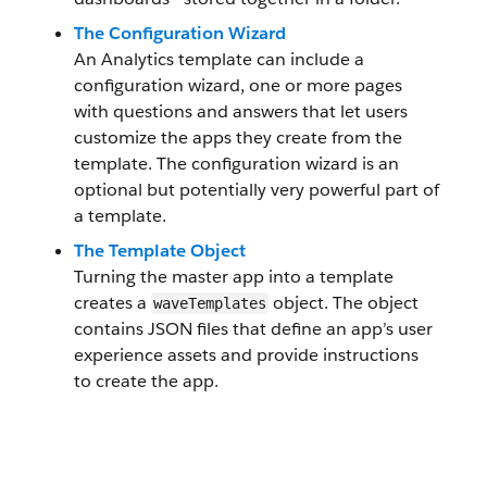
The Configuration Wizard
An Analytics template can include a
configuration wizard, one or more pages
with questions and answers that let users
customize the apps they create from the
template. The configuration wizard is an
optional but potentially very powerful part of
a template.
The Template Object
Turning the master app into a template
creates a
object. The object
waveTemplates
contains JSON files that define an app’s user
experience assets and provide instructions
to create the app.