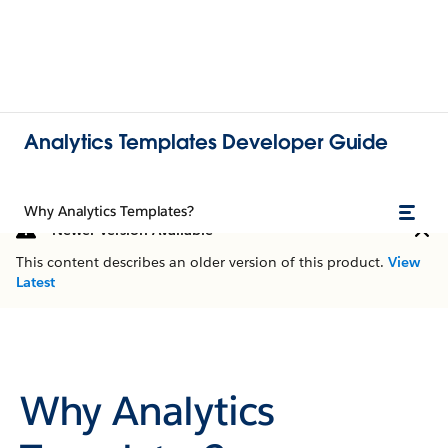
Analytics Templates Developer Guide
Why Analytics Templates?
Newer Version Available
This content describes an older version of this product.
View
Latest
Why Analytics