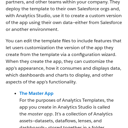
partners, and other teams within your company. They
deploy the template to their own Salesforce orgs and,
with Analytics Studio, use it to create a custom version
of the app using their own data—either from Salesforce
or another environment.
You can edit the template files to include features that
let users customization the version of the app they
create from the template via a configuration wizard.
When they create the app, they can customize the
app’s appearance, how it consumes and displays data,
which dashboards and charts to display, and other
aspects of the app’s functionality.
The Master App
For the purposes of Analytics Templates, the
app you create in Analytics Studio is called
the
master app
. It’s a collection of Analytics
assets—datasets, dataflows, lenses, and
dashboards— stored together in a folder.