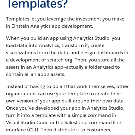
Templates?
Templates let you leverage the investment you make
in Einstein Analytics app development.
When you build an app using Analytics Studio, you
load data into Analytics, transform it, create
visualizations from the data, and design dashboards in
a development or scratch org. Then, you store all the
assets in an Analytics app—actually a folder used to
contain all an app’s assets.
Instead of having to do all that work themselves, other
organizations can use your template to create their
own version of your app built around their own data.
Once you’ve developed your app in Analytics Studio,
turn it into a template with a simple command in
Visual Studio Code or the Salesforce command line
interface (CLI). Then distribute it to customers,