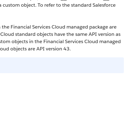
a custom object. To refer to the standard Salesforce
in the Financial Services Cloud managed package are
s Cloud standard objects have the same API version as
custom objects in the Financial Services Cloud managed
loud objects are API version 43.