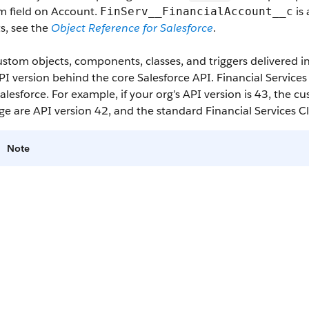
m field on Account.
is 
FinServ__FinancialAccount__c
s, see the
Object Reference for Salesforce
.
stom objects, components, classes, and triggers delivered 
I version behind the core Salesforce API. Financial Service
alesforce. For example, if your org’s API version is 43, the 
e are API version 42, and the standard Financial Services C
Note