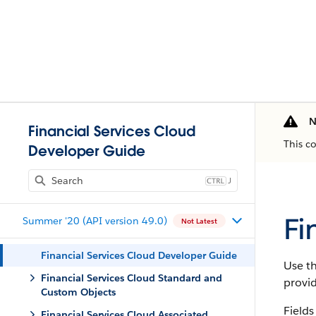
N
Financial Services Cloud
This c
Developer Guide
J
Fi
Summer '20 (API version 49.0)
Not Latest
Financial Services Cloud Developer Guide
Use th
Financial Services Cloud Standard and
provi
Custom Objects
Fields
Financial Services Cloud Associated