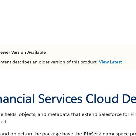
ewer Version Available
ontent describes an older version of this product.
View Latest
nancial Services Cloud D
e fields, objects, and metadata that extend Salesforce for Fi
ded.
 and objects in the package have the
namespace pref
FinServ