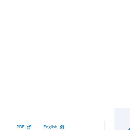
PDF
English