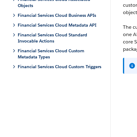
custo
Objects
object
Financial Services Cloud Business APIs
Financial Services Cloud Metadata API
The cu
one AP
Financial Services Cloud Standard
Invocable Actions
core S
packag
Financial Services Cloud Custom
Metadata Types
Financial Services Cloud Custom Triggers