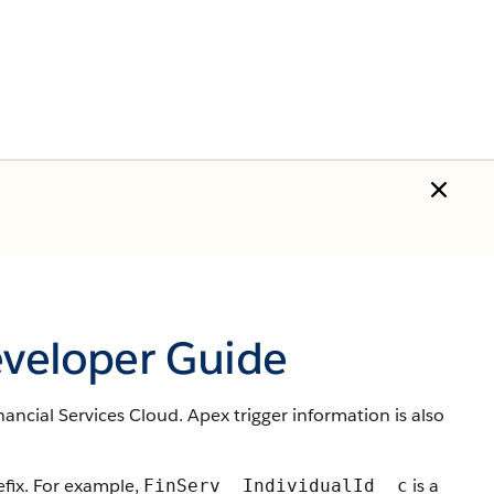
eveloper Guide
nancial Services Cloud. Apex trigger information is also
ix. For example,
is a
FinServ__IndividualId__c