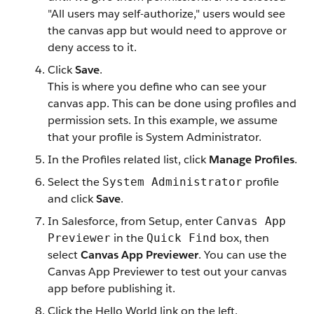
"All users may self-authorize," users would see
the canvas app but would need to approve or
deny access to it.
Click
Save
.
This is where you define who can see your
canvas app. This can be done using profiles and
permission sets. In this example, we assume
that your profile is System Administrator.
In the Profiles related list, click
Manage Profiles
.
Select the
profile
System Administrator
and click
Save
.
In Salesforce, from Setup, enter
Canvas App
in the
box, then
Previewer
Quick Find
select
Canvas App Previewer
. You can use the
Canvas App Previewer to test out your canvas
app before publishing it.
Click the Hello World link on the left.