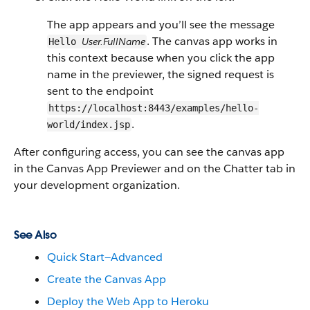
The app appears and you’ll see the message
. The canvas app works in
User.FullName
Hello
this context because when you click the app
name in the previewer, the signed request is
sent to the endpoint
https://localhost:8443/examples/hello-
.
world/index.jsp
After configuring access, you can see the canvas app
in the Canvas App Previewer and on the Chatter tab in
your development organization.
See Also
Quick Start—Advanced
Create the Canvas App
Deploy the Web App to Heroku