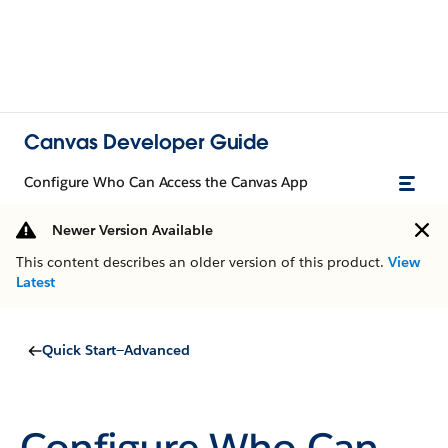
Canvas Developer Guide
Configure Who Can Access the Canvas App
Newer Version Available
This content describes an older version of this product.
View
Latest
Quick Start—Advanced
Configure Who Can