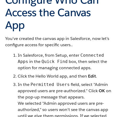
Access the Canvas
App
You’ve created the canvas app in Salesforce, now let’s
configure access for specific users..
In Salesforce, from Setup, enter
Connected
in the
box, then select the
Apps
Quick Find
option for managing connected apps.
Click the Hello World app, and then
Edit
.
In the
field, select "Admin
Permitted Users
approved users are pre-authorized." Click
OK
on
the pop-up message that appears.
We selected "Admin approved users are pre-
authorized," so users won’t see the canvas app
until we give them permissions. If we selected