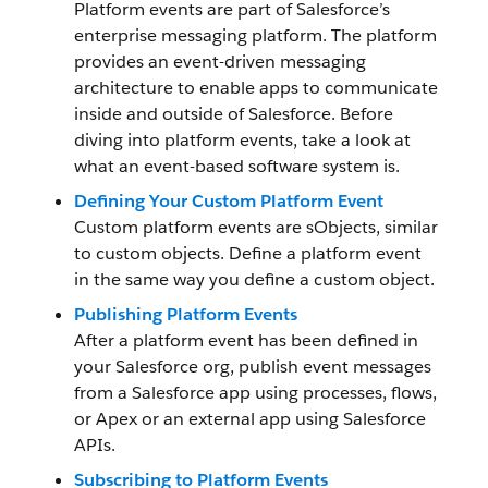
Platform events are part of Salesforce’s
enterprise messaging platform. The platform
provides an event-driven messaging
architecture to enable apps to communicate
inside and outside of Salesforce. Before
diving into platform events, take a look at
what an event-based software system is.
Defining Your Custom Platform Event
Custom platform events are sObjects, similar
to custom objects. Define a platform event
in the same way you define a custom object.
Publishing Platform Events
After a platform event has been defined in
your Salesforce org, publish event messages
from a Salesforce app using processes, flows,
or Apex or an external app using Salesforce
APIs.
Subscribing to Platform Events