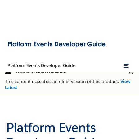
Platform Events Developer Guide
Platform Events Developer Guide
Newer Version Available
This content describes an older version of this product.
View
Latest
Platform Events