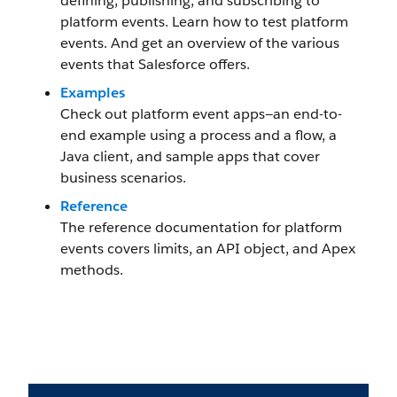
defining, publishing, and subscribing to
platform events. Learn how to test platform
events. And get an overview of the various
events that Salesforce offers.
Examples
Check out platform event apps—an end-to-
end example using a process and a flow, a
Java client, and sample apps that cover
business scenarios.
Reference
The reference documentation for platform
events covers limits, an API object, and Apex
methods.