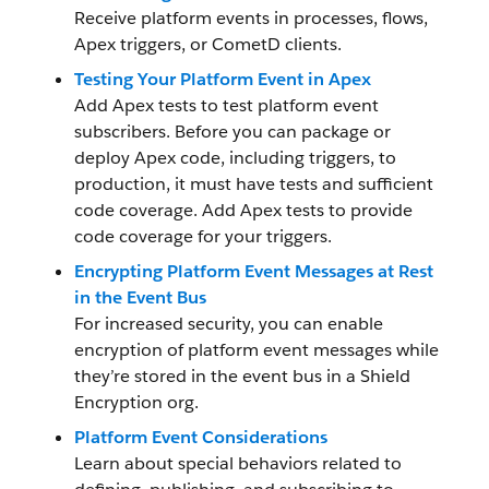
Receive platform events in processes, flows,
Apex triggers, or CometD clients.
Testing Your Platform Event in Apex
Add Apex tests to test platform event
subscribers. Before you can package or
deploy Apex code, including triggers, to
production, it must have tests and sufficient
code coverage. Add Apex tests to provide
code coverage for your triggers.
Encrypting Platform Event Messages at Rest
in the Event Bus
For increased security, you can enable
encryption of platform event messages while
they’re stored in the event bus in a Shield
Encryption org.
Platform Event Considerations
Learn about special behaviors related to