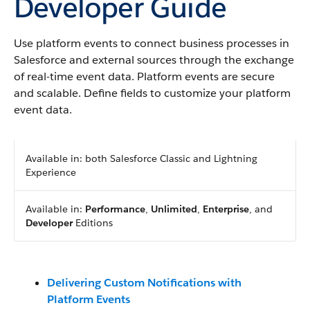
Developer Guide
Use platform events to connect business processes in
Salesforce and external sources through the exchange
of real-time event data. Platform events are secure
and scalable. Define fields to customize your platform
event data.
Available in: both Salesforce Classic and Lightning
Experience
Available in:
Performance
,
Unlimited
,
Enterprise
, and
Developer
Editions
Delivering Custom Notifications with
Platform Events