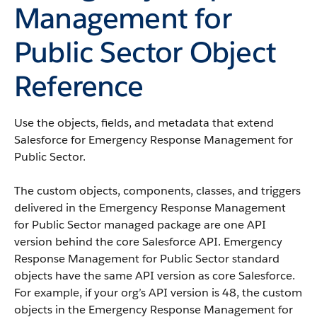
Management for
Public Sector Object
Reference
Use the objects, fields, and metadata that extend
Salesforce for Emergency Response Management for
Public Sector.
The custom objects, components, classes, and triggers
delivered in the Emergency Response Management
for Public Sector managed package are one API
version behind the core Salesforce API. Emergency
Response Management for Public Sector standard
objects have the same API version as core Salesforce.
For example, if your org’s API version is 48, the custom
objects in the Emergency Response Management for