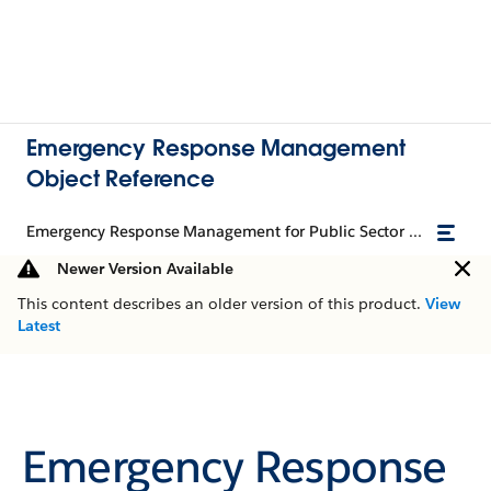
Emergency Response Management
Object Reference
Emergency Response Management for Public Sector Object Reference
Newer Version Available
This content describes an older version of this product.
View
Latest
Emergency Response