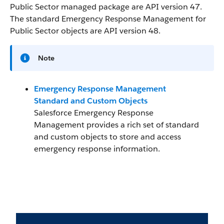
Public Sector managed package are API version 47.
The standard Emergency Response Management for
Public Sector objects are API version 48.
Note
Emergency Response Management
Standard and Custom Objects
Salesforce Emergency Response
Management provides a rich set of standard
and custom objects to store and access
emergency response information.